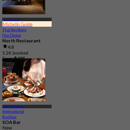
Phrom Phong
Michelin Guide
Thai Northern
Fine Dining
North Restaurant
4.8
1.2K booked
From
฿ 995
MRT Sukhumvit
International
Rooftop
SOA Bar
New