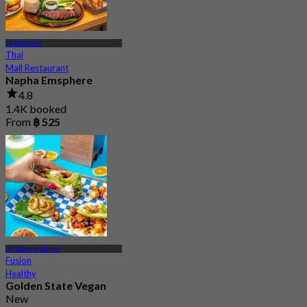
EMSPHERE
Thai
Mall Restaurant
Napha Emsphere
4.8
1.4K booked
From
฿ 525
BTS Phrom Phong
Fusion
Healthy
Golden State Vegan
New