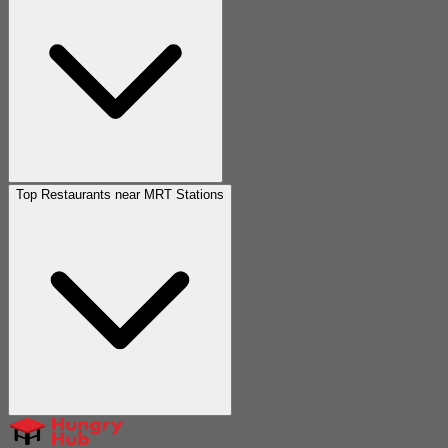
Top Restaurants near MRT Stations