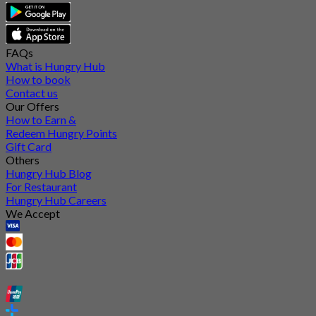
FAQs
What is Hungry Hub
How to book
Contact us
Our Offers
How to Earn &
Redeem Hungry Points
Gift Card
Others
Hungry Hub Blog
For Restaurant
Hungry Hub Careers
We Accept