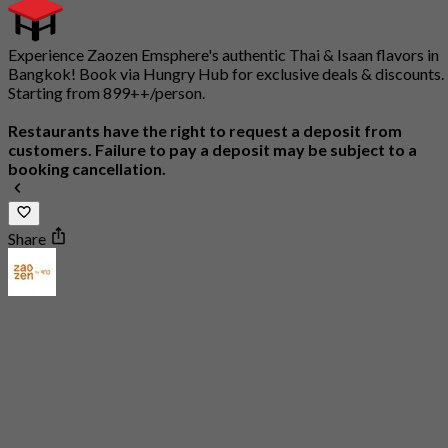
Experience Zaozen Emsphere's authentic Thai & Isaan flavors in
Bangkok! Book via Hungry Hub for exclusive deals & discounts.
Starting from 899++/person.
Restaurants have the right to request a deposit from
customers. Failure to pay a deposit may be subject to a
booking cancellation.
Share