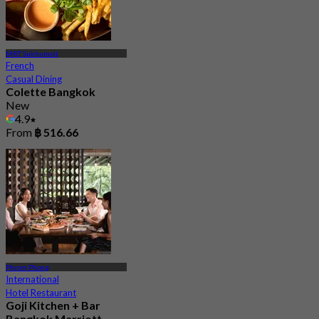
MRT Sukhumvit
French
Casual Dining
Colette Bangkok
New
4.9
From
฿ 516.66
Phrom Phong
International
Hotel Restaurant
Goji Kitchen + Bar
Bangkok Marriott