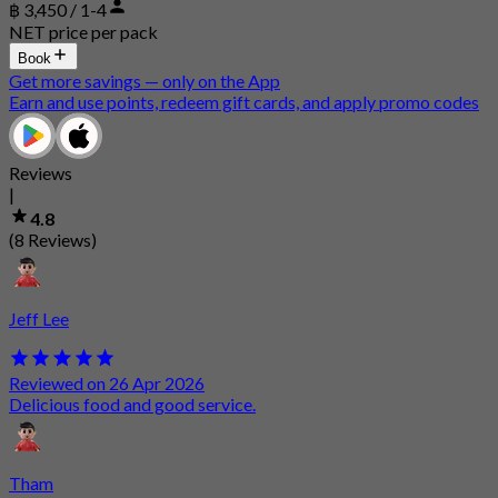
฿ 3,450 / 1-4
NET price per pack
Book
Get more savings — only on the App
Earn and use points, redeem gift cards, and apply promo codes
Reviews
|
4.8
(8 Reviews)
Jeff Lee
Reviewed on 26 Apr 2026
Delicious food and good service.
Tham