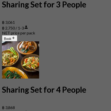
Sharing Set for 3 People
฿ 3,061
฿ 2,750 / 1-3
NET price per pack
Book
Sharing Set for 4 People
฿ 3,868