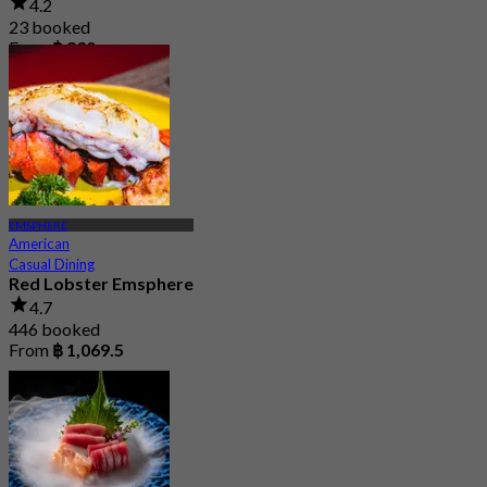
4.2
23 booked
From
฿ 830
EMSPHERE
American
Casual Dining
Red Lobster Emsphere
4.7
446 booked
From
฿ 1,069.5