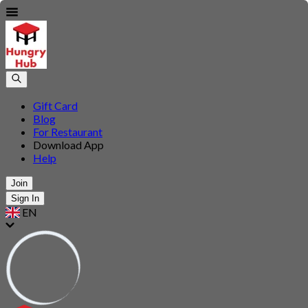
Gift Card
Blog
For Restaurant
Download App
Help
Join
Sign In
EN