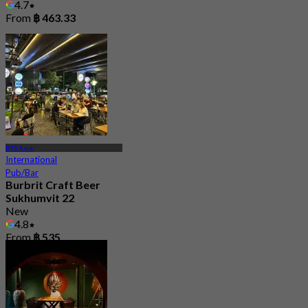
4.7
From
฿ 463.33
BTS Asok
International
Pub/Bar
Burbrit Craft Beer
Sukhumvit 22
New
4.8
From
฿ 535