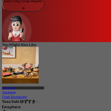
Send a Big Group Request
You Might Also Like
EMSPHERE
Japanese
Chain Restaurant
Yuzu Suki ゆずすき -
Emsphere