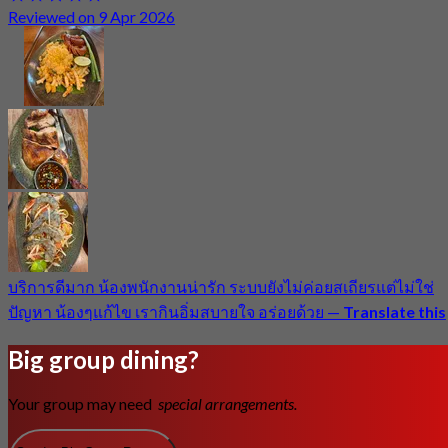
Reviewed on 9 Apr 2026
บริการดีมาก น้องพนักงานน่ารัก ระบบยังไม่ค่อยสเถียรแต่ไม่ใช่
ปัญหา น้องๆแก้ไข เรากินอิ่มสบายใจ อร่อยด้วย
—
Translate this
Big group dining?
Your group may need
special arrangements.