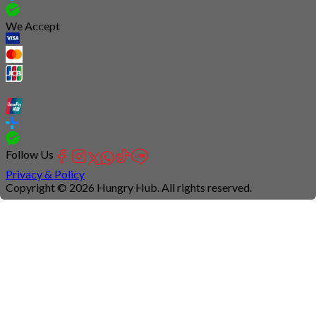
We Accept
Follow Us
Privacy & Policy
Copyright © 2026 Hungry Hub. All rights reserved.
Connection
is
unstable