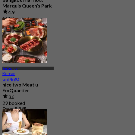
Marquis Queen’s Park
4.9
1.2K booked
From
฿ 1,590
EmQuartier
Korean
Grill/BBQ
nice two Meat u
EmQuartier
3.6
29 booked
From
฿ 845