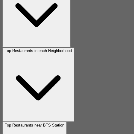
Top Restaurants in each Neighborhood
Top Restaurants near BTS Station