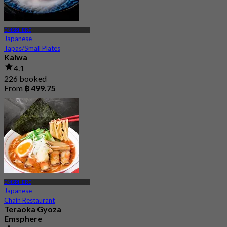
EMSPHERE
Japanese
Tapas/Small Plates
Kaiwa
4.1
226 booked
From
฿ 499.75
EMSPHERE
Japanese
Chain Restaurant
Teraoka Gyoza
Emsphere