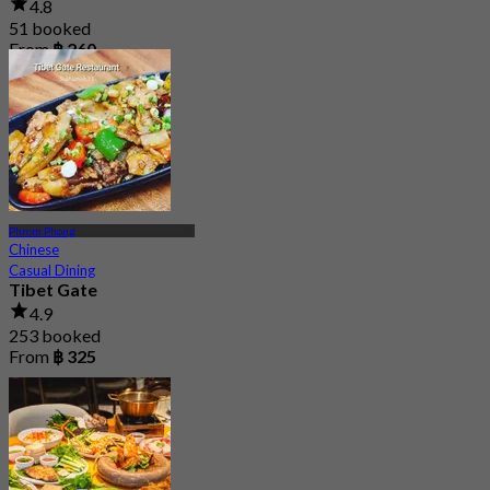
4.8
51 booked
From
฿ 260
Phrom Phong
Chinese
Casual Dining
Tibet Gate
4.9
253 booked
From
฿ 325