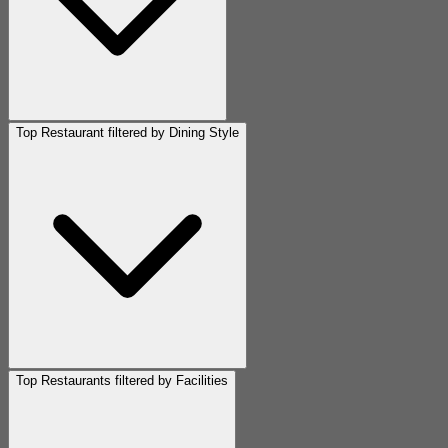
Top Restaurant filtered by Dining Style
Top Restaurants filtered by Facilities