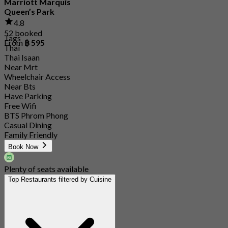
Marriott Marquis
Queen’s Park
4.8
52 booked
Tags
From
฿ 595
Thai
Thai Isaan
Near Mrt
Wheelchair Access
Near Bts
Have Parking
Free Wifi
BTS Phrom Phong
Casual Dining
Family Friendly
Book Now
Plenty of seats available
Top Restaurants filtered by Cuisine