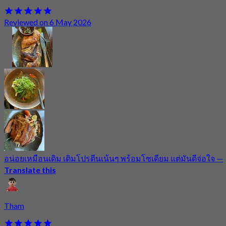
Reviewed on 6 May 2026
อน่อยเหมือนเดิม เติมโปรตีนเน้นๆ พร้อมโซเดียม แต่มันดีจ่อใจ
—
Translate this
Tham