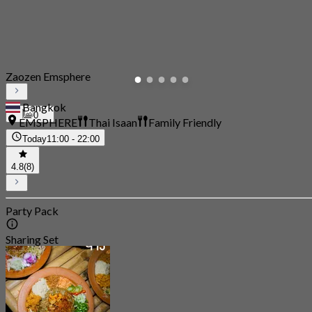
Zaozen Emsphere
Bangkok
0
EMSPHERE
Thai Isaan
Family Friendly
Today
11:00 - 22:00
4.8
(8)
Party Pack
Sharing Set