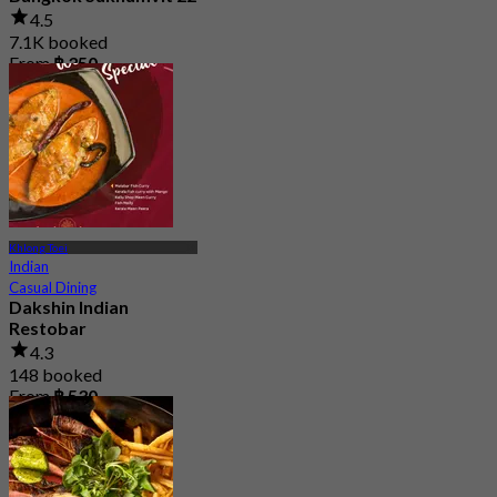
4.5
7.1K booked
From
฿ 350
Khlong Toei
Indian
Casual Dining
Dakshin Indian
Restobar
4.3
148 booked
From
฿ 530