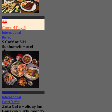
Asok
Come 4 Pay 3
International
Buffet
S Café at S31
Sukhumvit Hotel
4.5
7.9K booked
From
฿ 550
Phrom Phong
International
Hotel Buffet
Zeta Café Holiday Inn
Bangkok Sukhumvit 22