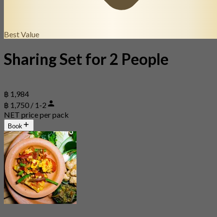
Best Value
Sharing Set for 2 People
฿ 1,984
฿ 1,750 / 1-2
NET price per pack
Book