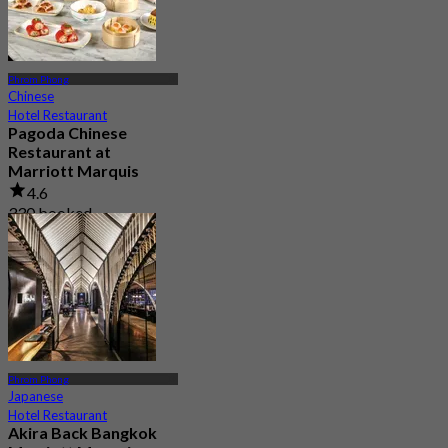
Phrom Phong
Chinese
Hotel Restaurant
Pagoda Chinese
Restaurant at
Marriott Marquis
4.6
330 booked
From
฿ 890
Phrom Phong
Japanese
Hotel Restaurant
Akira Back Bangkok