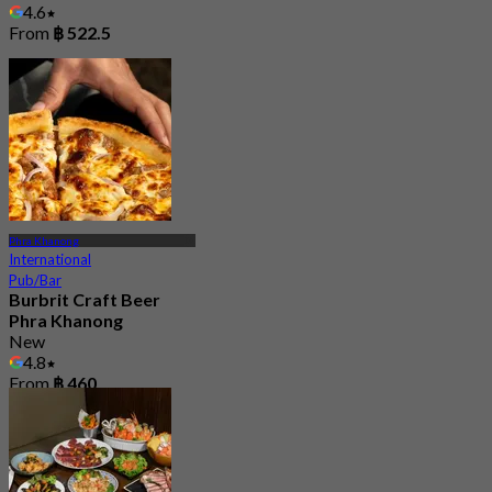
4.6
From
฿ 522.5
Phra Khanong
International
Pub/Bar
Burbrit Craft Beer
Phra Khanong
New
4.8
From
฿ 460