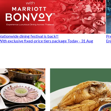
Nationwide dining festival is back!!
Pr
With exclusive fixed-price tiers package Today - 31 Aug
En