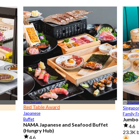
BTS Chit Lom
2 Outle
Red Table Award
Singapo
Japanese
Family F
Jumbo
Buffet
NAMA Japanese and Seafood Buffet
4.6
(Hungry Hub)
23.3K 
4.6