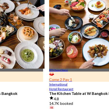
BTS Chong Nonsi
Come 2 Pay 1
International
Hotel Restaurant
is Bangkok
The Kitchen Table at W Bangkok
4.8
14.7K booked