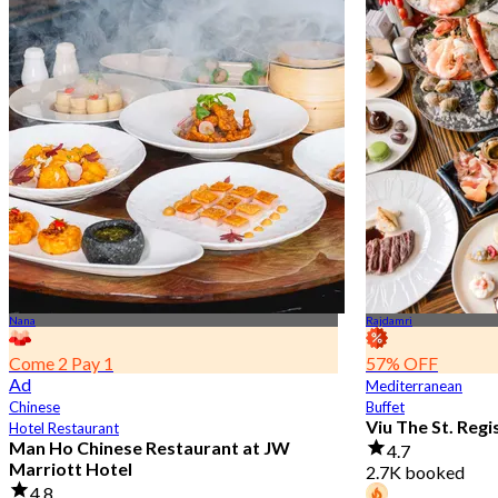
Nana
Rajdamri
Come 2 Pay 1
57% OFF
Ad
Mediterranean
Chinese
Buffet
Viu The St. Reg
Hotel Restaurant
Man Ho Chinese Restaurant at JW
4.7
Marriott Hotel
2.7K booked
4.8