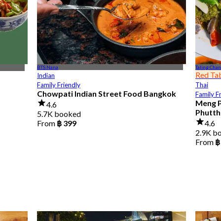
BTS Nana
Taling Chan
Red Ta
Indian
Family Friendly
Thai
Chowpati Indian Street Food Bangkok
Family F
Meng P
4.6
Phutth
5.7K booked
From
฿ 399
4.6
2.9K b
From
฿