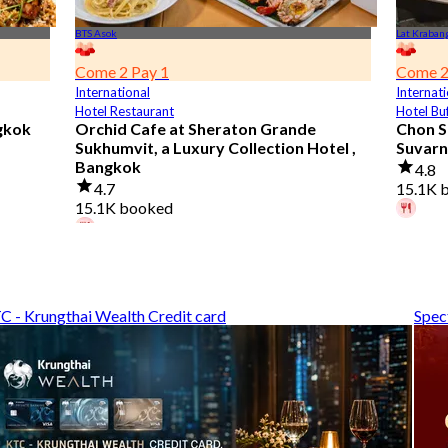
BTS Asok
Lat Kraban
Come 2 Pay 1
Come 2
International
Internati
Hotel Restaurant
Hotel Bu
gkok
Orchid Cafe at Sheraton Grande
Chon S
Sukhumvit, a Luxury Collection Hotel ,
Suvarn
Bangkok
4.8
4.7
15.1K 
15.1K booked
A diner
A diner booked 5 hours ago
From
฿
From
฿ 776
C - Krungthai Wealth Credit card
Spec