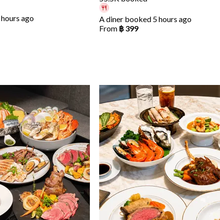
 hours ago
A diner booked 5 hours ago
From
฿ 399