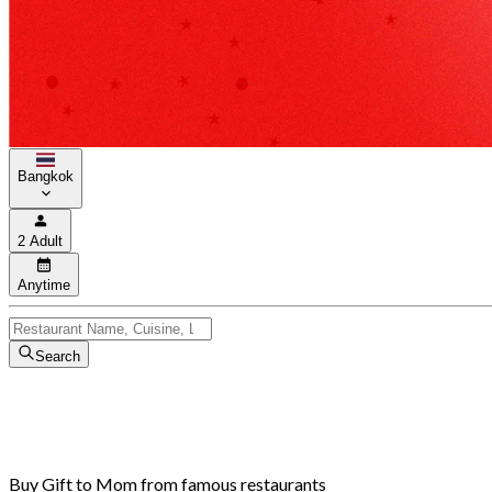
Bangkok
2 Adult
Anytime
Search
Buy Gift to Mom from famous restaurants