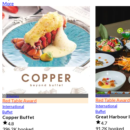
More
ICONSIAM
2 Outlets
Red Table Award
Red Table Award
International
International
Buffet
Buffet
Great Harbour I
Copper Buffet
4.7
4.8
91.2K booked
396.2K booked