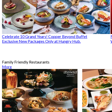
Celebrate 10 Grand Years! Copper Beyond Buffet
Exclusive New Packages Only at Hungry Hub.
Family Friendly Restaurants
More