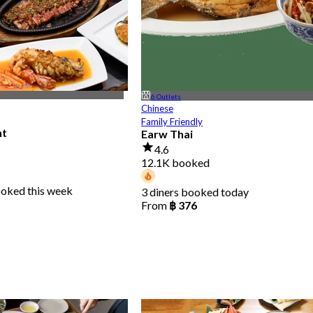
6 Outlets
Chinese
Family Friendly
nt
Earw Thai
4.6
12.1K booked
ooked this week
3 diners booked today
From
฿ 376