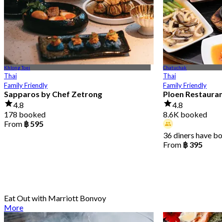
Khlong Toei
Chatuchak
Thai
Thai
Family Friendly
Family Friendly
Sapparos by Chef Zetrong
Ploen Restaura
4.8
4.8
178 booked
8.6K booked
From
฿ 595
36 diners have b
From
฿ 395
Eat Out with Marriott Bonvoy
More