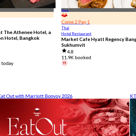
Nana
Come 2 Pay 1
Thai
at The Athenee Hotel, a
Hotel Restaurant
on Hotel, Bangkok
Market Cafe Hyatt Regency Ban
Sukhumvit
4.8
11.9K booked
 today
A diner booked 59 mins ago
From
฿ 382.5
Eat Out with Marriott Bonvoy 2026
KT