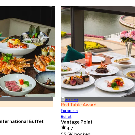
2 Outlets
Red Table Award
European
Buffet
nternational Buffet
Vantage Point
4.7
55.5K booked