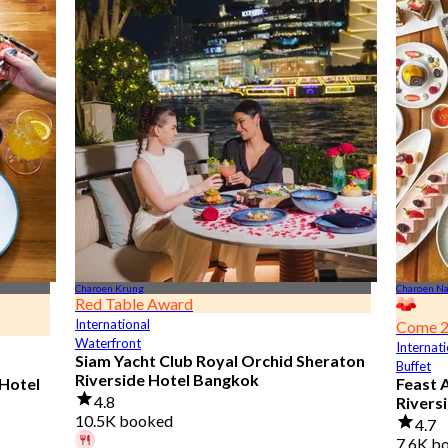
Charoen Krung
Charoen N
Red Table Award
International
Come 2
Waterfront
Internati
Siam Yacht Club Royal Orchid Sheraton
Buffet
Riverside Hotel Bangkok
 Hotel
Feast 
4.8
Rivers
10.5K booked
4.7
7.6K b