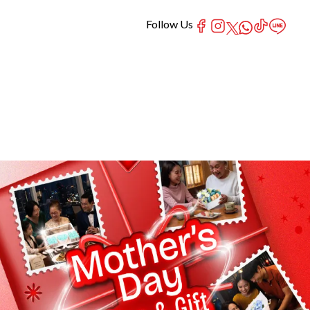
Follow Us