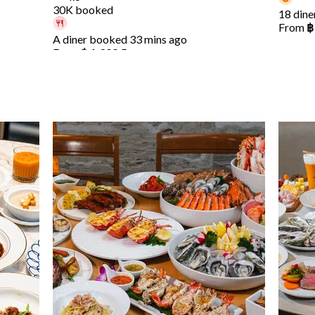
30K booked
18 dine
From
฿
A diner booked 33 mins ago
From
฿ 1,399.5