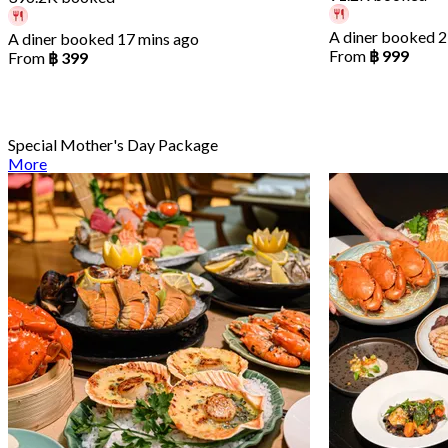
A diner booked 2
A diner booked 17 mins ago
From
฿ 999
From
฿ 399
Special Mother's Day Package
More