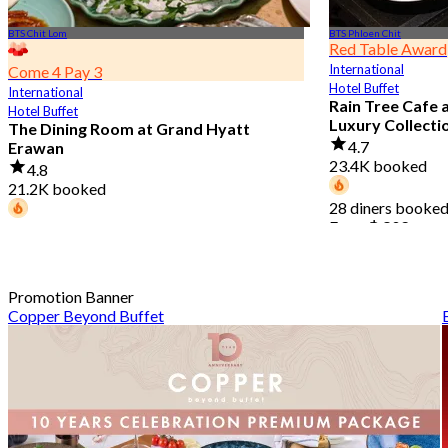
BTS Chit Lom
BTS Phloen Chit
Red Table Award
International
Come 4 Pay 3
Hotel Buffet
International
Rain Tree Cafe 
Hotel Buffet
Luxury Collecti
The Dining Room at Grand Hyatt
4.7
Erawan
23.4K booked
4.8
21.2K booked
28 diners booked
From
฿ 802
68 diners booked today
From
฿ 1,087.5
Promotion Banner
Copper Beyond Buffet