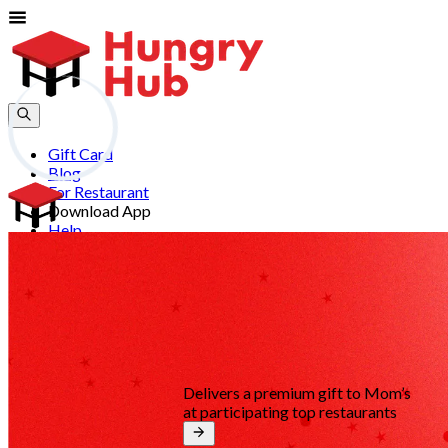
Gift Card
Blog
For Restaurant
Download App
Help
Join
Sign In
EN
Delivers a premium gift to Mom’s
at participating top restaurants