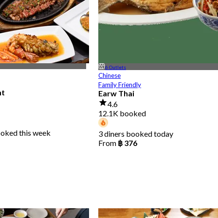
6 Outlets
Chinese
Family Friendly
nt
Earw Thai
4.6
12.1K booked
ooked this week
3 diners booked today
From
฿ 376