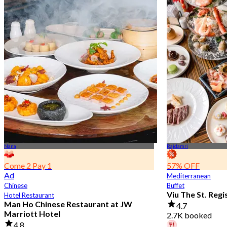
Nana
Rajdamri
Come 2 Pay 1
57% OFF
Ad
Mediterranean
Chinese
Buffet
Viu The St. Reg
Hotel Restaurant
Man Ho Chinese Restaurant at JW
4.7
Marriott Hotel
2.7K booked
4.8