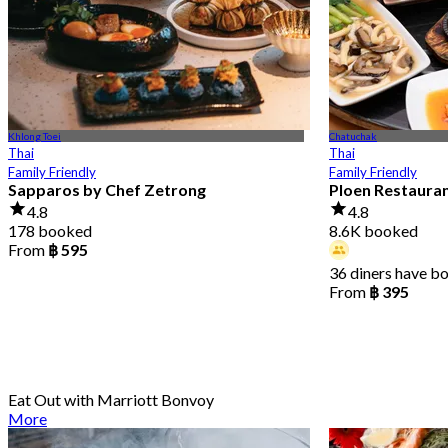
Khlong Toei
Chatuchak
Thai
Thai
Family Friendly
Family Friendly
Sapparos by Chef Zetrong
Ploen Restaura
4.8
4.8
178 booked
8.6K booked
From
฿ 595
36 diners have b
From
฿ 395
Eat Out with Marriott Bonvoy
More