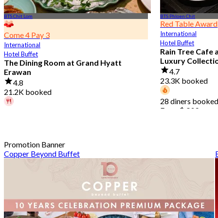
BTS Chit Lom
BTS Phloen Chit
Red Table Award
International
Come 4 Pay 3
Hotel Buffet
International
Rain Tree Cafe 
Hotel Buffet
Luxury Collecti
The Dining Room at Grand Hyatt
4.7
Erawan
23.3K booked
4.8
21.2K booked
28 diners booked
From
฿ 802
A diner booked 4 hours ago
From
฿ 1,087.5
Promotion Banner
Copper Beyond Buffet