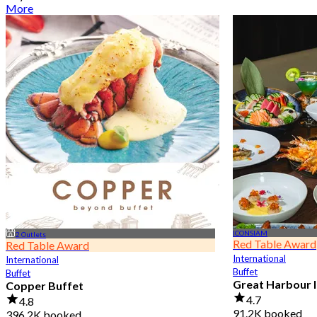
More
ICONSIAM
2 Outlets
Red Table Award
Red Table Award
International
International
Buffet
Buffet
Great Harbour I
Copper Buffet
4.7
4.8
91.2K booked
396.2K booked