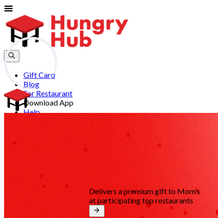
Gift Card
Blog
For Restaurant
Download App
Help
Join
Sign In
EN
Delivers a premium gift to Mom’s
at participating top restaurants