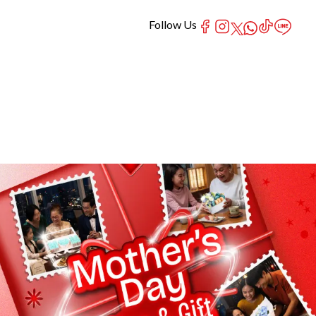
Follow Us