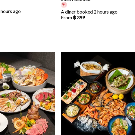
 hours ago
A diner booked 2 hours ago
From
฿ 399