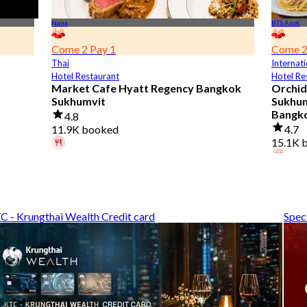
Nana
BTS Asok
Come 2 Pay 1
Come 2
Thai
Internati
Hotel Restaurant
Hotel Re
Market Cafe Hyatt Regency Bangkok
Orchid
Sukhumvit
Sukhumv
Bangk
4.8
11.9K booked
4.7
15.1K 
A diner booked 3 hours ago
From
฿ 382.5
A diner
From
฿
C - Krungthai Wealth Credit card
Spec