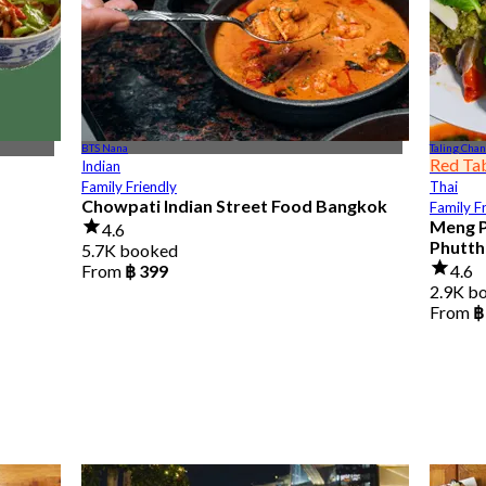
BTS Nana
Taling Chan
Red Ta
Indian
Family Friendly
Thai
Chowpati Indian Street Food Bangkok
Family F
Meng P
4.6
Phutth
5.7K booked
From
฿ 399
4.6
2.9K b
From
฿