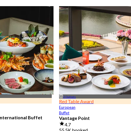
2 Outlets
Red Table Award
European
Buffet
nternational Buffet
Vantage Point
4.7
55.5K booked