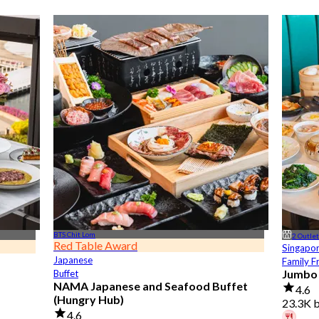
BTS Chit Lom
2 Outle
Red Table Award
Singapo
Japanese
Family F
Jumbo
Buffet
NAMA Japanese and Seafood Buffet
4.6
(Hungry Hub)
23.3K 
4.6