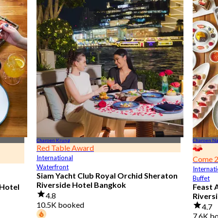
Charoen Krung
Charoen N
Red Table Award
International
Come 2
Waterfront
Internati
Siam Yacht Club Royal Orchid Sheraton
Buffet
Riverside Hotel Bangkok
 Hotel
Feast 
4.8
Rivers
10.5K booked
4.7
7.6K b