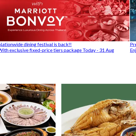
Nationwide dining festival is back!!
Pr
With exclusive fixed-price tiers package Today - 31 Aug
En