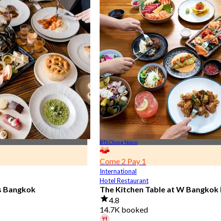
BTS Chong Nonsi
Come 2 Pay 1
International
Hotel Restaurant
is Bangkok
The Kitchen Table at W Bangkok
4.8
14.7K booked