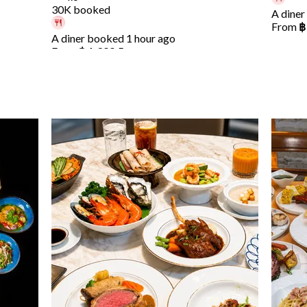
30K booked
A diner
From
฿
A diner booked 1 hour ago
From
฿ 1,399.5