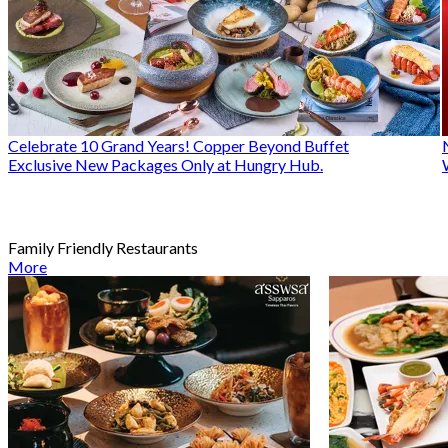
Celebrate 10 Grand Years! Copper Beyond Buffet
Exclusive New Packages Only at Hungry Hub.
Family Friendly Restaurants
More