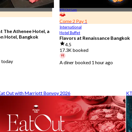
BTS Chit Lom
Come 2 Pay 1
International
at The Athenee Hotel, a
Hotel Buffet
on Hotel, Bangkok
Flavors at Renaissance Bangkok
4.5
17.3K booked
 today
A diner booked 1 hour ago
From
฿ 545
Eat Out with Marriott Bonvoy 2026
KT