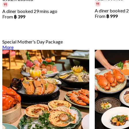
A diner booked 2
A diner booked 29 mins ago
From
฿ 999
From
฿ 399
Special Mother's Day Package
More