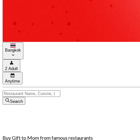
Bangkok
2 Adult
Anytime
Search
Buy Gift to Mom from famous restaurants