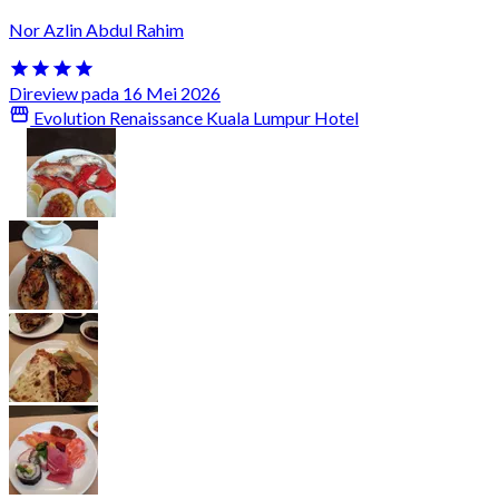
Nor Azlin Abdul Rahim
Direview pada 16 Mei 2026
Evolution Renaissance Kuala Lumpur Hotel