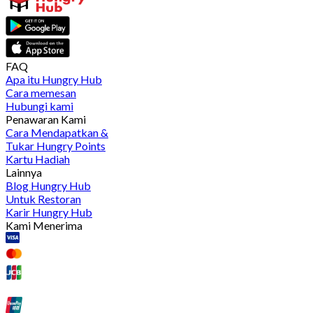
FAQ
Apa itu Hungry Hub
Cara memesan
Hubungi kami
Penawaran Kami
Cara Mendapatkan &
Tukar Hungry Points
Kartu Hadiah
Lainnya
Blog Hungry Hub
Untuk Restoran
Karir Hungry Hub
Kami Menerima