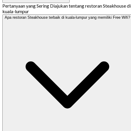
Pertanyaan yang Sering Diajukan tentang restoran Steakhouse di
kuala-lumpur
Apa restoran Steakhouse terbaik di kuala-lumpur yang memiliki Free Wifi?