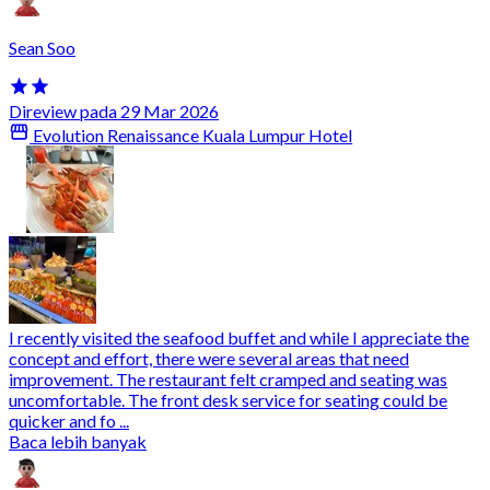
Sean Soo
Direview pada 29 Mar 2026
Evolution Renaissance Kuala Lumpur Hotel
I recently visited the seafood buffet and while I appreciate the
concept and effort, there were several areas that need
improvement. The restaurant felt cramped and seating was
uncomfortable. The front desk service for seating could be
quicker and fo ...
Baca lebih banyak