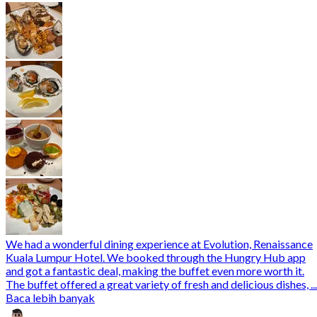
We had a wonderful dining experience at Evolution, Renaissance
Kuala Lumpur Hotel. We booked through the Hungry Hub app
and got a fantastic deal, making the buffet even more worth it.
The buffet offered a great variety of fresh and delicious dishes, ...
Baca lebih banyak