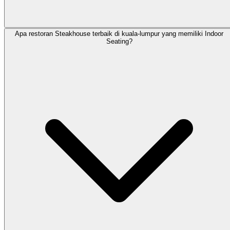
Apa restoran Steakhouse terbaik di kuala-lumpur yang memiliki Indoor
Seating?