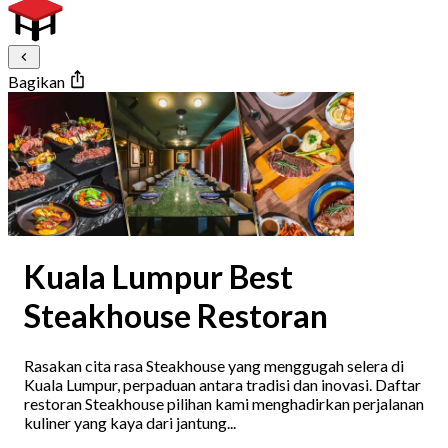
Bagikan
Kuala Lumpur Best
Steakhouse Restoran
Rasakan cita rasa Steakhouse yang menggugah selera di
Kuala Lumpur, perpaduan antara tradisi dan inovasi. Daftar
restoran Steakhouse pilihan kami menghadirkan perjalanan
kuliner yang kaya dari jantung...