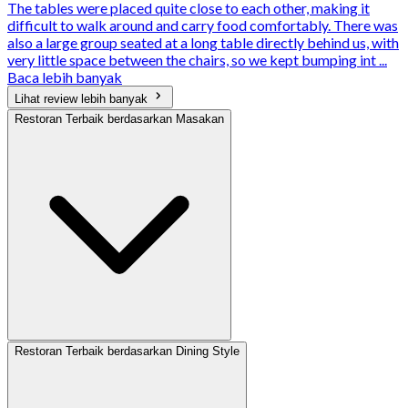
The tables were placed quite close to each other, making it
difficult to walk around and carry food comfortably. There was
also a large group seated at a long table directly behind us, with
very little space between the chairs, so we kept bumping int ...
Baca lebih banyak
Lihat review lebih banyak
Restoran Terbaik berdasarkan Masakan
Restoran Terbaik berdasarkan Dining Style