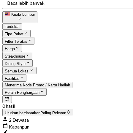
Baca lebih banyak
Kuala Lumpur
Terdekat
Tipe Paket
Filter Teratas
Harga
Steakhouse
Dining Style
Semua Lokasi
Fasilitas
Menerima Kode Promo / Kartu Hadiah
Peraih Penghargaan
0 hasil
Urutkan berdasarkan
Paling Relevan
2 Dewasa
Kapanpun