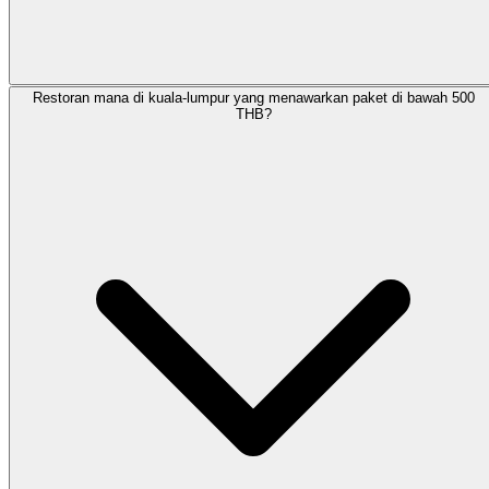
Restoran mana di kuala-lumpur yang menawarkan paket di bawah 500
THB?