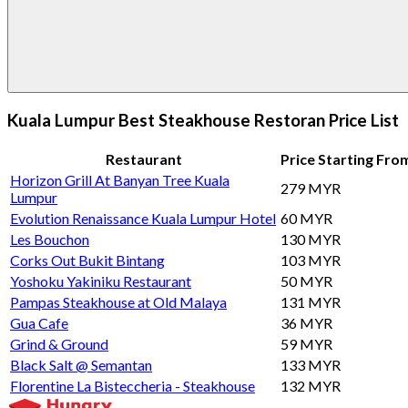
Kuala Lumpur Best Steakhouse Restoran Price List
Restaurant
Price Starting Fro
Horizon Grill At Banyan Tree Kuala
279 MYR
Lumpur
Evolution Renaissance Kuala Lumpur Hotel
60 MYR
Les Bouchon
130 MYR
Corks Out Bukit Bintang
103 MYR
Yoshoku Yakiniku Restaurant
50 MYR
Pampas Steakhouse at Old Malaya
131 MYR
Gua Cafe
36 MYR
Grind & Ground
59 MYR
Black Salt @ Semantan
133 MYR
Florentine La Bisteccheria - Steakhouse
132 MYR