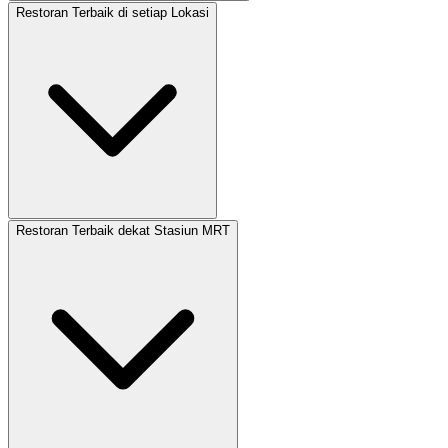
Restoran Terbaik di setiap Lokasi
Restoran Terbaik dekat Stasiun MRT