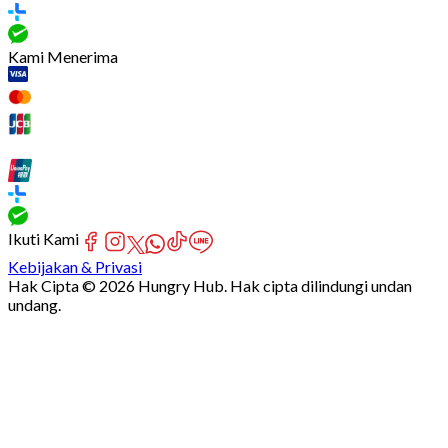
Kami Menerima
Ikuti Kami
Kebijakan & Privasi
Hak Cipta © 2026 Hungry Hub. Hak cipta dilindungi undan
undang.
[Network]
Failed
to
fetch