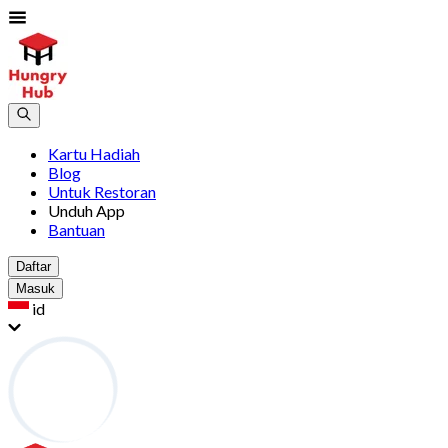
Kartu Hadiah
Blog
Untuk Restoran
Unduh App
Bantuan
Daftar
Masuk
id