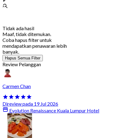
Tidak ada hasil
Maaf, tidak ditemukan.
Coba hapus filter untuk
mendapatkan penawaran lebih
banyak.
Hapus Semua Filter
Review Pelanggan
Carmen Chan
Direview pada 19 Jul 2026
Evolution Renaissance Kuala Lumpur Hotel