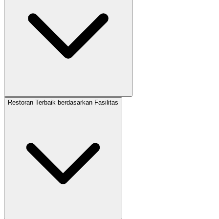
Restoran Terbaik berdasarkan Fasilitas