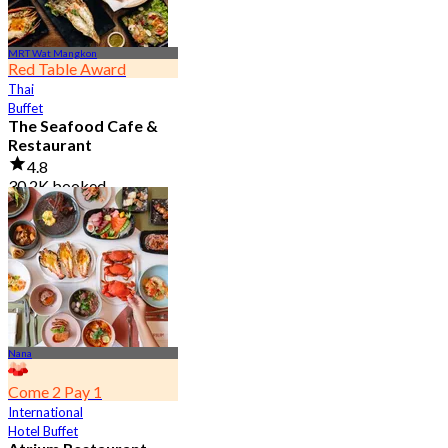
MRT Wat Mangkon
Red Table Award
Thai
Buffet
The Seafood Cafe &
Restaurant
4.8
30.2K booked
From
฿ 645
Nana
Come 2 Pay 1
International
Hotel Buffet