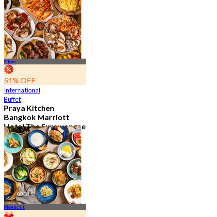
15.1K booked
From
฿ 595
Silom
51% OFF
International
Buffet
Praya Kitchen
Bangkok Marriott
Hotel The Surawongse
4.7
5.7K booked
From
฿ 498
Ploenchit