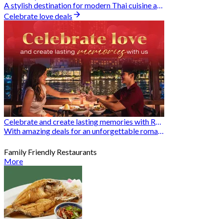
A stylish destination for modern Thai cuisine and memorable dining moments
Celebrate love deals
Celebrate and create lasting memories with Romantic Restaurants
With amazing deals for an unforgettable romantic experience
Family Friendly Restaurants
More