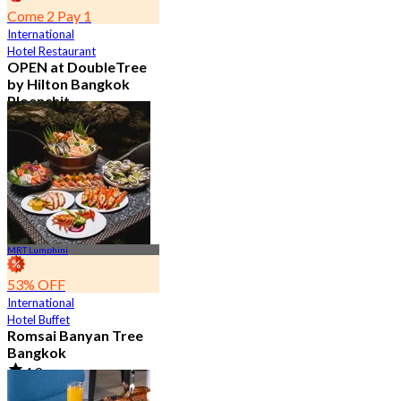
Come 2 Pay 1
International
Hotel Restaurant
OPEN at DoubleTree
by Hilton Bangkok
Ploenchit
4.6
7.2K booked
From
฿ 352.5
MRT Lumphini
53% OFF
International
Hotel Buffet
Romsai Banyan Tree
Bangkok
4.8
19.2K booked