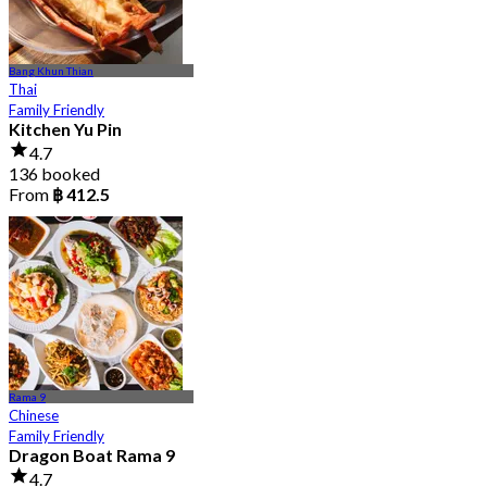
Bang Khun Thian
Thai
Family Friendly
Kitchen Yu Pin
4.7
136 booked
From
฿ 412.5
Rama 9
Chinese
Family Friendly
Dragon Boat Rama 9
4.7