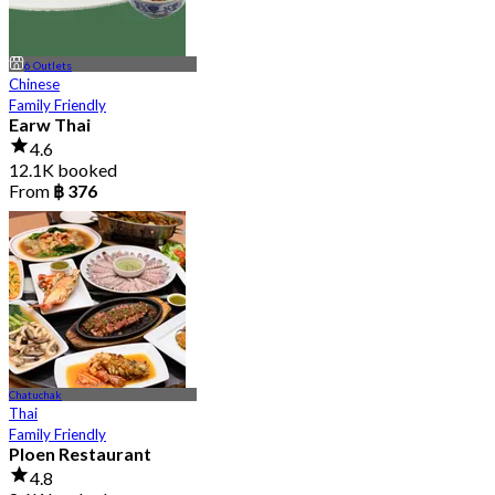
6 Outlets
Chinese
Family Friendly
Earw Thai
4.6
12.1K booked
From
฿ 376
Chatuchak
Thai
Family Friendly
Ploen Restaurant
4.8