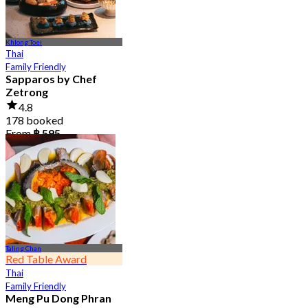
Khlong Toei
Thai
Family Friendly
Sapparos by Chef
Zetrong
4.8
178 booked
From
฿ 595
Taling Chan
Red Table Award
Thai
Family Friendly
Meng Pu Dong Phran