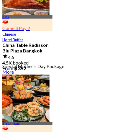
Asok
Come 3 Pay 2
Chinese
Hotel Buffet
China Table Radisson
Blu Plaza Bangkok
4.6
4.5K booked
Special Mother's Day Package
From
฿ 392
More
BTS Chit Lom