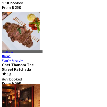
1.1K booked
From
฿ 250
Din Daeng
Italian
Family Friendly
Chef Thanom The
Street Ratchada
4.8
869 booked
From
฿ 395