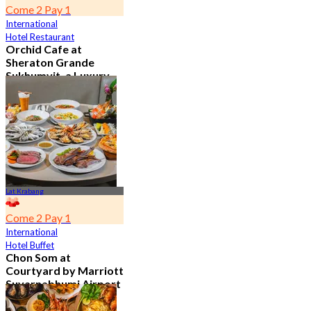
Come 2 Pay 1
International
Hotel Restaurant
Orchid Cafe at
Sheraton Grande
Sukhumvit, a Luxury
Collection Hotel ,
Bangkok
4.7
15.1K booked
From
฿ 776
Lat Krabang
Come 2 Pay 1
International
Hotel Buffet
Chon Som at
Courtyard by Marriott
Suvarnabhumi Airport
4.8