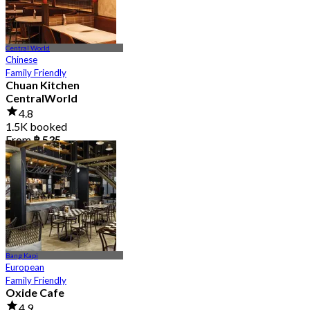
Central World
Chinese
Family Friendly
Chuan Kitchen
CentralWorld
4.8
1.5K booked
From
฿ 535
Bang Kapi
European
Family Friendly
Oxide Cafe
4.9