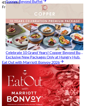
Copper Beyond Buffet
45 booked
From
฿ 314
Celebrate 10 Grand Years! Copper Beyond Buffet
Exclusive New Packages Only at Hungry Hub.
Eat Out with Marriott Bonvoy 2026