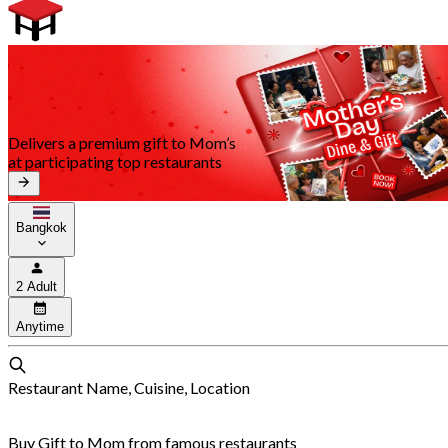
Delivers a premium gift to Mom’s
at participating top restaurants
Bangkok
2 Adult
Anytime
Restaurant Name, Cuisine, Location
Buy Gift to Mom from famous restaurants