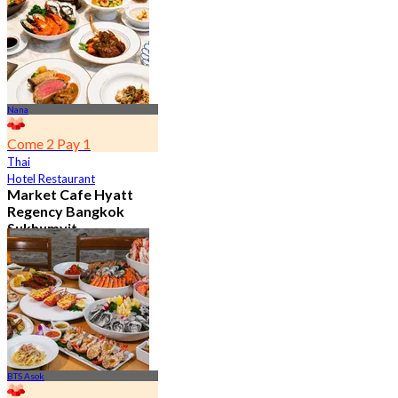
From
฿ 802
Nana
Come 2 Pay 1
Thai
Hotel Restaurant
Market Cafe Hyatt
Regency Bangkok
Sukhumvit
4.8
11.9K booked
From
฿ 382.5
BTS Asok