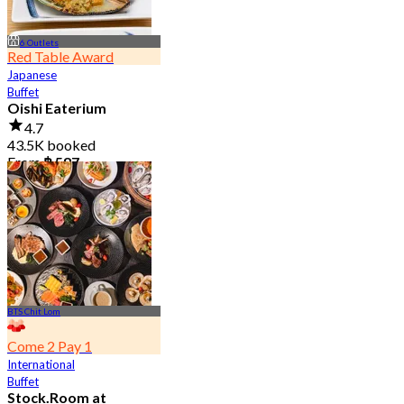
6 Outlets
Red Table Award
Japanese
Buffet
Oishi Eaterium
4.7
43.5K booked
From
฿ 587
BTS Chit Lom
Come 2 Pay 1
International
Buffet
Stock.Room at