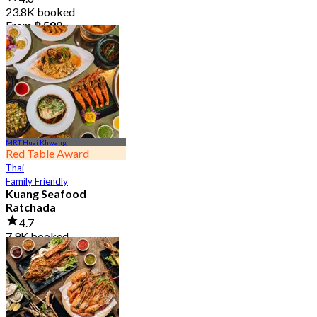
23.8K booked
From
฿ 598
MRT Huai Khwang
Red Table Award
Thai
Family Friendly
Kuang Seafood
Ratchada
4.7
7.9K booked
From
฿ 950