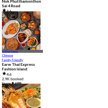
Nok Phutthamonthon
Sai 4 Road
4.6
2.9K booked
From
฿ 323
Fashion Island
Chinese
Family Friendly
Earw Thai Express
Fashion Island
4.6
2.9K booked
From
฿ 699