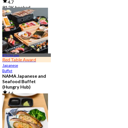
4.7
91.2K booked
From
฿ 999
BTS Chit Lom
Red Table Award
Japanese
Buffet
NAMA Japanese and
Seafood Buffet
(Hungry Hub)
4.6
30K booked
From
฿ 1,399.5