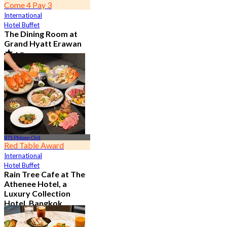
Come 4 Pay 3
International
Hotel Buffet
The Dining Room at
Grand Hyatt Erawan
4.8
21.2K booked
From
฿ 1,087.5
BTS Phloen Chit
Red Table Award
International
Hotel Buffet
Rain Tree Cafe at The
Athenee Hotel, a
Luxury Collection
Hotel, Bangkok
4.7
23.4K booked