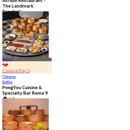
Atrium Restaurant -
The Landmark
Bangkok
4.6
10.7K booked
From
฿ 495
Rama 9
Come 4 Pay 3
Chinese
Buffet
PengYou Cuisine &
Specialty Bar Rama 9
4.7
5K booked
From
฿ 294.25