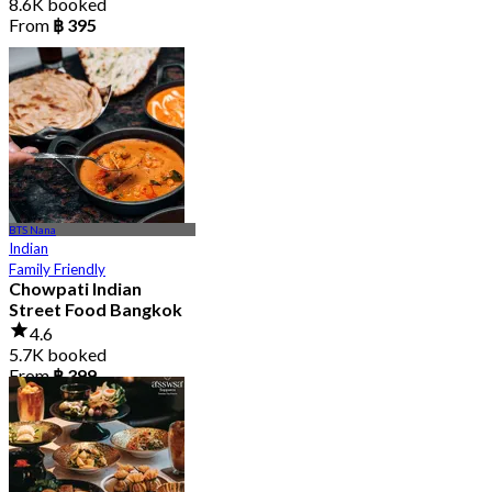
8.6K booked
From
฿ 395
BTS Nana
Indian
Family Friendly
Chowpati Indian
Street Food Bangkok
4.6
5.7K booked
From
฿ 399