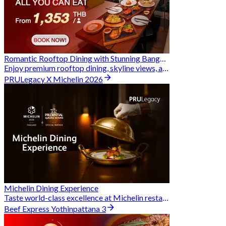
Romantic Rooftop Dining with Stunning Bangkok Views
Enjoy premium rooftop dining, skyline views, and exclusive Hungry Hub deals together
PRULegacy X Michelin 2026
Michelin Dining Experience
Taste world-class excellence at Michelin restaurants and unlock exclusive discounts when you book through Hungry Hub. A special privilege dedicated to the Prudential family.
Beef Express Yothinpattana 3