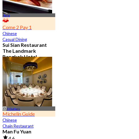
Nana
Come 2 Pay 1
Chinese
Casual Dining
Sui Sian Restaurant
The Landmark
Bangkok Hotel
4.7
15.1K booked
From
฿ 808
3 Outlets
Michelin Guide
Chinese
Chain Restaurant
Man Fu Yuan
4.6