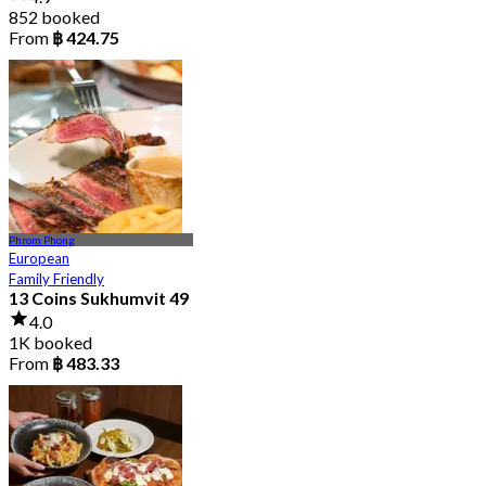
852 booked
From
฿ 424.75
Phrom Phong
European
Family Friendly
13 Coins Sukhumvit 49
4.0
1K booked
From
฿ 483.33