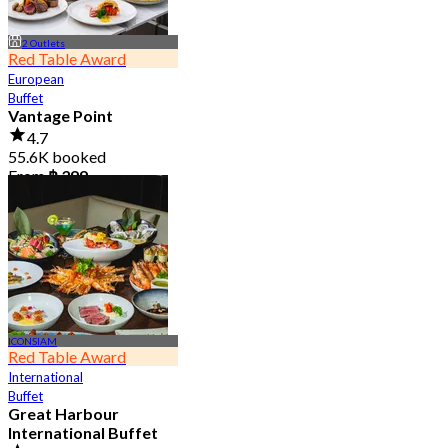
2 Outlets
Red Table Award
European
Buffet
Vantage Point
4.7
55.6K booked
From
฿ 399
ICONSIAM
Red Table Award
International
Buffet
Great Harbour
International Buffet