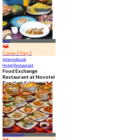
From
฿ 650
Nana
Come 2 Pay 1
International
Hotel Restaurant
Food Exchange
Restaurant at Novotel
Bangkok Sukhumvit 4
4.8
2.7K booked
From
฿ 349.5
BTS Sala Daeng