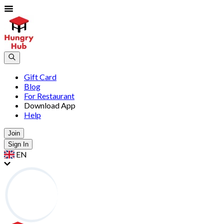
Gift Card
Blog
For Restaurant
Download App
Help
Join
Sign In
EN