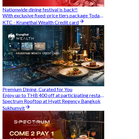
Nationwide dining festival is back!!
With exclusive fixed-price tiers package Today - 31 Aug
KTC - Krungthai Wealth Credit card
Premium Dining, Curated for You
Enjoy up to THB 400 off at participating restaurants.
Spectrum Rooftop at Hyatt Regency Bangkok
Sukhumvit