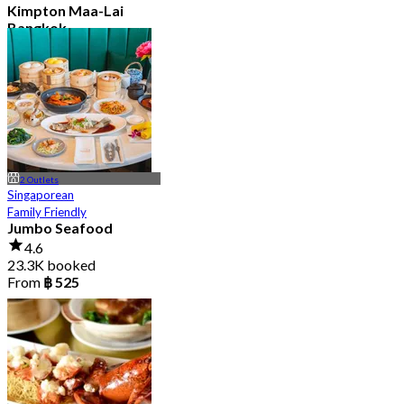
Kimpton Maa-Lai
Bangkok
4.6
25.3K booked
From
฿ 442.5
2 Outlets
Singaporean
Family Friendly
Jumbo Seafood
4.6
23.3K booked
From
฿ 525