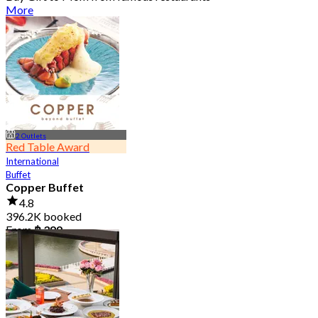
More
2 Outlets
Red Table Award
International
Buffet
Copper Buffet
4.8
396.2K booked
From
฿ 399