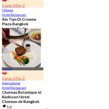
Come 3 Pay 2
Chinese
Hotel Restaurant
Xin Tian Di Crowne
Plaza Bangkok
Lumpini Park
4.5
5.4K booked
From
฿ 592
Ploenchit
Come 3 Pay 2
International
Hotel Restaurant
Chateau Botanique at
Radisson Hotel
Chateau de Bangkok
5.0