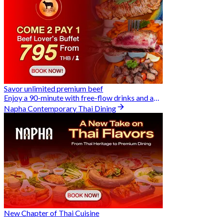
Savor unlimited premium beef
Enjoy a 90-minute with free-flow drinks and an exclusive Buy 2 Pay 1 offer
Napha Contemporary Thai Dining
New Chapter of Thai Cuisine