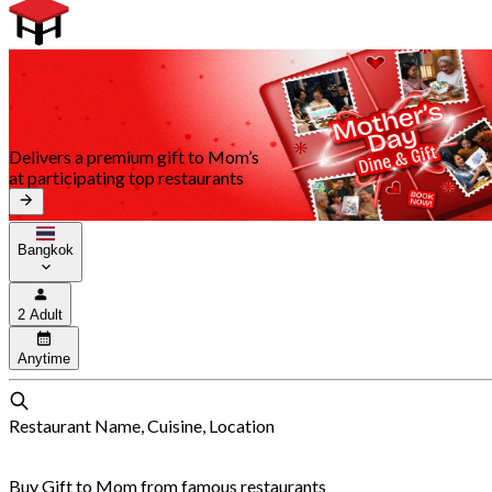
Delivers a premium gift to Mom’s
at participating top restaurants
Bangkok
2 Adult
Anytime
Restaurant Name, Cuisine, Location
Buy Gift to Mom from famous restaurants