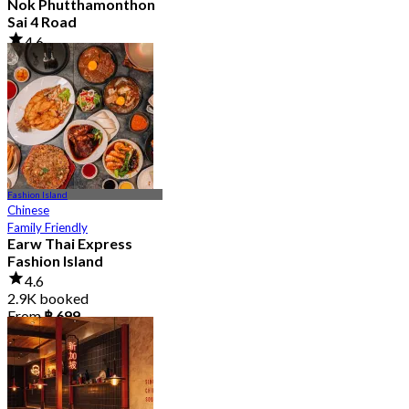
Nok Phutthamonthon
Sai 4 Road
4.6
2.9K booked
From
฿ 323
Fashion Island
Chinese
Family Friendly
Earw Thai Express
Fashion Island
4.6
2.9K booked
From
฿ 699