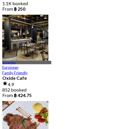
1.1K booked
From
฿ 250
Bang Kapi
European
Family Friendly
Oxide Cafe
4.9
852 booked
From
฿ 424.75