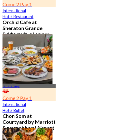
Come 2 Pay 1
International
Hotel Restaurant
Orchid Cafe at
Sheraton Grande
Sukhumvit, a Luxury
Collection Hotel ,
Bangkok
4.7
15.1K booked
From
฿ 776
Lat Krabang
Come 2 Pay 1
International
Hotel Buffet
Chon Som at
Courtyard by Marriott
Suvarnabhumi Airport
4.8