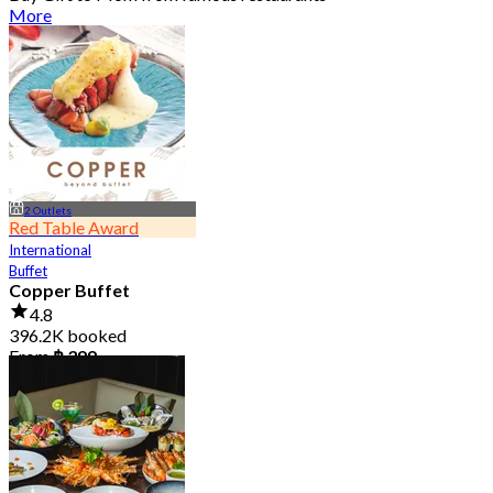
More
2 Outlets
Red Table Award
International
Buffet
Copper Buffet
4.8
396.2K booked
From
฿ 399