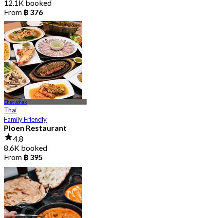
12.1K booked
From
฿ 376
Chatuchak
Thai
Family Friendly
Ploen Restaurant
4.8
8.6K booked
From
฿ 395