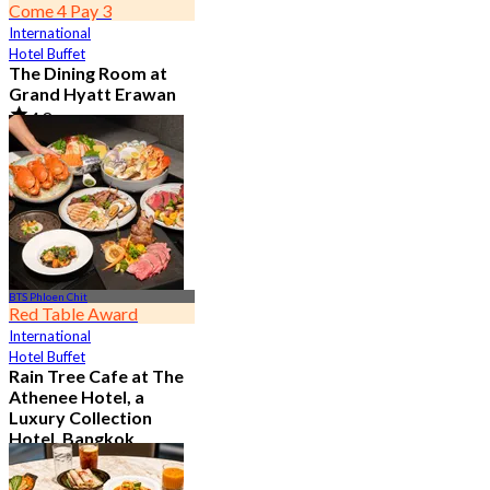
Come 4 Pay 3
International
Hotel Buffet
The Dining Room at
Grand Hyatt Erawan
4.8
21.2K booked
From
฿ 1,087.5
BTS Phloen Chit
Red Table Award
International
Hotel Buffet
Rain Tree Cafe at The
Athenee Hotel, a
Luxury Collection
Hotel, Bangkok
4.7
23.4K booked