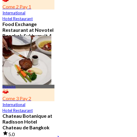
Come 2 Pay 1
International
Hotel Restaurant
Food Exchange
Restaurant at Novotel
Bangkok Sukhumvit 4
4.8
2.7K booked
From
฿ 349.5
Ploenchit
Come 3 Pay 2
International
Hotel Restaurant
Chateau Botanique at
Radisson Hotel
Chateau de Bangkok
5.0