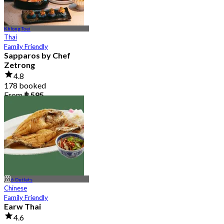
Khlong Toei
Thai
Family Friendly
Sapparos by Chef
Zetrong
4.8
178 booked
From
฿ 595
6 Outlets
Chinese
Family Friendly
Earw Thai
4.6