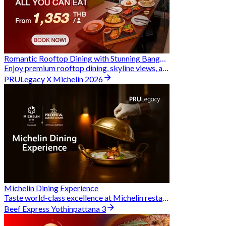
Romantic Rooftop Dining with Stunning Bangkok Views
Enjoy premium rooftop dining, skyline views, and exclusive Hungry Hub deals together
PRULegacy X Michelin 2026
Michelin Dining Experience
Taste world-class excellence at Michelin restaurants and unlock exclusive discounts when you book through Hungry Hub. A special privilege dedicated to the Prudential family.
Beef Express Yothinpattana 3