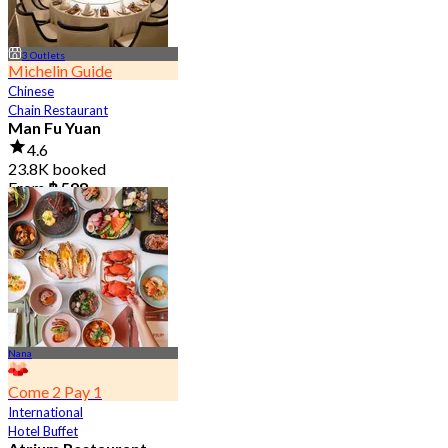
3 Outlets
Michelin Guide
Chinese
Chain Restaurant
Man Fu Yuan
4.6
23.8K booked
From
฿ 598
Nana
Come 2 Pay 1
International
Hotel Buffet