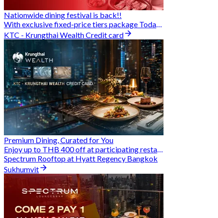
Nationwide dining festival is back!!
With exclusive fixed-price tiers package Today - 31 Aug
KTC - Krungthai Wealth Credit card
Premium Dining, Curated for You
Enjoy up to THB 400 off at participating restaurants.
Spectrum Rooftop at Hyatt Regency Bangkok
Sukhumvit