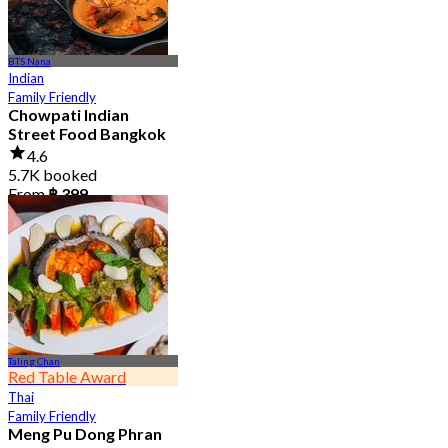
BTS Nana
Indian
Family Friendly
Chowpati Indian
Street Food Bangkok
4.6
5.7K booked
From
฿ 399
Taling Chan
Red Table Award
Thai
Family Friendly
Meng Pu Dong Phran