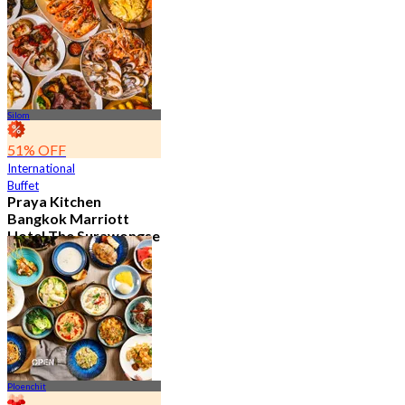
15.1K booked
From
฿ 595
Silom
51% OFF
International
Buffet
Praya Kitchen
Bangkok Marriott
Hotel The Surawongse
4.7
5.7K booked
From
฿ 498
Ploenchit