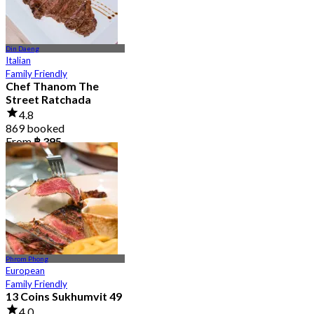
Din Daeng
Italian
Family Friendly
Chef Thanom The
Street Ratchada
4.8
869 booked
From
฿ 395
Phrom Phong
European
Family Friendly
13 Coins Sukhumvit 49
4.0