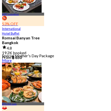
MRT Lumphini
53% OFF
International
Hotel Buffet
Romsai Banyan Tree
Bangkok
4.8
19.2K booked
Special Mother's Day Package
From
฿ 650
More
BTS Chit Lom