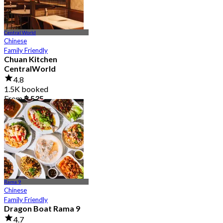
Central World
Chinese
Family Friendly
Chuan Kitchen
CentralWorld
4.8
1.5K booked
From
฿ 535
Rama 9
Chinese
Family Friendly
Dragon Boat Rama 9
4.7