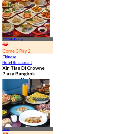
From
฿ 392
BTS Sala Daeng
Come 3 Pay 2
Chinese
Hotel Restaurant
Xin Tian Di Crowne
Plaza Bangkok
Lumpini Park
4.5
5.4K booked
From
฿ 592
Nana