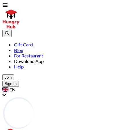
Gift Card
Blog
For Restaurant
Download App
Help
Join
Sign In
EN