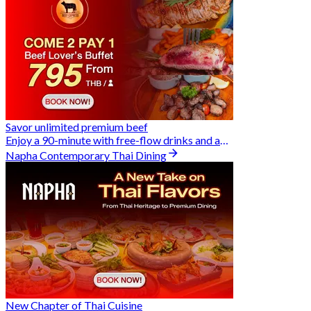
Savor unlimited premium beef
Enjoy a 90-minute with free-flow drinks and an exclusive Buy 2 Pay 1 offer
Napha Contemporary Thai Dining
New Chapter of Thai Cuisine