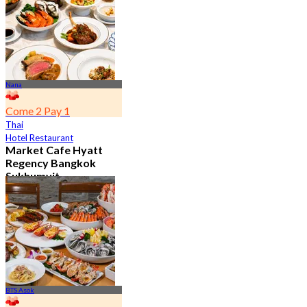
From
฿ 802
Nana
Come 2 Pay 1
Thai
Hotel Restaurant
Market Cafe Hyatt
Regency Bangkok
Sukhumvit
4.8
11.9K booked
From
฿ 382.5
BTS Asok