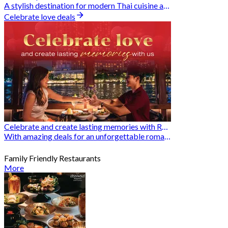
A stylish destination for modern Thai cuisine and memorable dining moments
Celebrate love deals
Celebrate and create lasting memories with Romantic Restaurants
With amazing deals for an unforgettable romantic experience
Family Friendly Restaurants
More