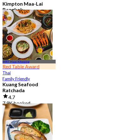
Kimpton Maa-Lai
Bangkok
4.6
25.3K booked
From
฿ 442.5
MRT Huai Khwang
Red Table Award
Thai
Family Friendly
Kuang Seafood
Ratchada
4.7
7.9K booked
From
฿ 950