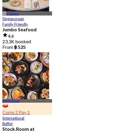
2 Outlets
Singaporean
Family Friendly
Jumbo Seafood
4.6
23.3K booked
From
฿ 525
BTS Chit Lom
Come 2 Pay 1
International
Buffet
Stock.Room at