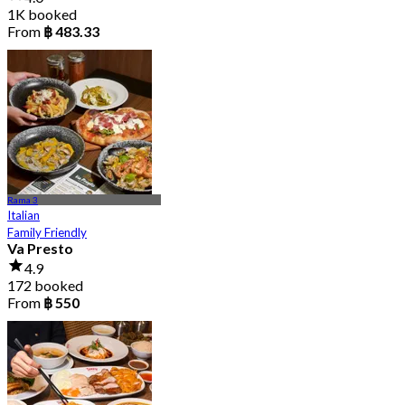
1K booked
From
฿ 483.33
Rama 3
Italian
Family Friendly
Va Presto
4.9
172 booked
From
฿ 550