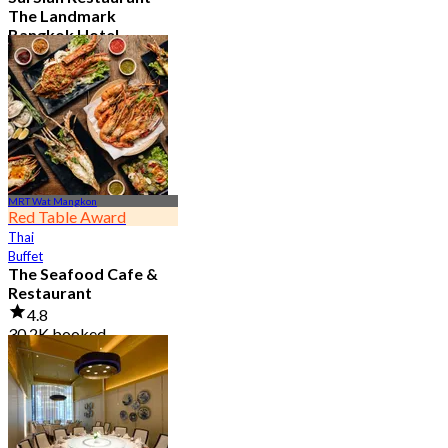
The Landmark
Bangkok Hotel
4.7
15.1K booked
From
฿ 808
MRT Wat Mangkon
Red Table Award
Thai
Buffet
The Seafood Cafe &
Restaurant
4.8
30.2K booked
From
฿ 645