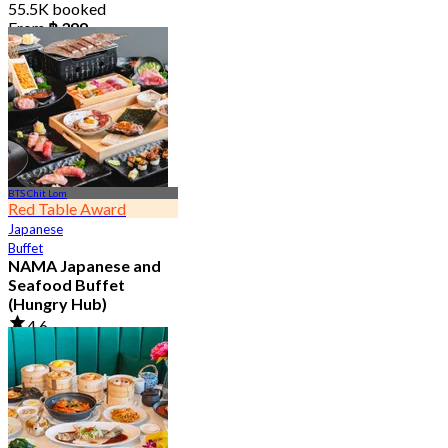
55.5K booked
From
฿ 399
BTS Chit Lom
Red Table Award
Japanese
Buffet
NAMA Japanese and
Seafood Buffet
(Hungry Hub)
4.6
30K booked
From
฿ 1,399.5