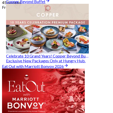
Copper Beyond Buffet
45 booked
From
฿ 314
Celebrate 10 Grand Years! Copper Beyond Buffet
Exclusive New Packages Only at Hungry Hub.
Eat Out with Marriott Bonvoy 2026