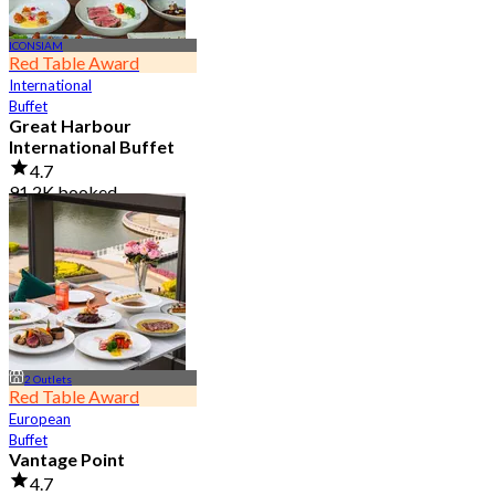
ICONSIAM
Red Table Award
International
Buffet
Great Harbour
International Buffet
4.7
91.2K booked
From
฿ 999
2 Outlets
Red Table Award
European
Buffet
Vantage Point
4.7