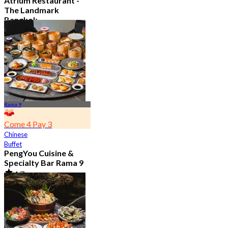
Atrium Restaurant -
The Landmark
Bangkok
4.6
10.7K booked
From
฿ 495
Rama 9
Come 4 Pay 3
Chinese
Buffet
PengYou Cuisine &
Specialty Bar Rama 9
4.7
5K booked
From
฿ 294.25