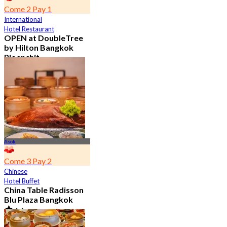
Come 2 Pay 1
International
Hotel Restaurant
OPEN at DoubleTree
by Hilton Bangkok
Ploenchit
4.6
7.2K booked
From
฿ 352.5
Asok
Come 3 Pay 2
Chinese
Hotel Buffet
China Table Radisson
Blu Plaza Bangkok
4.6
4.5K booked