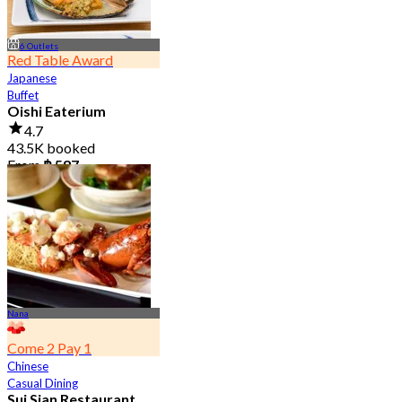
6 Outlets
Red Table Award
Japanese
Buffet
Oishi Eaterium
4.7
43.5K booked
From
฿ 587
Nana
Come 2 Pay 1
Chinese
Casual Dining
Sui Sian Restaurant