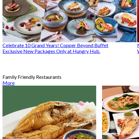
Celebrate 10 Grand Years! Copper Beyond Buffet
Exclusive New Packages Only at Hungry Hub.
Family Friendly Restaurants
More