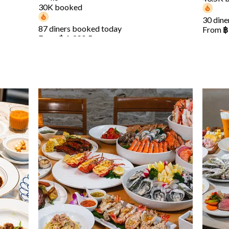
30K booked
30 dine
87 diners booked today
From
฿
From
฿ 1,399.5