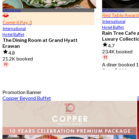
BTS Chit Lom
BTS Phloen Chit
Red Table Award
International
Come 4 Pay 3
Hotel Buffet
International
Rain Tree Cafe 
Hotel Buffet
Luxury Collecti
The Dining Room at Grand Hyatt
4.7
Erawan
23.4K booked
4.8
21.2K booked
A diner booked 1
From
฿ 802
A diner booked 2 hours ago
From
฿ 1,087.5
Promotion Banner
Copper Beyond Buffet