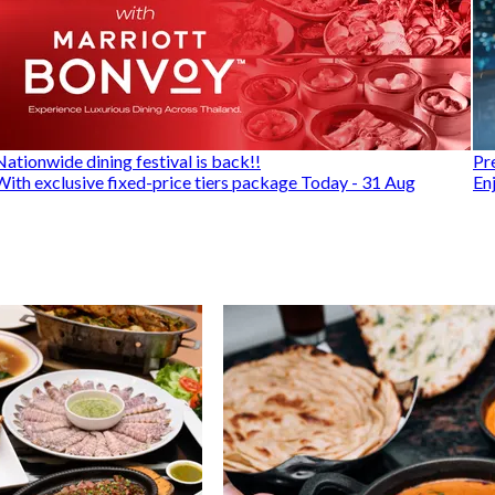
Nationwide dining festival is back!!
Pr
With exclusive fixed-price tiers package Today - 31 Aug
En