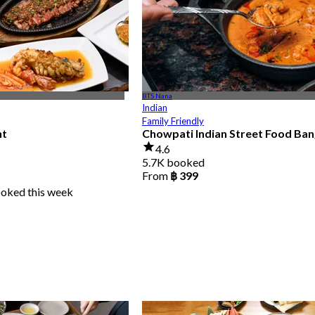
BTS Nana
Indian
Family Friendly
nt
Chowpati Indian Street Food Ba
4.6
5.7K booked
From
฿ 399
ooked this week