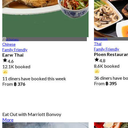
Chatuchak
6 Outlets
Thai
Chinese
Family Friendly
Family Friendly
Ploen Restaura
Earw Thai
4.8
4.6
8.6K booked
12.1K booked
36 diners have b
11 diners have booked this week
From
฿ 395
From
฿ 376
Eat Out with Marriott Bonvoy
More