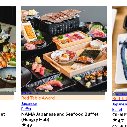
BTS Chit Lom
6 Outle
Red Table Award
Red Ta
Japanese
Japanes
Buffet
Buffet
fet
NAMA Japanese and Seafood Buffet
Oishi 
(Hungry Hub)
4.7
4.6
43.5K 