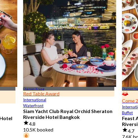
Charoen Krung
Charoen N
Red Table Award
International
Come 2
Waterfront
Internati
Siam Yacht Club Royal Orchid Sheraton
Buffet
Riverside Hotel Bangkok
 Hotel
Feast 
4.8
Rivers
10.5K booked
4.7
7.6K b