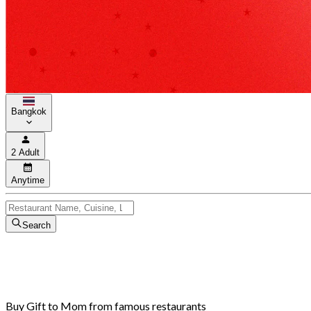
Bangkok
2 Adult
Anytime
Search
Buy Gift to Mom from famous restaurants