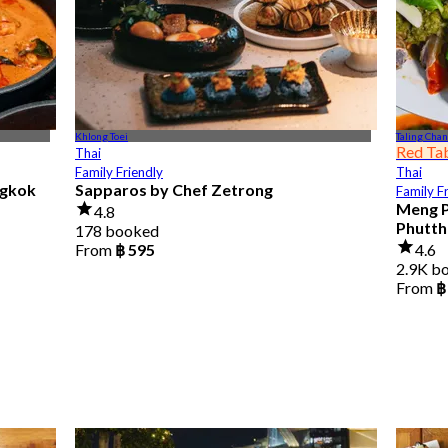
Khlong Toei
Taling Chan
Red Ta
Thai
Family Friendly
Thai
ngkok
Sapparos by Chef Zetrong
Family F
Meng P
4.8
Phutth
178 booked
From
฿ 595
4.6
2.9K b
From
฿