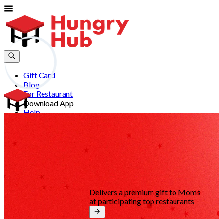
Gift Card
Blog
For Restaurant
Download App
Help
Join
Sign In
EN
Delivers a premium gift to Mom’s
at participating top restaurants