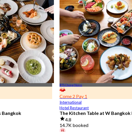
BTS Chong Nonsi
Come 2 Pay 1
International
Hotel Restaurant
is Bangkok
The Kitchen Table at W Bangkok
4.8
14.7K booked