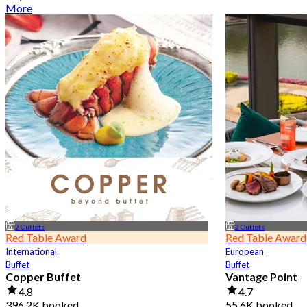
More
2 Outlets
2 Outlets
Red Table Award
Red Table Award
International
European
Buffet
Buffet
Copper Buffet
Vantage Point
4.8
4.7
396.2K booked
55.6K booked