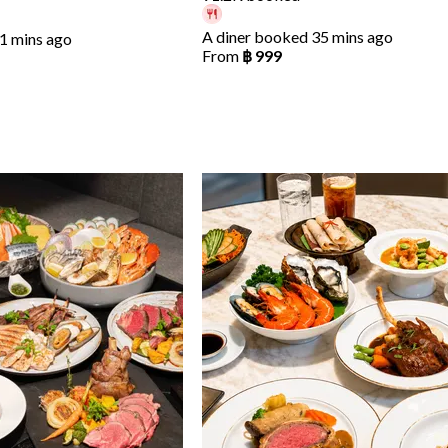
A diner booked 35 mins ago
1 mins ago
From
฿ 999