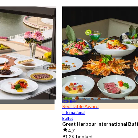
ICONSIAM
Red Table Award
International
Buffet
Great Harbour International Buf
4.7
91.2K booked