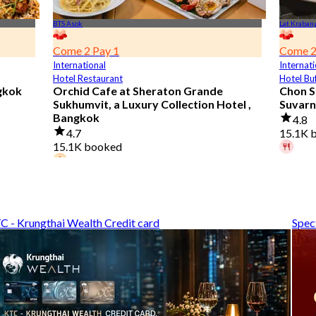
BTS Asok
Lat Kraban
Come 2 Pay 1
Come 2
International
Internati
Hotel Restaurant
Hotel Bu
gkok
Orchid Cafe at Sheraton Grande
Chon S
Sukhumvit, a Luxury Collection Hotel ,
Suvarn
Bangkok
4.8
4.7
15.1K 
15.1K booked
A diner
42 diners booked today
From
฿
From
฿ 776
C - Krungthai Wealth Credit card
Spec