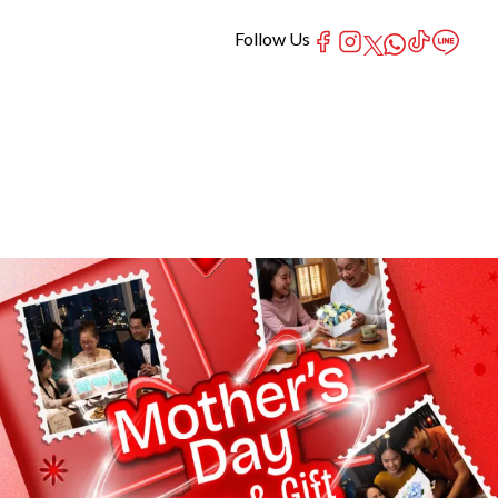
Follow Us