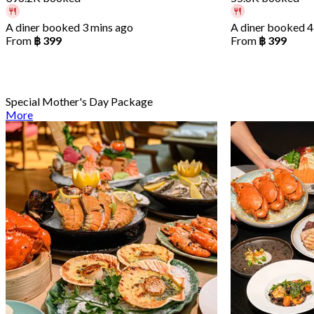
A diner booked 3 mins ago
A diner booked 4
From
฿ 399
From
฿ 399
Special Mother's Day Package
More