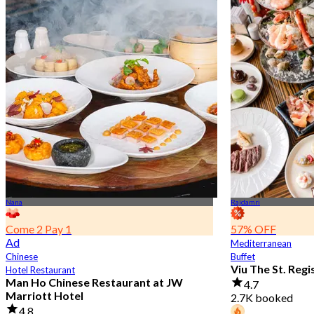
Nana
Rajdamri
Come 2 Pay 1
57% OFF
Ad
Mediterranean
Chinese
Buffet
Viu The St. Reg
Hotel Restaurant
Man Ho Chinese Restaurant at JW
4.7
Marriott Hotel
2.7K booked
4.8