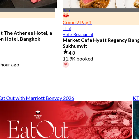
Nana
Come 2 Pay 1
Thai
at The Athenee Hotel, a
Hotel Restaurant
on Hotel, Bangkok
Market Cafe Hyatt Regency Ban
Sukhumvit
4.8
11.9K booked
 hour ago
A diner booked 29 mins ago
From
฿ 382.5
Eat Out with Marriott Bonvoy 2026
KT