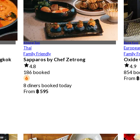
Khlong Toei
Bang Kapi
Thai
Europea
Family Friendly
Family F
ngkok
Sapparos by Chef Zetrong
Oxide 
4.8
4.9
186 booked
854 bo
From
฿
8 diners booked today
From
฿ 595