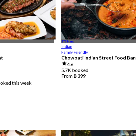
BTS Nana
Indian
Family Friendly
nt
Chowpati Indian Street Food Ba
4.6
5.7K booked
From
฿ 399
ooked this week