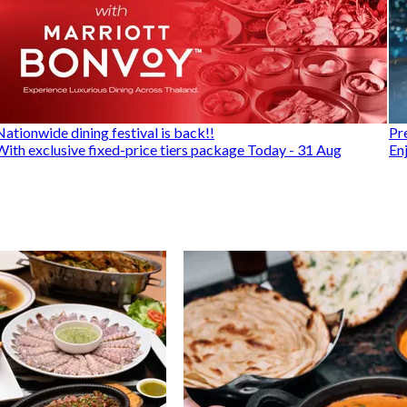
Nationwide dining festival is back!!
Pr
With exclusive fixed-price tiers package Today - 31 Aug
En