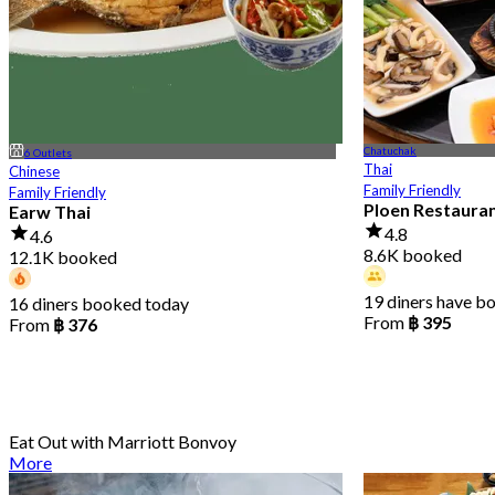
Chatuchak
6 Outlets
Thai
Chinese
Family Friendly
Family Friendly
Ploen Restaura
Earw Thai
4.8
4.6
8.6K booked
12.1K booked
19 diners have b
16 diners booked today
From
฿ 395
From
฿ 376
Eat Out with Marriott Bonvoy
More