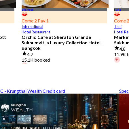
BTS Asok
Nana
Come 2 Pay 1
Come 2
International
Thai
Hotel Restaurant
Hotel Re
ott
Orchid Cafe at Sheraton Grande
Market
Sukhumvit, a Luxury Collection Hotel ,
Sukhu
Bangkok
4.8
4.7
11.9K 
15.1K booked
A diner
A diner booked 3 hours ago
From
฿
From
฿ 776
C - Krungthai Wealth Credit card
Spec