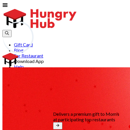
Gift Card
Blog
For Restaurant
Download App
Help
Join
Sign In
EN
Delivers a premium gift to Mom’s
at participating top restaurants