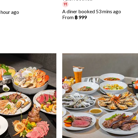
A diner booked 53 mins ago
 hour ago
From
฿ 999