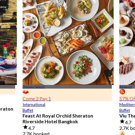
Charoen Nakorn
Rajdamri
Come 2 Pay 1
57% O
International
Mediter
eraton
Buffet
Buffet
Feast At Royal Orchid Sheraton
Viu Th
Riverside Hotel Bangkok
4.7
4.7
2.7K b
7.7K booked