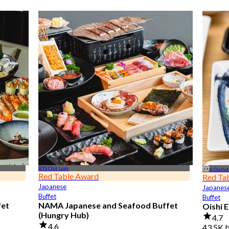
BTS Chit Lom
6 Outle
Red Table Award
Red Ta
Japanese
Japanes
Buffet
Buffet
fet
NAMA Japanese and Seafood Buffet
Oishi 
(Hungry Hub)
4.7
4.6
43.5K 