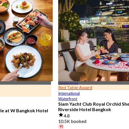
Charoen Krung
Red Table Award
International
Waterfront
Siam Yacht Club Royal Orchid Sh
Riverside Hotel Bangkok
ble at W Bangkok Hotel
4.8
10.5K booked