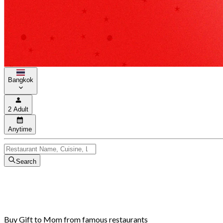
Bangkok
2 Adult
Anytime
Search
Buy Gift to Mom from famous restaurants