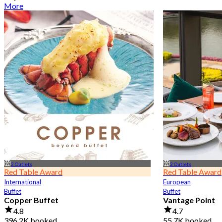
More
2 Outlets
2 Outlets
Red Table Award
Red Table Award
International
European
Buffet
Buffet
Copper Buffet
Vantage Point
4.8
4.7
396.2K booked
55.7K booked