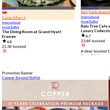
BTS Chit Lom
BTS Phloen Chit
Red Table Award
International
Come 4 Pay 3
Hotel Buffet
International
Rain Tree Cafe 
Hotel Buffet
Luxury Collecti
The Dining Room at Grand Hyatt
4.7
Erawan
23.4K booked
4.8
21.3K booked
A diner booked 1
From
฿ 802
A diner booked 3 hours ago
From
฿ 1,087.5
Promotion Banner
Copper Beyond Buffet