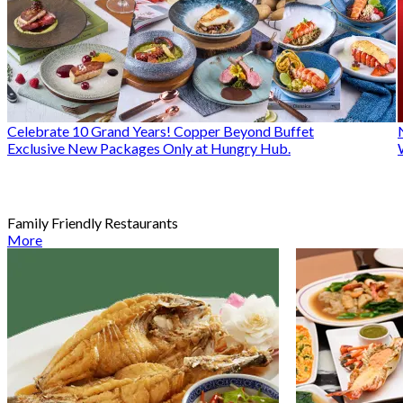
Celebrate 10 Grand Years! Copper Beyond Buffet
Exclusive New Packages Only at Hungry Hub.
Family Friendly Restaurants
More