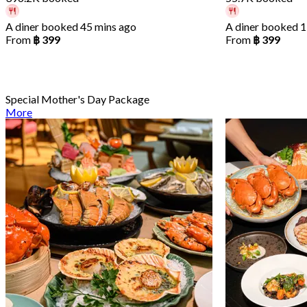
A diner booked 45 mins ago
A diner booked 1
From
฿ 399
From
฿ 399
Special Mother's Day Package
More