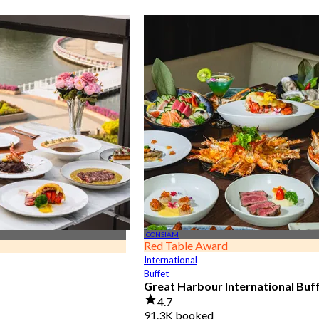
ICONSIAM
Red Table Award
International
Buffet
Great Harbour International Buf
4.7
91.3K booked