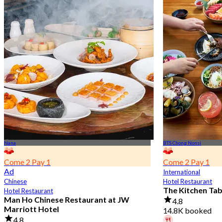
Nana
BTS Chong Nonsi
Come 2 Pay 1
Come 2 Pay 1
Ad
International
Chinese
Hotel Restaurant
The Kitchen Ta
Hotel Restaurant
Man Ho Chinese Restaurant at JW
4.8
Marriott Hotel
14.8K booked
4.8