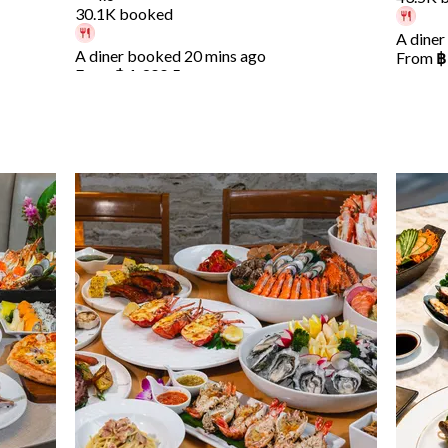
30.1K booked
A diner
A diner booked 20 mins ago
From
฿
From
฿ 1,399.5