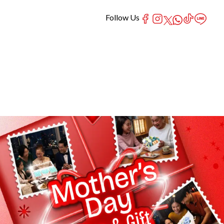
Follow Us