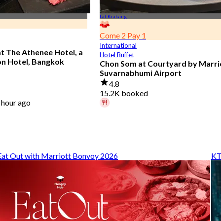
Lat Krabang
Come 2 Pay 1
International
at The Athenee Hotel, a
Hotel Buffet
on Hotel, Bangkok
Chon Som at Courtyard by Marri
Suvarnabhumi Airport
4.8
15.2K booked
 hour ago
A diner booked 4 hours ago
From
฿ 595
Eat Out with Marriott Bonvoy 2026
KT