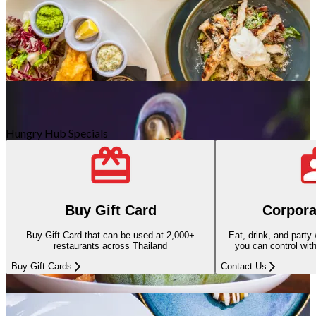
Antarabangsa
98 Kedai-kedai
Hungry Hub Specials
Kafe/Pencuci Mulut
30 Kedai-kedai
Buy Gift Card
Corpora
Buy Gift Card that can be used at 2,000+
Eat, drink, and party
restaurants across Thailand
you can control wit
Buy Gift Cards
Contact Us
Thai
62 Kedai-kedai