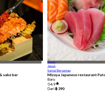
Phuket
Jepun
Santai Bersantap
& sake bar
Mizuya Japanese restaurant Pat
Baru
4.9
Dari
฿ 390