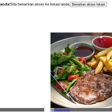
 anda!
Sila benarkan akses ke lokasi anda.
Benarkan akses lokasi
2 Kedai-kedai