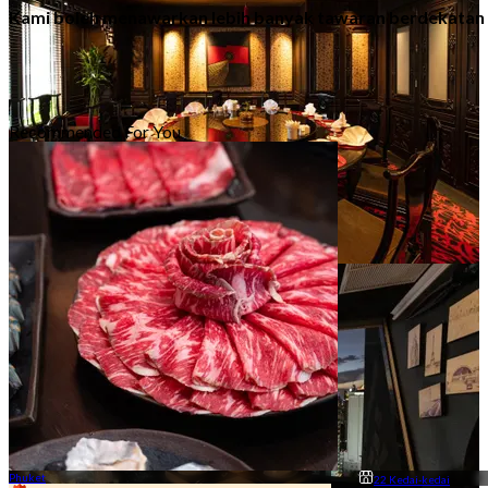
Kami boleh menawarkan lebih banyak tawaran berdekatan
Recommended For You
Mesra Keluarga
78 Kedai-kedai
Phuket
22 Kedai-kedai