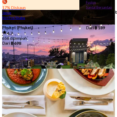
Fusion
17% Diskaun
Santai Bersantap
The Coffee Clu
Jepun
4.7
Hot Pot/Shabu
You&I Premium Suki Buffet Central
30.6K ditempah
Restoran Hotel
Phuket (Phuket)
Dari
฿ 189
67 Kedai-kedai
4.7
658 ditempah
Dari
฿ 698
Top Cuisine
Udara Terbuka/Luar
36 Kedai-kedai