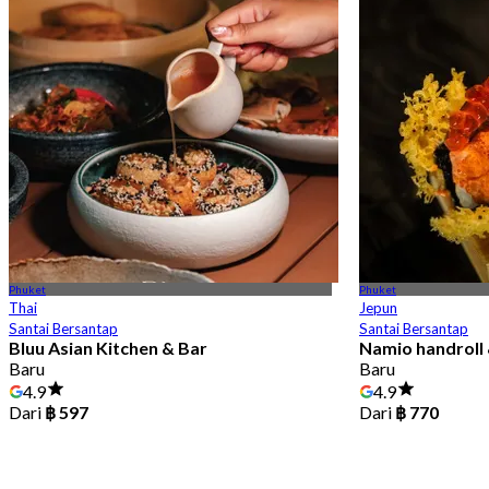
Phuket
Phuket
Thai
Jepun
Santai Bersantap
Santai Bersantap
Bluu Asian Kitchen & Bar
Namio handroll 
Baru
Baru
4.9
4.9
Dari
฿ 597
Dari
฿ 770