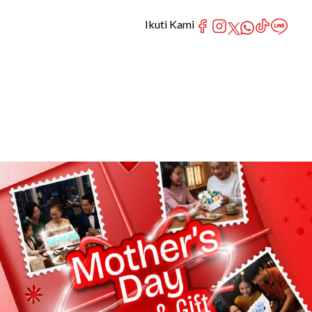
Ikuti Kami