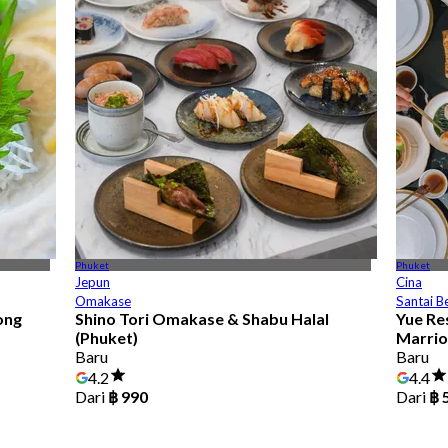
Phuket
Phuket
Jepun
Cina
Omakase
Santai B
ong
Shino Tori Omakase & Shabu Halal
Yue Re
(Phuket)
Marrio
Baru
Baru
4.2
4.4
Dari
฿ 990
Dari
฿ 