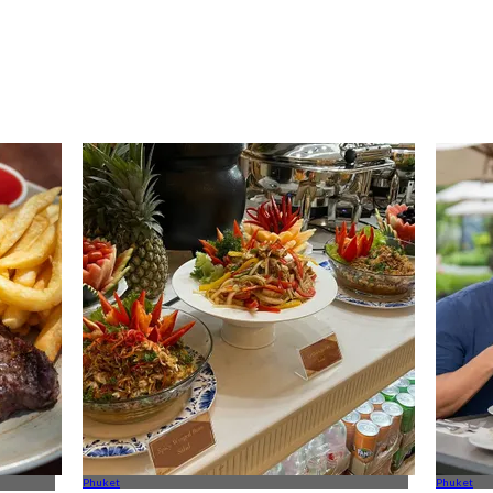
Phuket
Phuket