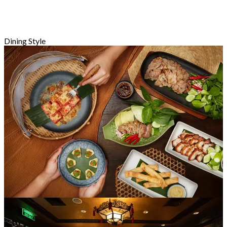
Dining Style
Santai Bersantap
121 Kedai-kedai