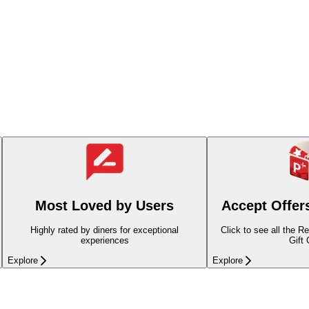
Most Loved by Users
Accept Offer
Highly rated by diners for exceptional
Click to see all the R
experiences
Gift
Explore
Explore