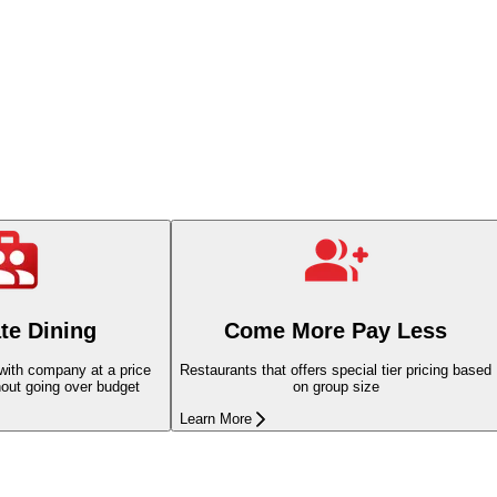
te Dining
Come More Pay Less
 with company at a price
Restaurants that offers special tier pricing based
hout going over budget
on group size
Learn More