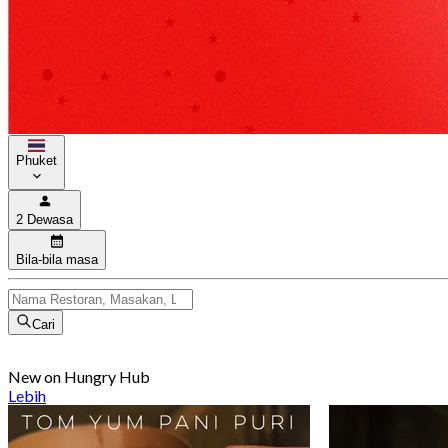
Phuket
2 Dewasa
Bila-bila masa
Cari
New on Hungry Hub
Lebih