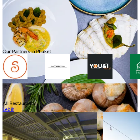
Tepi Air
16 Kedai-kedai
Our Partners in Phuket
Fusion
36 Kedai-kedai
All Restaurants
Lebih
Restoran Rangkaian
14 Kedai-kedai