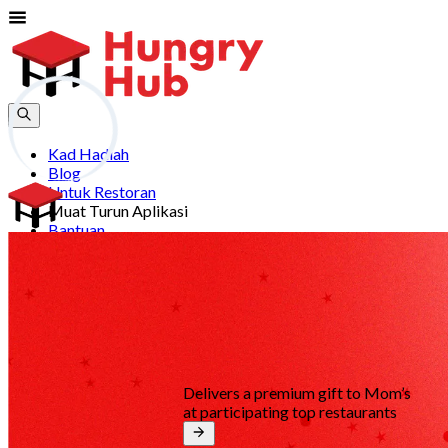
Kad Hadiah
Blog
Untuk Restoran
Muat Turun Aplikasi
Bantuan
Sertai
Log Masuk
my
Delivers a premium gift to Mom’s
at participating top restaurants