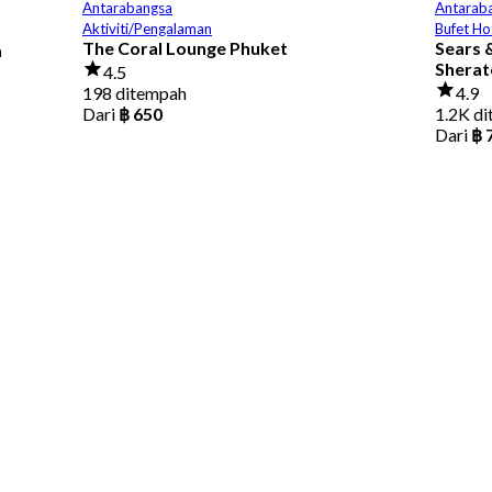
Antarabangsa
Antarab
Aktiviti/Pengalaman
Bufet Ho
The Coral Lounge Phuket
Sears &
a
Sherat
4.5
198 ditempah
4.9
Dari
฿ 650
1.2K d
Dari
฿ 