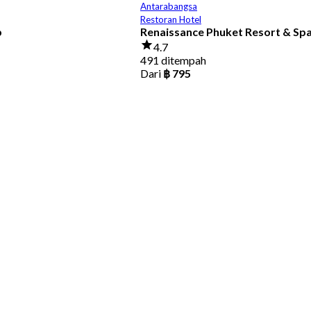
Antarabangsa
Restoran Hotel
b
Renaissance Phuket Resort & Sp
4.7
491 ditempah
Dari
฿ 795