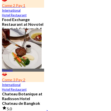
Come 2 Pay 1
International
Hotel Restaurant
Food Exchange
Restaurant at Novotel
Bangkok Sukhumvit 4
4.8
2.7K booked
From
฿ 349.5
Ploenchit
Come 3 Pay 2
International
Hotel Restaurant
Chateau Botanique at
Radisson Hotel
Chateau de Bangkok
5.0