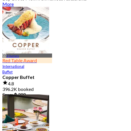
More
2 Outlets
Red Table Award
International
Buffet
Copper Buffet
4.8
396.2K booked
From
฿ 399