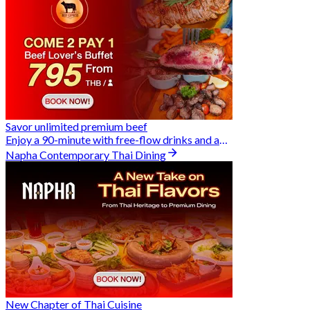
Savor unlimited premium beef
Enjoy a 90-minute with free-flow drinks and an exclusive Buy 2 Pay 1 offer
Napha Contemporary Thai Dining
New Chapter of Thai Cuisine