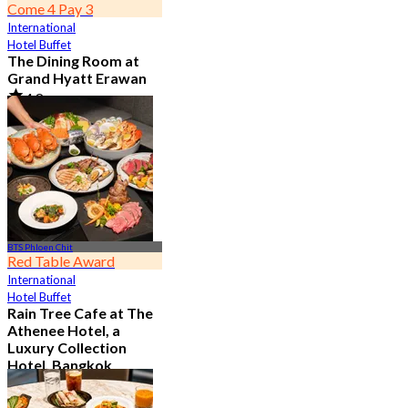
Come 4 Pay 3
International
Hotel Buffet
The Dining Room at
Grand Hyatt Erawan
4.8
21.3K booked
From
฿ 1,087.5
BTS Phloen Chit
Red Table Award
International
Hotel Buffet
Rain Tree Cafe at The
Athenee Hotel, a
Luxury Collection
Hotel, Bangkok
4.7
23.4K booked