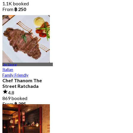
1.1K booked
From
฿ 250
Din Daeng
Italian
Family Friendly
Chef Thanom The
Street Ratchada
4.8
869 booked
From
฿ 395