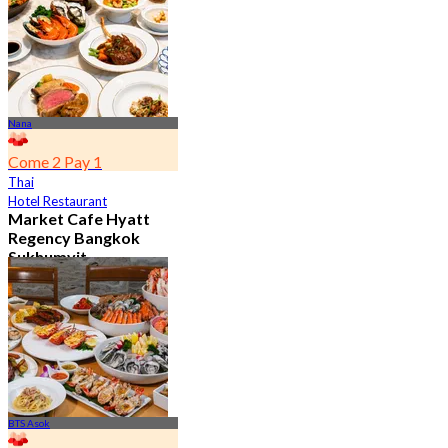
From
฿ 802
Nana
Come 2 Pay 1
Thai
Hotel Restaurant
Market Cafe Hyatt
Regency Bangkok
Sukhumvit
4.8
11.9K booked
From
฿ 382.5
BTS Asok