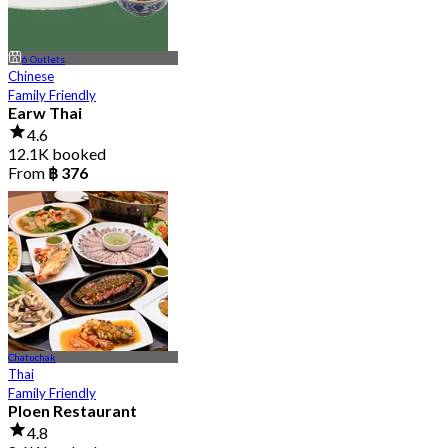
6 Outlets
Chinese
Family Friendly
Earw Thai
4.6
12.1K booked
From
฿ 376
Chatuchak
Thai
Family Friendly
Ploen Restaurant
4.8