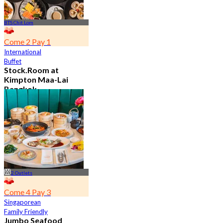
BTS Chit Lom
Come 2 Pay 1
International
Buffet
Stock.Room at
Kimpton Maa-Lai
Bangkok
4.6
25.3K booked
From
฿ 442.5
2 Outlets
Come 4 Pay 3
Singaporean
Family Friendly
Jumbo Seafood