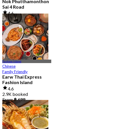
Nok Phutthamonthon
Sai 4 Road
4.6
2.9K booked
From
฿ 323
Fashion Island
Chinese
Family Friendly
Earw Thai Express
Fashion Island
4.6
2.9K booked
From
฿ 699