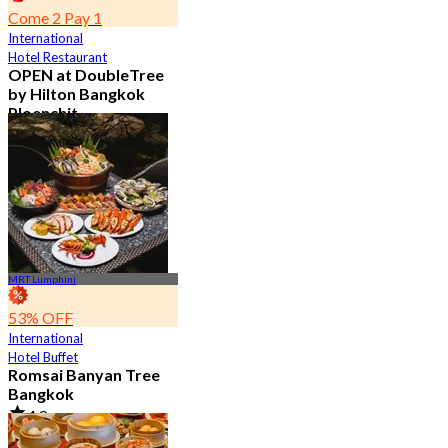
Come 2 Pay 1
International
Hotel Restaurant
OPEN at DoubleTree
by Hilton Bangkok
Ploenchit
4.6
7.2K booked
From
฿ 352.5
MRT Lumphini
53% OFF
International
Hotel Buffet
Romsai Banyan Tree
Bangkok
4.8
19.2K booked