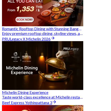
Romantic Rooftop Dining with Stunning Bangkok Views
Enjoy premium rooftop dining, skyline views, and exclusive Hungry Hub deals together
PRULegacy X Michelin 2026
Michelin Dining Experience
Taste world-class excellence at Michelin restaurants and unlock exclusive discounts when you book through Hungry Hub. A special privilege dedicated to the Prudential family.
Beef Express Yothinpattana 3