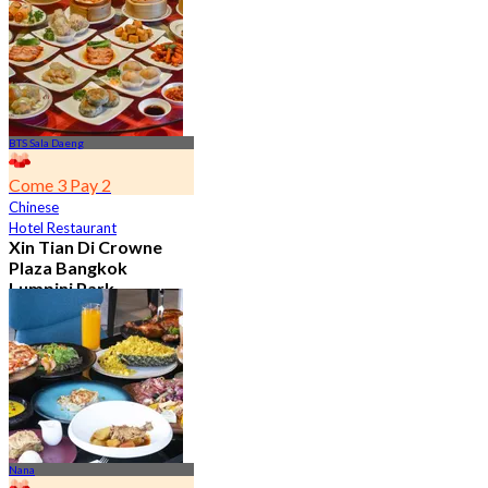
From
฿ 650
BTS Sala Daeng
Come 3 Pay 2
Chinese
Hotel Restaurant
Xin Tian Di Crowne
Plaza Bangkok
Lumpini Park
4.5
5.4K booked
From
฿ 592
Nana