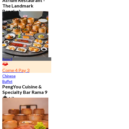
Atrium Restaurant -
The Landmark
Bangkok
4.6
10.7K booked
From
฿ 495
Rama 9
Come 4 Pay 3
Chinese
Buffet
PengYou Cuisine &
Specialty Bar Rama 9
4.7
5.1K booked
From
฿ 294.25