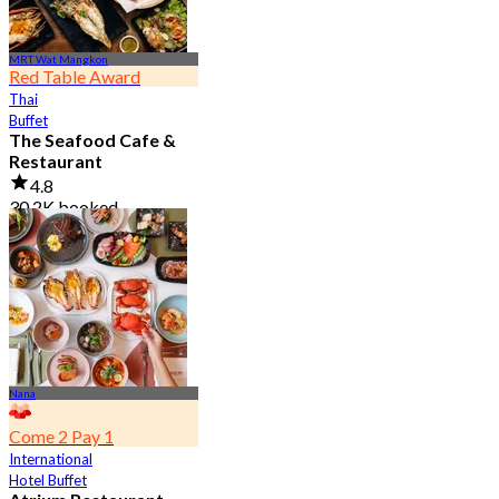
MRT Wat Mangkon
Red Table Award
Thai
Buffet
The Seafood Cafe &
Restaurant
4.8
30.2K booked
From
฿ 645
Nana
Come 2 Pay 1
International
Hotel Buffet