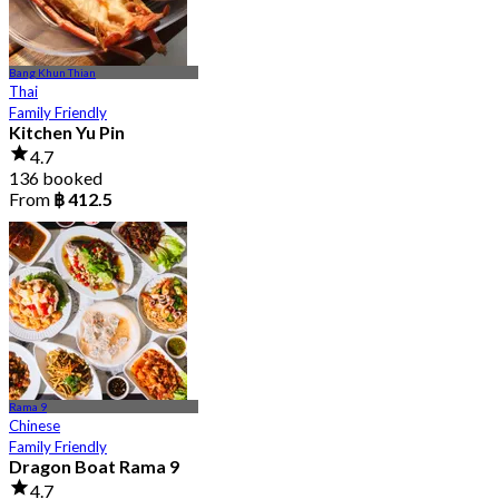
Bang Khun Thian
Thai
Family Friendly
Kitchen Yu Pin
4.7
136 booked
From
฿ 412.5
Rama 9
Chinese
Family Friendly
Dragon Boat Rama 9
4.7