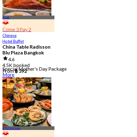
Asok
Come 3 Pay 2
Chinese
Hotel Buffet
China Table Radisson
Blu Plaza Bangkok
4.6
4.5K booked
Special Mother's Day Package
From
฿ 392
More
BTS Chit Lom