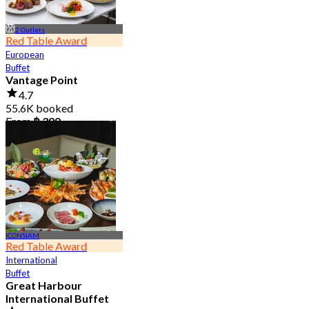
2 Outlets
Red Table Award
European
Buffet
Vantage Point
4.7
55.6K booked
From
฿ 399
ICONSIAM
Red Table Award
International
Buffet
Great Harbour
International Buffet