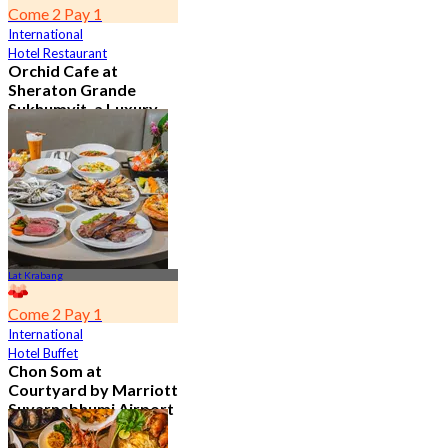
Come 2 Pay 1
International
Hotel Restaurant
Orchid Cafe at
Sheraton Grande
Sukhumvit, a Luxury
Collection Hotel ,
Bangkok
4.7
15.1K booked
From
฿ 776
Lat Krabang
Come 2 Pay 1
International
Hotel Buffet
Chon Som at
Courtyard by Marriott
Suvarnabhumi Airport
4.8