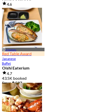
4.6
23.5K booked
From
฿ 525
6 Outlets
Red Table Award
Japanese
Buffet
Oishi Eaterium
4.7
43.5K booked
From
฿ 587