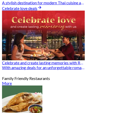
A stylish destination for modern Thai cuisine and memorable dining moments
Celebrate love deals
Celebrate and create lasting memories with Romantic Restaurants
With amazing deals for an unforgettable romantic experience
Family Friendly Restaurants
More