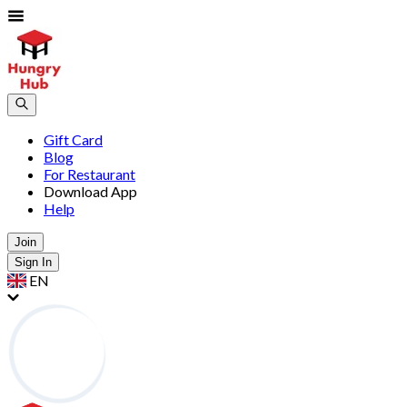
Gift Card
Blog
For Restaurant
Download App
Help
Join
Sign In
EN