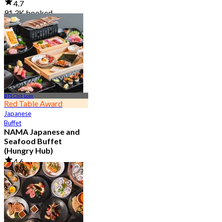
4.7
91.3K booked
From
฿ 999
BTS Chit Lom
Red Table Award
Japanese
Buffet
NAMA Japanese and
Seafood Buffet
(Hungry Hub)
4.6
30.1K booked
From
฿ 1,399.5