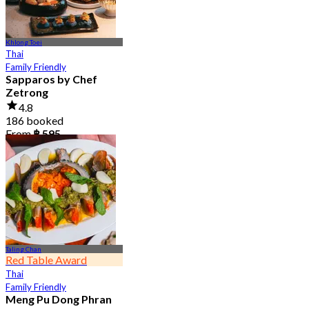
Khlong Toei
Thai
Family Friendly
Sapparos by Chef
Zetrong
4.8
186 booked
From
฿ 595
Taling Chan
Red Table Award
Thai
Family Friendly
Meng Pu Dong Phran