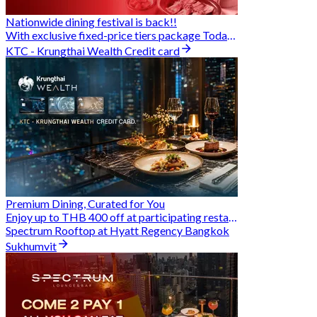
Nationwide dining festival is back!!
With exclusive fixed-price tiers package Today - 31 Aug
KTC - Krungthai Wealth Credit card
Premium Dining, Curated for You
Enjoy up to THB 400 off at participating restaurants.
Spectrum Rooftop at Hyatt Regency Bangkok
Sukhumvit