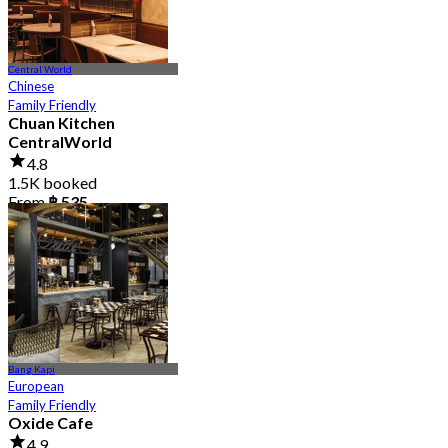
Central World
Chinese
Family Friendly
Chuan Kitchen
CentralWorld
4.8
1.5K booked
From
฿ 535
Bang Kapi
European
Family Friendly
Oxide Cafe
4.9