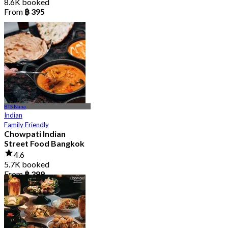
8.6K booked
From
฿ 395
BTS Nana
Indian
Family Friendly
Chowpati Indian
Street Food Bangkok
4.6
5.7K booked
From
฿ 399