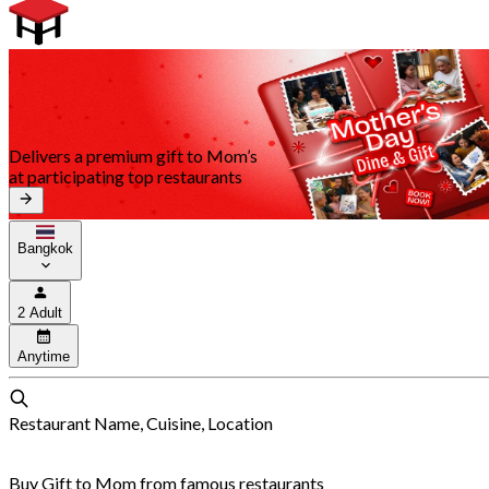
Delivers a premium gift to Mom’s
at participating top restaurants
Bangkok
2 Adult
Anytime
Restaurant Name, Cuisine, Location
Buy Gift to Mom from famous restaurants