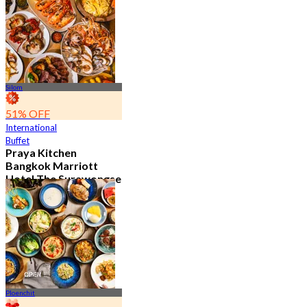
15.2K booked
From
฿ 595
Silom
51% OFF
International
Buffet
Praya Kitchen
Bangkok Marriott
Hotel The Surawongse
4.7
5.7K booked
From
฿ 498
Ploenchit