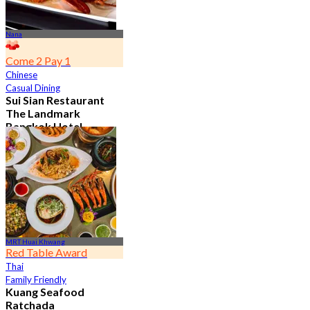
Nana
Come 2 Pay 1
Chinese
Casual Dining
Sui Sian Restaurant
The Landmark
Bangkok Hotel
4.7
15.1K booked
From
฿ 808
MRT Huai Khwang
Red Table Award
Thai
Family Friendly
Kuang Seafood
Ratchada