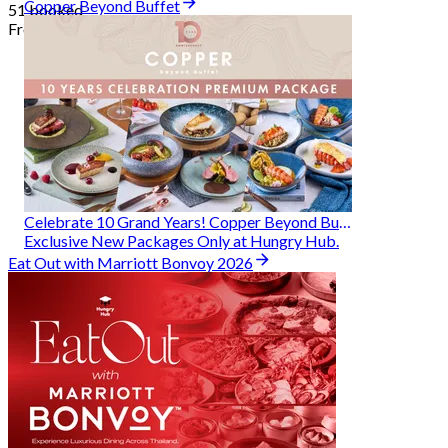
Copper Beyond Buffet
51 booked
From
฿ 314
Celebrate 10 Grand Years! Copper Beyond Buffet
Exclusive New Packages Only at Hungry Hub.
Eat Out with Marriott Bonvoy 2026