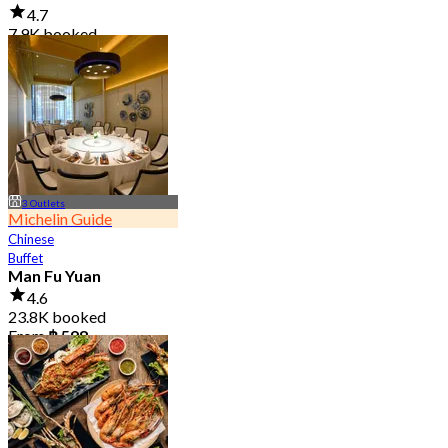
4.7
7.9K booked
From
฿ 950
3 Outlets
Michelin Guide
Chinese
Buffet
Man Fu Yuan
4.6
23.8K booked
From
฿ 598