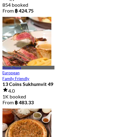
854 booked
From
฿ 424.75
Phrom Phong
European
Family Friendly
13 Coins Sukhumvit 49
4.0
1K booked
From
฿ 483.33