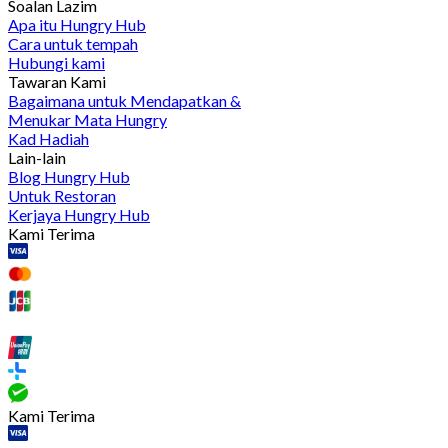
Soalan Lazim
Apa itu Hungry Hub
Cara untuk tempah
Hubungi kami
Tawaran Kami
Bagaimana untuk Mendapatkan &
Menukar Mata Hungry
Kad Hadiah
Lain-lain
Blog Hungry Hub
Untuk Restoran
Kerjaya Hungry Hub
Kami Terima
Kami Terima