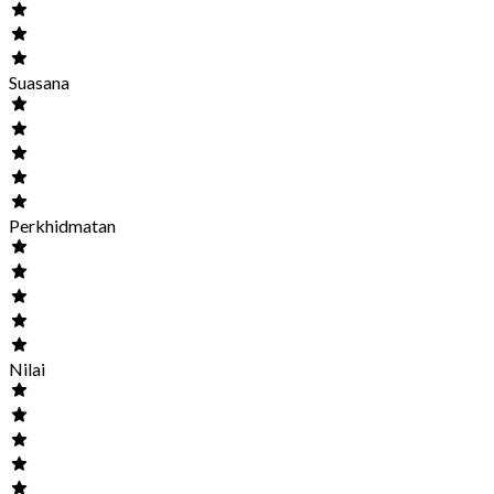
Suasana
Perkhidmatan
Nilai