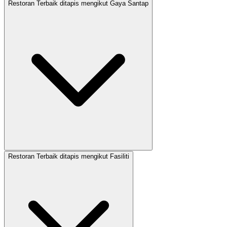
Restoran Terbaik ditapis mengikut Gaya Santap
Restoran Terbaik ditapis mengikut Fasiliti