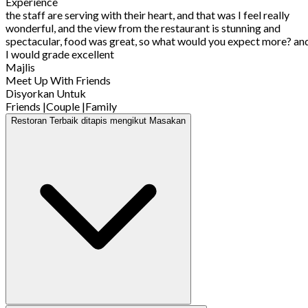
Experience
the staff are serving with their heart, and that was I feel really
wonderful, and the view from the restaurant is stunning and
spectacular, food was great, so what would you expect more? an
I would grade excellent
Majlis
Meet Up With Friends
Disyorkan Untuk
Friends
|
Couple
|
Family
Restoran Terbaik ditapis mengikut Masakan