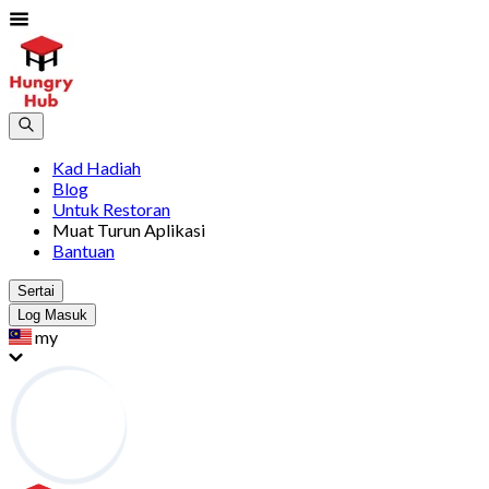
Kad Hadiah
Blog
Untuk Restoran
Muat Turun Aplikasi
Bantuan
Sertai
Log Masuk
my