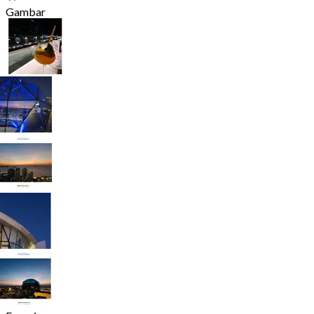
Gambar