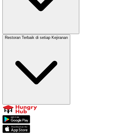
Restoran Terbaik di setiap Kejiranan