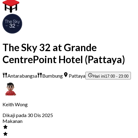
The Sky 32 at Grande
CentrePoint Hotel (Pattaya)
Antarabangsa
Bumbung
Pattaya
Hari ini
17:00 - 23:00
Keith Wong
Dikaji pada 30 Dis 2025
Makanan