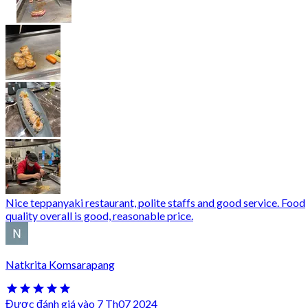
Nice teppanyaki restaurant, polite staffs and good service. Food
quality overall is good, reasonable price.
Natkrita Komsarapang
Được đánh giá vào 7 Th07 2024