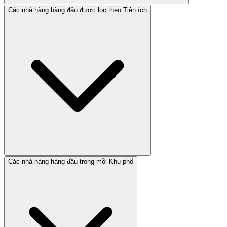
Các nhà hàng hàng đầu được lọc theo Tiện ích
Các nhà hàng hàng đầu trong mỗi Khu phố