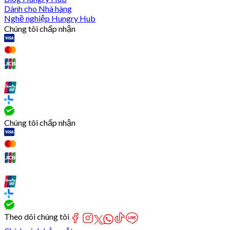
Dành cho Nhà hàng
Nghề nghiệp Hungry Hub
Chúng tôi chấp nhận
Chúng tôi chấp nhận
Theo dõi chúng tôi