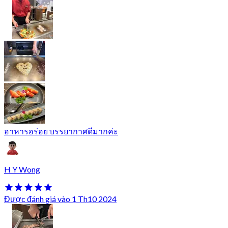
อาหารอร่อย บรรยากาศดีมากค่ะ
H Y Wong
Được đánh giá vào 1 Th10 2024