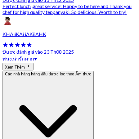
Perfect lunch ,great service! Happy to be here and Thank you
chef for high quality teppanyaki. So delicious. Worth to try!
KHAiiKAi iAKiiAHK
Được đánh giá vào 23 Th08 2025
พนง.น่ารักมาก♥️
Xem Thêm
Các nhà hàng hàng đầu được lọc theo Ẩm thực