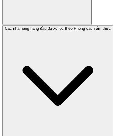
Các nhà hàng hàng đầu được lọc theo Phong cách ẩm thực