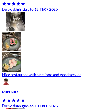
Được đánh giá vào 18 Th07 2026
Nice restaurant with nice food and good service
Miki Nita
Được đánh giá vào 13 Th08 2025