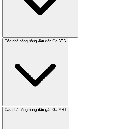
Các nhà hàng hàng đầu gần Ga BTS
Các nhà hàng hàng đầu gần Ga MRT