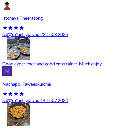
Ittchaya Theerasong
Được đánh giá vào 23 Th08 2025
Good experience and good entertainer. Much enjoy
Nachapol Taweeskulchai
Được đánh giá vào 14 Th07 2024