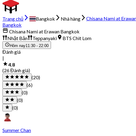
Trang chủ
Bangkok
Nhà hàng
Chisana Nami at Erawa
Bangkok
Chisana Nami at Erawan Bangkok
Nhật Bản
Teppanyaki
BTS Chit Lom
Hôm nay
11:30 - 22:00
Đánh giá
|
4.8
(26 Đánh giá)
(20)
(6)
(0)
(0)
(0)
Summer Chan