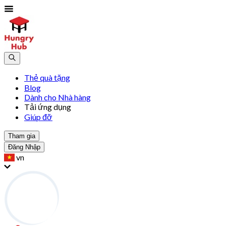
Thẻ quà tặng
Blog
Dành cho Nhà hàng
Tải ứng dụng
Giúp đỡ
Tham gia
Đăng Nhập
vn