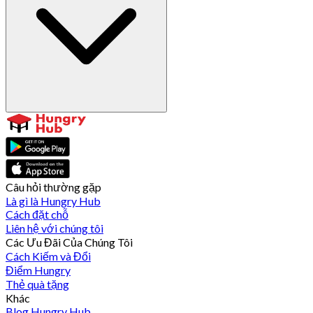
Câu hỏi thường gặp
Là gì là Hungry Hub
Cách đặt chỗ
Liên hệ với chúng tôi
Các Ưu Đãi Của Chúng Tôi
Cách Kiếm và Đổi
Điểm Hungry
Thẻ quà tặng
Khác
Blog Hungry Hub