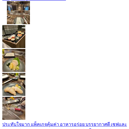
ประทับใจมาก แพ็คเกจคุ้มค่า อาหารอร่อย บรรยากาศดี เชฟและ