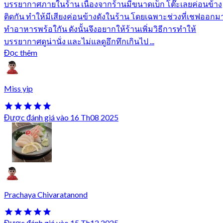
บรรยากาศภายในร้าน เนื่องจากร้านมีขนาดเบ็ก โต๊ะเลยค่อนข้าง
ติดกัน ทำให้มีเสียงค่อนข้างดังในร้าน โดยเฉพาะช่วงที่เชฟออกม
ทำอาหารพร้อใกัน ดังนั้นจึงอยากให้ร้านเพิ่มวิธีการทำให้
บรรยากาศดูน่านั่ง และไม่แลดูอึกทึกเกินไป ...
Đọc thêm
Miss yip
Được đánh giá vào 16 Th08 2025
Prachaya Chivaratanond
Được đánh giá vào 15 Th12 2025