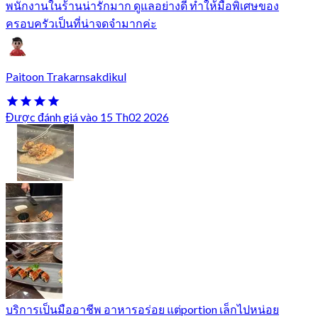
พนักงานในร้านน่ารักมาก ดูแลอย่างดี ทำให้มื้อพิเศษของ
ครอบครัวเป็นที่น่าจดจำมากค่ะ
Paitoon Trakarnsakdikul
Được đánh giá vào 15 Th02 2026
บริการเป็นมืออาชีพ อาหารอร่อย แต่portion เล็กไปหน่อย