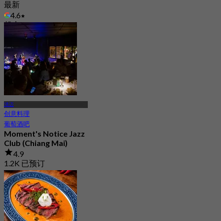
最新
4.6
起
฿ 212.5
清迈
创意料理
葡萄酒吧
Moment's Notice Jazz
Club (Chiang Mai)
4.9
1.2K 已预订
起
฿ 375