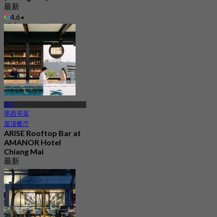
最新
4.6
起
฿ 312.5
清迈
墨西哥菜
屋顶餐厅
ARISE Rooftop Bar at
AMANOR Hotel
Chiang Mai
最新
4.9
起
฿ 847.5