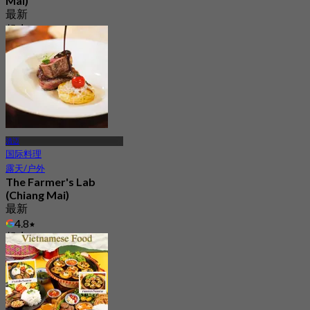
Mai)
最新
起
฿ 346.66
清迈
国际料理
露天/户外
The Farmer's Lab
(Chiang Mai)
最新
4.8
起
฿ 1,150