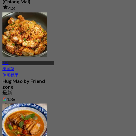
(Chiang Mai)
4.3
53 已预订
起
฿ 234
清迈
泰国菜
休闲餐厅
Hug Mao by Friend
zone
最新
4.3
起
฿ 223.33