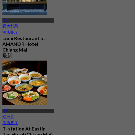
清迈
意大利菜
酒店餐厅
Lumi Restaurant at
AMANOR Hotel
Chiang Mai
最新
4.8
起
฿ 900
清迈
欧洲菜
酒店餐厅
T- station At Eastin
Tan Hotel (Chiang Mai)