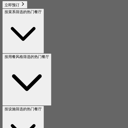
立即预订
按菜系筛选的热门餐厅
按用餐风格筛选的热门餐厅
按设施筛选的热门餐厅