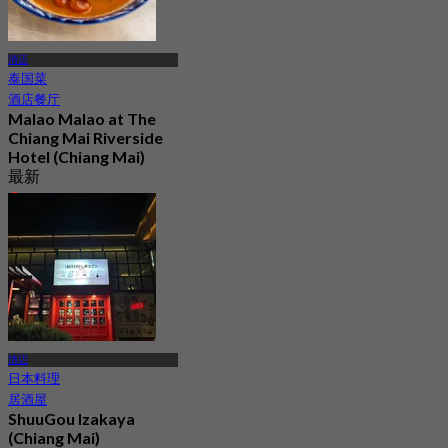
清迈
泰国菜
酒店餐厅
Malao Malao at The
Chiang Mai Riverside
Hotel (Chiang Mai)
最新
4.6
起
฿ 497.5
清迈
日本料理
居酒屋
ShuuGou Izakaya
(Chiang Mai)