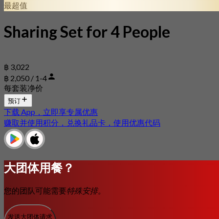
最超值
Sharing Set for 4 People
฿ 3,022
฿ 2,050 / 1-4
每套装净价
预订
下载 App，立即享专属优惠
赚取并使用积分，兑换礼品卡，使用优惠代码
大团体用餐？
您的团队可能需要
特殊安排。
发送大团体请求