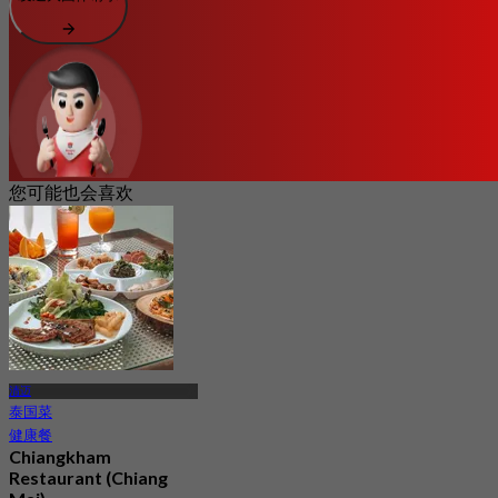
您可能也会喜欢
清迈
泰国菜
健康餐
Chiangkham
Restaurant (Chiang