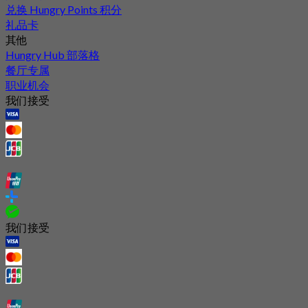
兑换 Hungry Points 积分
礼品卡
其他
Hungry Hub 部落格
餐厅专属
职业机会
我们接受
我们接受