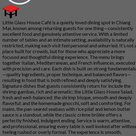
Little Glass House Café is a quietly loved dining spot in Chiang
Mai, known among returning guests for one thing—consistently
excellent food and genuinely attentive service. With a limited
number of tables and an intimate setting, availability is naturally
restricted, making each visit feel personal and unhurried. It’s not 
place built for crowds, but for those who appreciate a more
focused and thoughtful dining experience. The menu brings
together Italian, Mediterranean, and French influences, executed
with precision and care. Each dish is built on strong fundamentals
—quality ingredients, proper technique, and balanced flavors—
resulting in food that is both refined and deeply satisfying.
Signature dishes that guests consistently return for include the
shrimp gambas, rich and aromatic; the Little Glass House Salad,
fresh and well-balanced; the shrimp bisque, smooth and deeply
flavorful; and the homemade gnocchi, soft and comforting. For
mains, the pan-seared seabass with rice pilaf and lemon butter
sauce is a standout, while the classic crème brûlée offers a
perfectly finished, indulgent ending. Service is warm, attentive,
and professional, ensuring every table is well looked after withou
feeling rushed or overly formal. The experience is smooth,