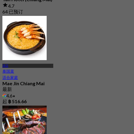
4.7
64 已预订
起
฿ 233
清迈
泰国菜
适合家庭
Mae Jin Chiang Mai
最新
4.6
起
฿ 516.66