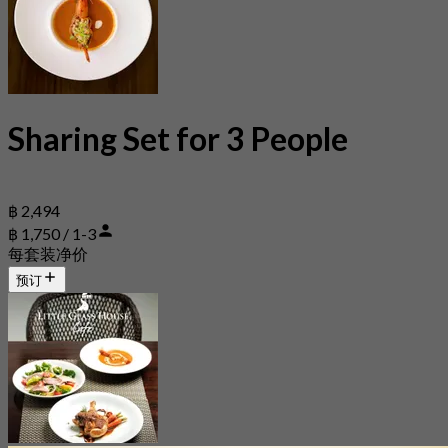
Sharing Set for 3 People
฿ 2,494
฿ 1,750 / 1-3
每套装净价
预订