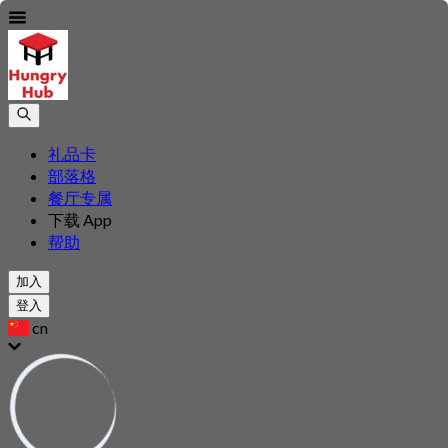
礼品卡
部落格
餐厅专属
下载 App
帮助
加入
登入
cn