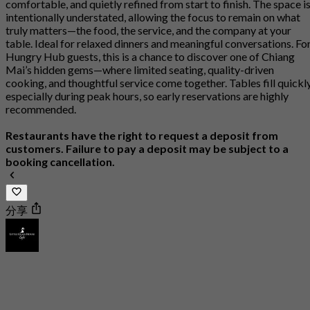
comfortable, and quietly refined from start to finish. The space i
intentionally understated, allowing the focus to remain on what
truly matters—the food, the service, and the company at your
table. Ideal for relaxed dinners and meaningful conversations. Fo
Hungry Hub guests, this is a chance to discover one of Chiang
Mai’s hidden gems—where limited seating, quality-driven
cooking, and thoughtful service come together. Tables fill quickly
especially during peak hours, so early reservations are highly
recommended.
Restaurants have the right to request a deposit from
customers. Failure to pay a deposit may be subject to a
booking cancellation.
分享