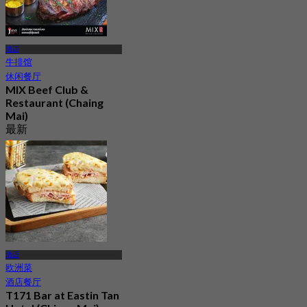
清迈
牛排馆
休闲餐厅
MIX Beef Club &
Restaurant (Chaing
Mai)
最新
4.6
起
฿ 645
清迈
欧洲菜
酒店餐厅
T171 Bar at Eastin Tan