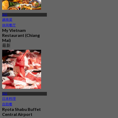
清迈
越南菜
休闲餐厅
My Vietnam
Restaurant (Chiang
Mai)
最新
4.3
起
฿ 347.5
清迈
日本料理
自助餐
Ryota Shabu Buffet
Central Airport