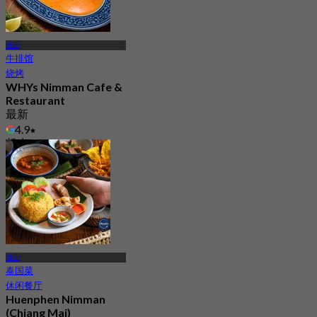
清迈
牛排馆
烧烤
WHYs Nimman Cafe &
Restaurant
最新
4.9
起
฿ 562.5
清迈
泰国菜
休闲餐厅
Huenphen Nimman
(Chiang Mai)