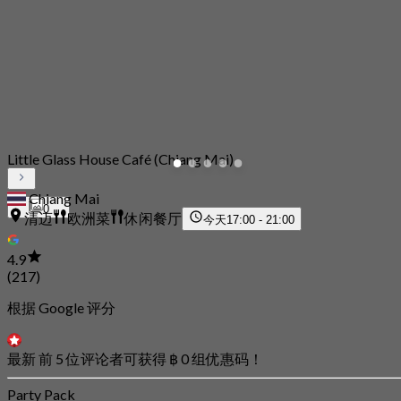
Little Glass House Café (Chiang Mai)
Chiang Mai
0
清迈
欧洲菜
休闲餐厅
今天
17:00 - 21:00
4.9
(217)
根据 Google 评分
最新 前 5 位评论者可获得 ฿ 0 组优惠码！
Party Pack