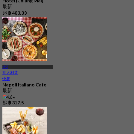
Hotel (Chiang Mai)
最新
起
฿ 483.33
清迈
意大利菜
快餐
Napoli Italiano Cafe
最新
4.6
起
฿ 317.5