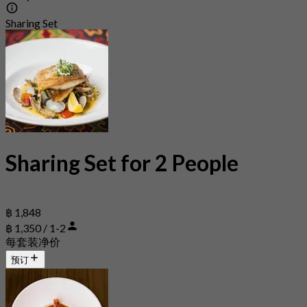
Sharing Set
Sharing Set for 2 People
฿ 1,848
฿ 1,350 / 1-2
每套装净价
预订