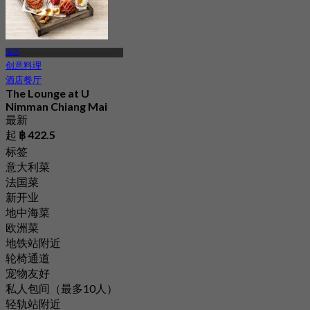
清迈
创意料理
酒店餐厅
The Lounge at U
Nimman Chiang Mai
最新
起
฿ 422.5
标签
意大利菜
法国菜
新开业
地中海菜
欧洲菜
地铁站附近
轮椅通道
宠物友好
私人包间（最多10人）
轻轨站附近