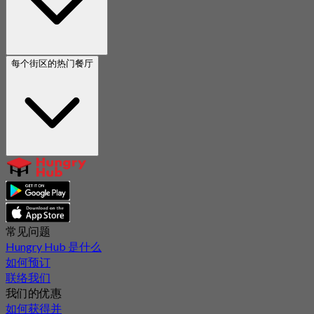
每个街区的热门餐厅
常见问题
Hungry Hub 是什么
如何预订
联络我们
我们的优惠
如何获得并