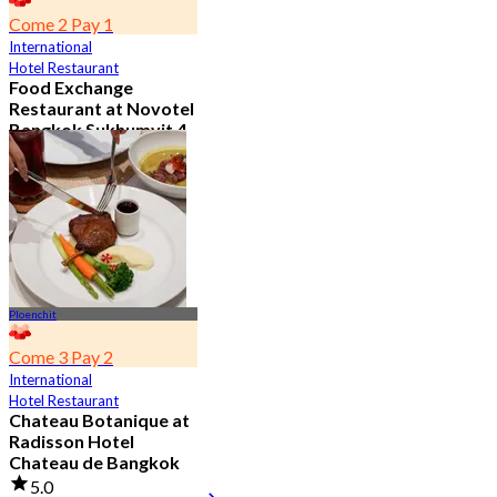
Come 2 Pay 1
International
Hotel Restaurant
Food Exchange
Restaurant at Novotel
Bangkok Sukhumvit 4
4.8
2.7K booked
From
฿ 349.5
Ploenchit
Come 3 Pay 2
International
Hotel Restaurant
Chateau Botanique at
Radisson Hotel
Chateau de Bangkok
5.0