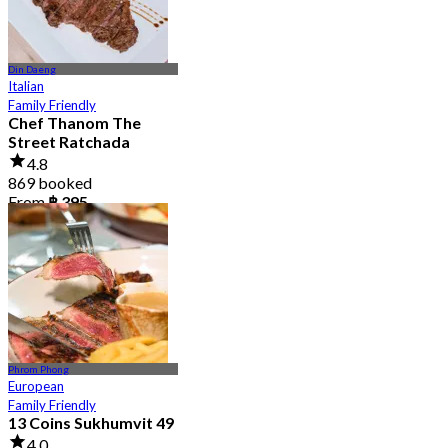
Din Daeng
Italian
Family Friendly
Chef Thanom The
Street Ratchada
4.8
869 booked
From
฿ 395
Phrom Phong
European
Family Friendly
13 Coins Sukhumvit 49
4.0