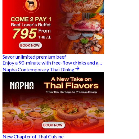
Savor unlimited premium beef
Enjoy a 90-minute with free-flow drinks and an exclusive Buy 2 Pay 1 offer
Napha Contemporary Thai Dining
New Chapter of Thai Cuisine