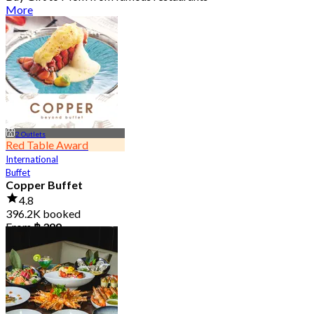
More
2 Outlets
Red Table Award
International
Buffet
Copper Buffet
4.8
396.2K booked
From
฿ 399