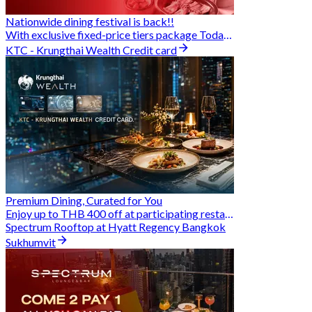
Nationwide dining festival is back!!
With exclusive fixed-price tiers package Today - 31 Aug
KTC - Krungthai Wealth Credit card
Premium Dining, Curated for You
Enjoy up to THB 400 off at participating restaurants.
Spectrum Rooftop at Hyatt Regency Bangkok
Sukhumvit