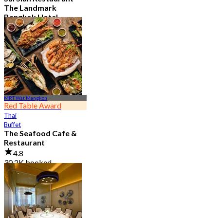
The Landmark
Bangkok Hotel
4.7
15.1K booked
From
฿ 808
MRT Wat Mangkon
Red Table Award
Thai
Buffet
The Seafood Cafe &
Restaurant
4.8
30.2K booked
From
฿ 645