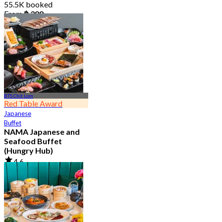
55.5K booked
From
฿ 399
BTS Chit Lom
Red Table Award
Japanese
Buffet
NAMA Japanese and
Seafood Buffet
(Hungry Hub)
4.6
30K booked
From
฿ 1,399.5