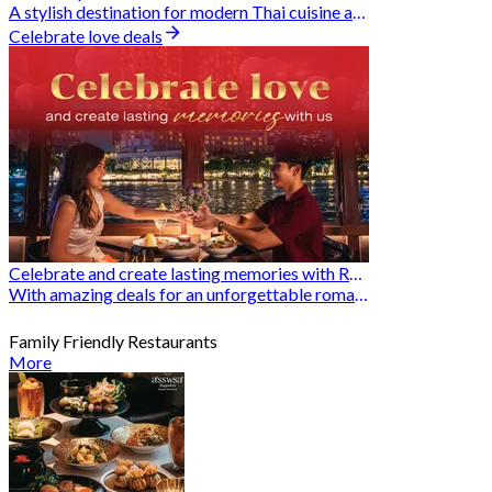
A stylish destination for modern Thai cuisine and memorable dining moments
Celebrate love deals
Celebrate and create lasting memories with Romantic Restaurants
With amazing deals for an unforgettable romantic experience
Family Friendly Restaurants
More