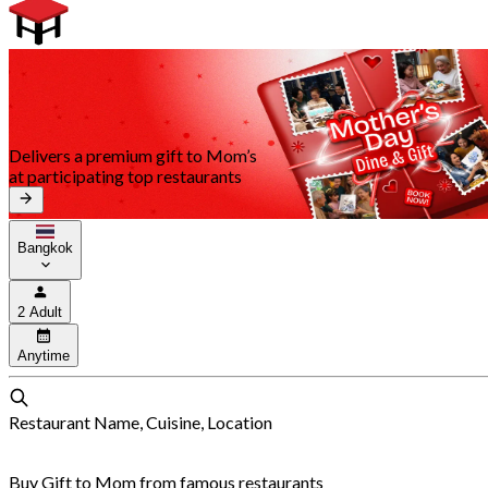
Delivers a premium gift to Mom’s
at participating top restaurants
Bangkok
2 Adult
Anytime
Restaurant Name, Cuisine, Location
Buy Gift to Mom from famous restaurants