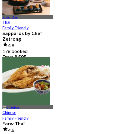
Khlong Toei
Thai
Family Friendly
Sapparos by Chef
Zetrong
4.8
178 booked
From
฿ 595
6 Outlets
Chinese
Family Friendly
Earw Thai
4.6