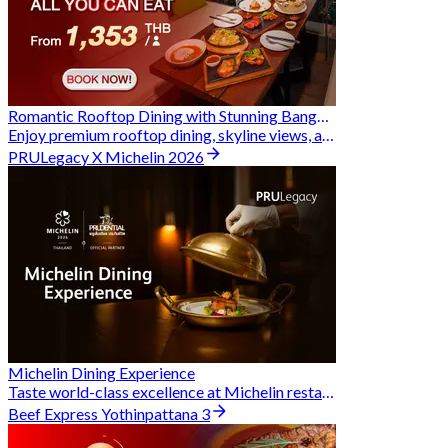
Romantic Rooftop Dining with Stunning Bangkok Views
Enjoy premium rooftop dining, skyline views, and exclusive Hungry Hub deals together
PRULegacy X Michelin 2026
Michelin Dining Experience
Taste world-class excellence at Michelin restaurants and unlock exclusive discounts when you book through Hungry Hub. A special privilege dedicated to the Prudential family.
Beef Express Yothinpattana 3