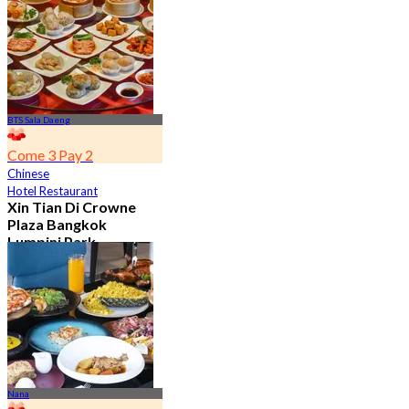
From
฿ 392
BTS Sala Daeng
Come 3 Pay 2
Chinese
Hotel Restaurant
Xin Tian Di Crowne
Plaza Bangkok
Lumpini Park
4.5
5.4K booked
From
฿ 592
Nana