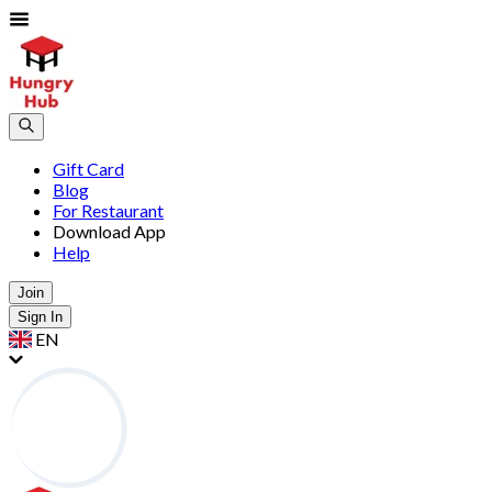
Gift Card
Blog
For Restaurant
Download App
Help
Join
Sign In
EN