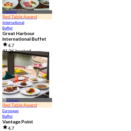
ICONSIAM
Red Table Award
International
Buffet
Great Harbour
International Buffet
4.7
91.2K booked
From
฿ 999
2 Outlets
Red Table Award
European
Buffet
Vantage Point
4.7