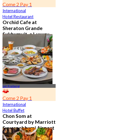
Come 2 Pay 1
International
Hotel Restaurant
Orchid Cafe at
Sheraton Grande
Sukhumvit, a Luxury
Collection Hotel ,
Bangkok
4.7
15.1K booked
From
฿ 776
Lat Krabang
Come 2 Pay 1
International
Hotel Buffet
Chon Som at
Courtyard by Marriott
Suvarnabhumi Airport
4.8