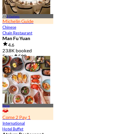
3 Outlets
Michelin Guide
Chinese
Chain Restaurant
Man Fu Yuan
4.6
23.8K booked
From
฿ 598
Nana
Come 2 Pay 1
International
Hotel Buffet