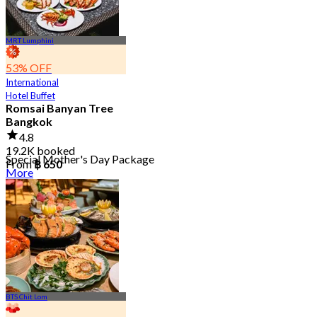
MRT Lumphini
53% OFF
International
Hotel Buffet
Romsai Banyan Tree
Bangkok
4.8
19.2K booked
Special Mother's Day Package
From
฿ 650
More
BTS Chit Lom