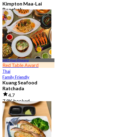
Kimpton Maa-Lai
Bangkok
4.6
25.3K booked
From
฿ 442.5
MRT Huai Khwang
Red Table Award
Thai
Family Friendly
Kuang Seafood
Ratchada
4.7
7.9K booked
From
฿ 950