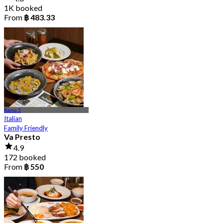
1K booked
From
฿ 483.33
Rama 3
Italian
Family Friendly
Va Presto
4.9
172 booked
From
฿ 550