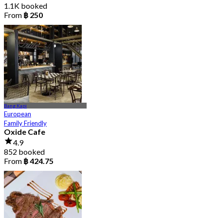
1.1K booked
From
฿ 250
Bang Kapi
European
Family Friendly
Oxide Cafe
4.9
852 booked
From
฿ 424.75