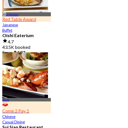
6 Outlets
Red Table Award
Japanese
Buffet
Oishi Eaterium
4.7
43.5K booked
From
฿ 587
Nana
Come 2 Pay 1
Chinese
Casual Dining
Sui Sian Restaurant