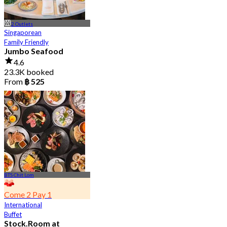
2 Outlets
Singaporean
Family Friendly
Jumbo Seafood
4.6
23.3K booked
From
฿ 525
BTS Chit Lom
Come 2 Pay 1
International
Buffet
Stock.Room at