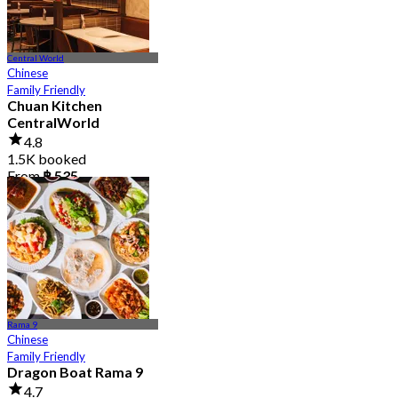
Central World
Chinese
Family Friendly
Chuan Kitchen
CentralWorld
4.8
1.5K booked
From
฿ 535
Rama 9
Chinese
Family Friendly
Dragon Boat Rama 9
4.7