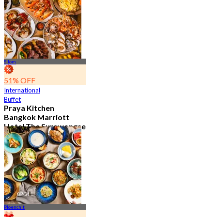
15.1K booked
From
฿ 595
Silom
51% OFF
International
Buffet
Praya Kitchen
Bangkok Marriott
Hotel The Surawongse
4.7
5.7K booked
From
฿ 498
Ploenchit