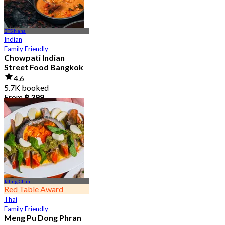
BTS Nana
Indian
Family Friendly
Chowpati Indian
Street Food Bangkok
4.6
5.7K booked
From
฿ 399
Taling Chan
Red Table Award
Thai
Family Friendly
Meng Pu Dong Phran