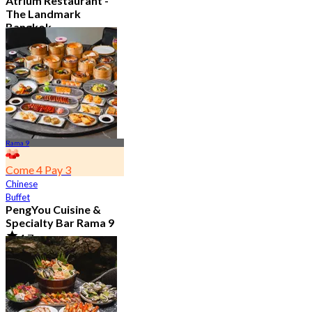
Atrium Restaurant -
The Landmark
Bangkok
4.6
10.7K booked
From
฿ 495
Rama 9
Come 4 Pay 3
Chinese
Buffet
PengYou Cuisine &
Specialty Bar Rama 9
4.7
5K booked
From
฿ 294.25