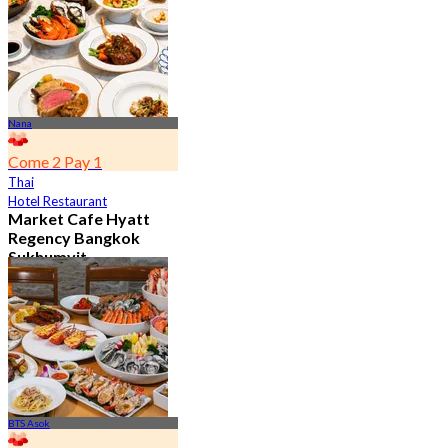
From
฿ 802
Nana
Come 2 Pay 1
Thai
Hotel Restaurant
Market Cafe Hyatt
Regency Bangkok
Sukhumvit
4.8
11.9K booked
From
฿ 382.5
BTS Asok