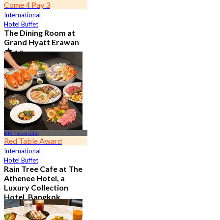
Come 4 Pay 3
International
Hotel Buffet
The Dining Room at
Grand Hyatt Erawan
4.8
21.2K booked
From
฿ 1,087.5
BTS Phloen Chit
Red Table Award
International
Hotel Buffet
Rain Tree Cafe at The
Athenee Hotel, a
Luxury Collection
Hotel, Bangkok
4.7
23.4K booked