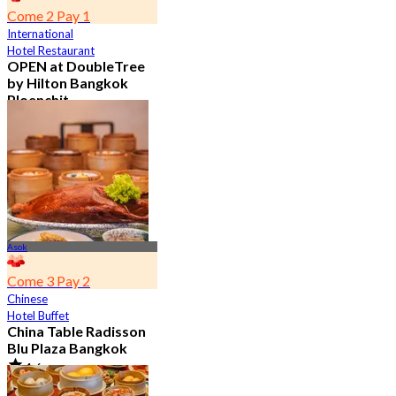
Come 2 Pay 1
International
Hotel Restaurant
OPEN at DoubleTree
by Hilton Bangkok
Ploenchit
4.6
7.2K booked
From
฿ 352.5
Asok
Come 3 Pay 2
Chinese
Hotel Buffet
China Table Radisson
Blu Plaza Bangkok
4.6
4.5K booked