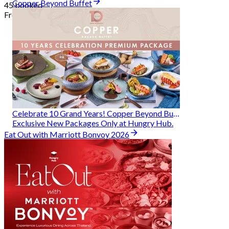
Copper Beyond Buffet
45 booked
From
฿ 314
Celebrate 10 Grand Years! Copper Beyond Buffet
Exclusive New Packages Only at Hungry Hub.
Eat Out with Marriott Bonvoy 2026