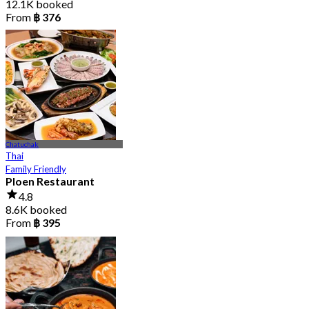
12.1K booked
From
฿ 376
Chatuchak
Thai
Family Friendly
Ploen Restaurant
4.8
8.6K booked
From
฿ 395