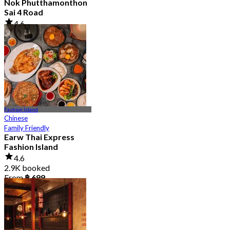
Nok Phutthamonthon
Sai 4 Road
4.6
2.9K booked
From
฿ 323
Fashion Island
Chinese
Family Friendly
Earw Thai Express
Fashion Island
4.6
2.9K booked
From
฿ 699