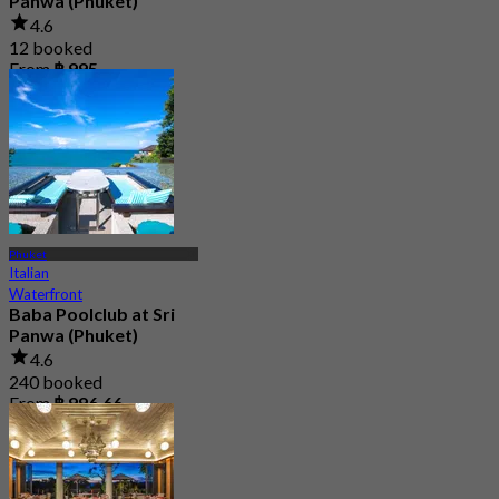
Panwa (Phuket)
4.6
12 booked
From
฿ 995
Phuket
Italian
Waterfront
Baba Poolclub at Sri
Panwa (Phuket)
4.6
240 booked
From
฿ 996.66