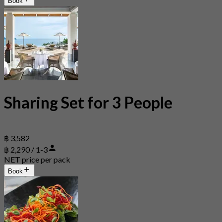
Book
Sharing Set for 3 People
฿ 3,582
฿ 2,290 / 1-3
NET price per pack
Book