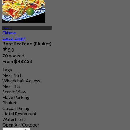
Phuket
Chinese
Casual Dining
Boat Seafood (Phuket)
5.0
70 booked
From
฿ 483.33
Tags
Near Mrt
Wheelchair Access
Near Bts
Scenic View
Have Parking
Phuket
Casual Dining
Hotel Restaurant
Waterfront
Open Air/Outdoor