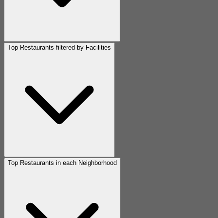
Top Restaurants filtered by Facilities
Top Restaurants in each Neighborhood