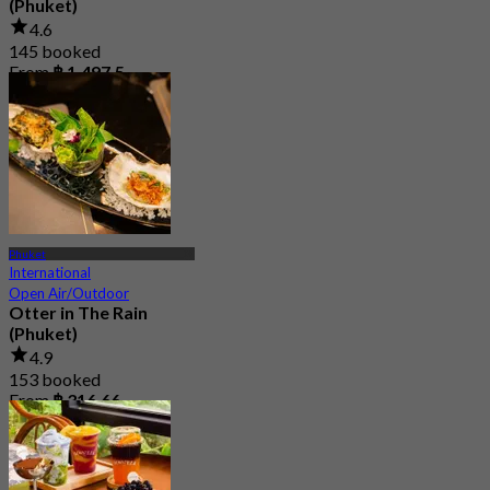
(Phuket)
4.6
145 booked
From
฿ 1,497.5
Phuket
International
Open Air/Outdoor
Otter in The Rain
(Phuket)
4.9
153 booked
From
฿ 316.66