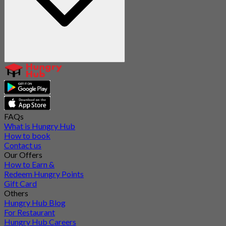
FAQs
What is Hungry Hub
How to book
Contact us
Our Offers
How to Earn &
Redeem Hungry Points
Gift Card
Others
Hungry Hub Blog
For Restaurant
Hungry Hub Careers