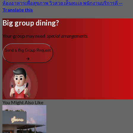
ห้องอาหารเพื่อสุขภาพ วิวสวย เห็นทะเล พนักงานบริการดี
—
Translate this
Big group dining?
Your group may need
special arrangements.
Send a Big Group Request
You Might Also Like