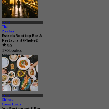
Phuket
Thai
Rooftop
Estrela Rooftop Bar &
Restaurant (Phuket)
5.0
170 booked
From
฿ 795
Phuket
Chinese
Casual Dining
Yue Restaurant & Bar​