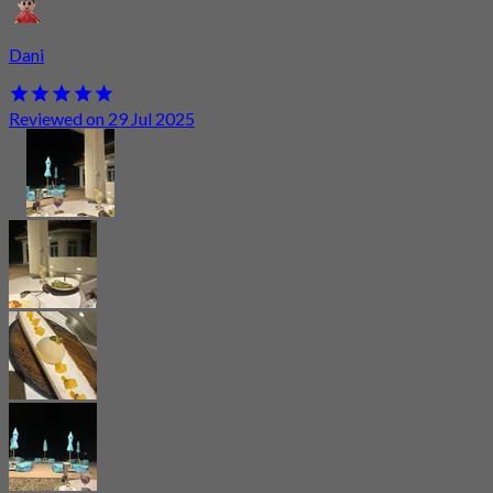
Dani
Reviewed on 29 Jul 2025