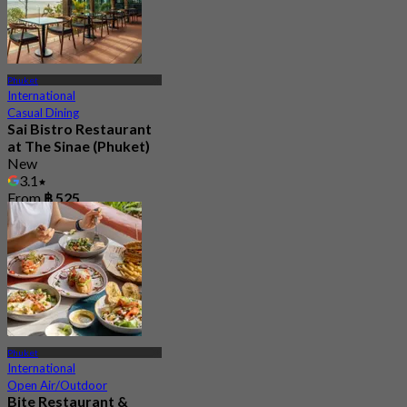
Phuket
International
Casual Dining
Sai Bistro Restaurant
at The Sinae (Phuket)
New
3.1
From
฿ 525
Phuket
International
Open Air/Outdoor
Bite Restaurant &