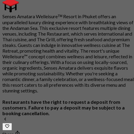
Senses Amatara Welleisureᵀᴹ Resort in Phuket offers an
unparalleled luxury dining experience with breathtaking views of
the Andaman Sea. This exclusive resort features multiple dining
venues, including The Restaurant, which serves international and
Thai cuisine, and The Grill, offering fresh seafood and premium
steaks. Guests can indulge in innovative wellness cuisine at The
Retreat, promoting health and vitality. The resort's unique
Welleisure™ concept combines wellness and leisure, reflected in
their culinary offerings. With a focus on using locally-sourced,
organic ingredients, Senses Amatara delivers exquisite flavors
while promoting sustainability. Whether you're seeking a
romantic dinner, a family celebration, or a wellness-focused meal
this resort caters to all preferences with its diverse menu and
stunning settings.
Restaurants have the right to request a deposit from
customers. Failure to pay a deposit may be subject to a
booking cancellation.