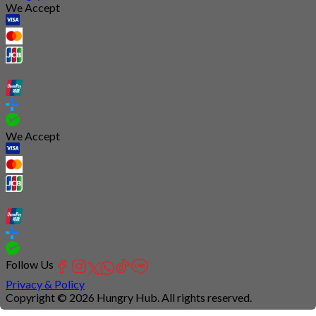
We Accept
We Accept
Follow Us
Privacy & Policy
Copyright © 2026 Hungry Hub. All rights reserved.
Connection