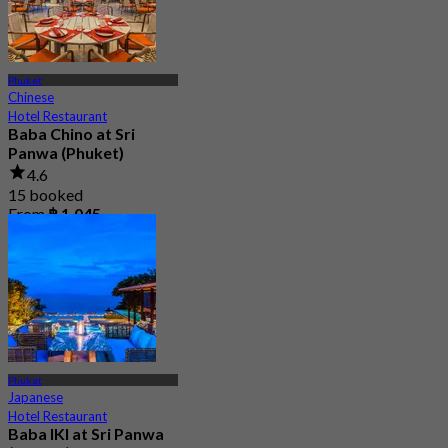
Phuket
Chinese
Hotel Restaurant
Baba Chino at Sri
Panwa (Phuket)
4.6
15 booked
From
฿ 1,045
Phuket
Japanese
Hotel Restaurant
Baba IKI at Sri Panwa