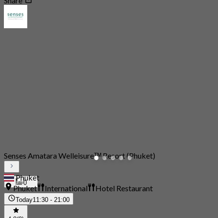
Share
Senses Amatara Welleisureᵀᴹ Resort (Phuket)
Phuket
0
Phuket
International
Hotel Restaurant
Today
11:30 - 21:00