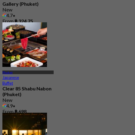
Gallery (Phuket)
New
4.7
From
฿ 324.75
Phuket
Japanese
Buffet
Clear 85 Shabu Nabon
(Phuket)
New
4.9
From
฿ 698