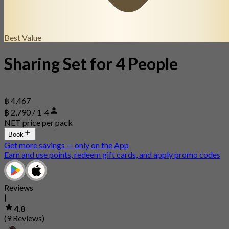
Best Value
Sharing Set for 4 People
฿ 4,467
฿ 2,790 / 1-4
NET price per pack
Book
Get more savings — only on the App
Earn and use points, redeem gift cards, and apply promo codes
Reviews
|
4.8
(9 Reviews)