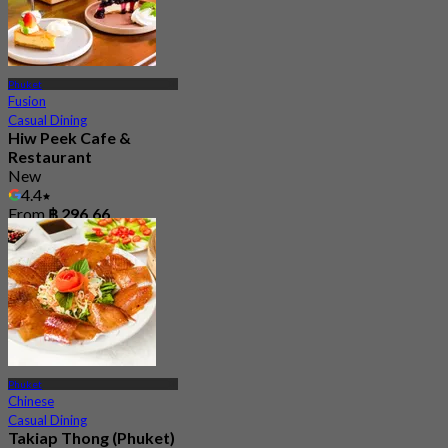
Phuket
Fusion
Casual Dining
Hiw Peek Cafe &
Restaurant
New
4.4
From
฿ 296.66
Phuket
Chinese
Casual Dining
Takiap Thong (Phuket)