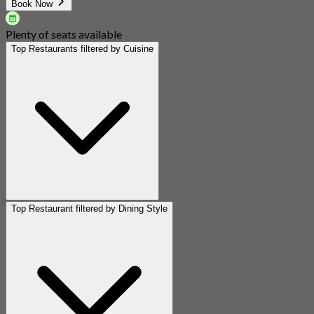
Book Now
Plenty of seats available
Top Restaurants filtered by Cuisine
Top Restaurant filtered by Dining Style