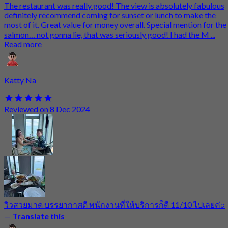
The restaurant was really good! The view is absolutely fabulous
definitely recommend coming for sunset or lunch to make the
most of it. Great value for money overall. Special mention for the
salmon… not gonna lie, that was seriously good! I had the M ...
Read more
Katty Na
Reviewed on 8 Dec 2024
วิวสวยมาด บรรยากาศดี พนักงานที่ให้บริการก็ดี 11/10 ไปเลยค่ะ
—
Translate this