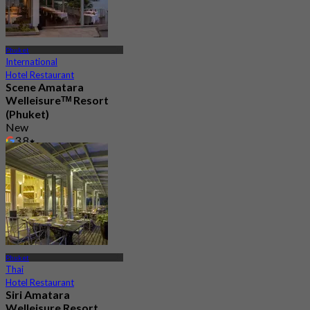
Phuket
International
Hotel Restaurant
Scene Amatara
Welleisureᵀᴹ Resort
(Phuket)
New
3.8
From
฿ 725
Phuket
Thai
Hotel Restaurant
Siri Amatara
Welleisure Resort