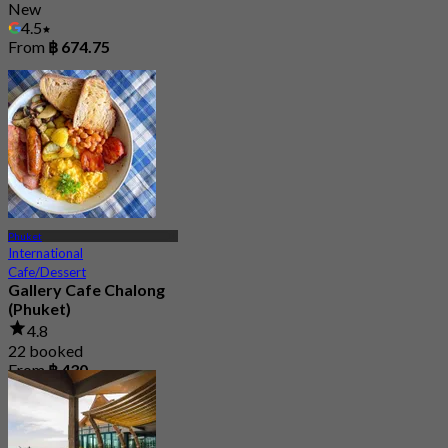
New
4.5
From
฿ 674.75
Phuket
International
Cafe/Dessert
Gallery Cafe Chalong
(Phuket)
4.8
22 booked
From
฿ 430