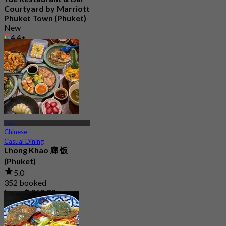
Courtyard by Marriott
Phuket Town (Phuket)
New
4.4
From
฿ 595
Phuket
Chinese
Casual Dining
Lhong Khao 廊 饭
(Phuket)
5.0
352 booked
From
฿ 363.33