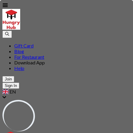
Gift Card
Blog
For Restaurant
Download App
Help
Join
Sign In
EN