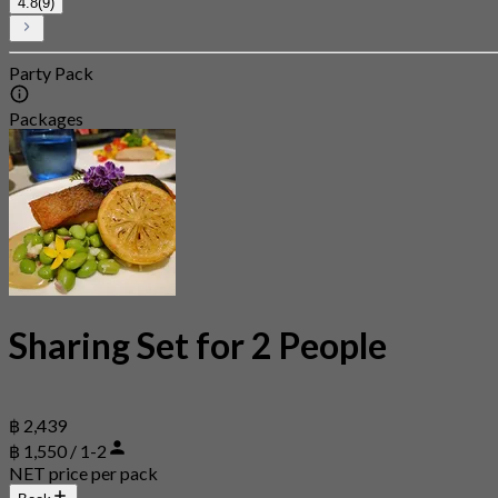
4.8
(9)
Party Pack
Packages
Sharing Set for 2 People
฿ 2,439
฿ 1,550 / 1-2
NET price per pack