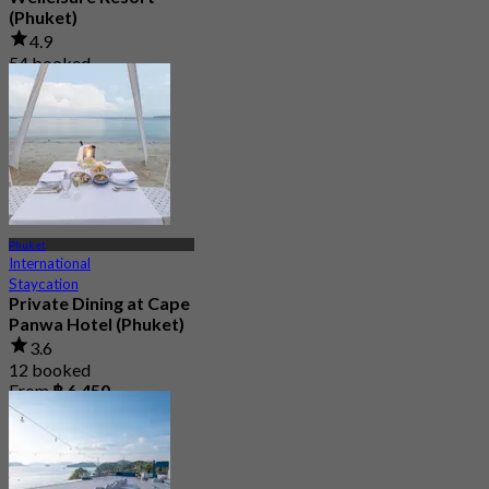
(Phuket)
4.9
54 booked
From
฿ 612.5
Phuket
International
Staycation
Private Dining at Cape
Panwa Hotel (Phuket)
3.6
12 booked
From
฿ 6,450