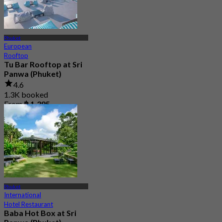
Phuket
European
Rooftop
Tu Bar Rooftop at Sri
Panwa (Phuket)
4.6
1.3K booked
From
฿ 1,395
Phuket
International
Hotel Restaurant
Baba Hot Box at Sri