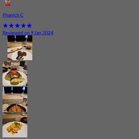
Phanich C
Reviewed on 9 Jan 2024