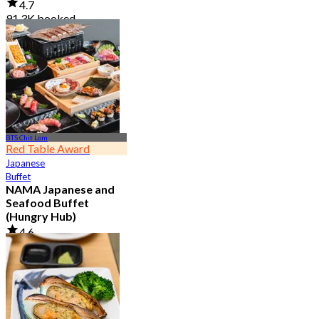
4.7
91.3K booked
From
฿ 999
BTS Chit Lom
Red Table Award
Japanese
Buffet
NAMA Japanese and
Seafood Buffet
(Hungry Hub)
4.6
30.1K booked
From
฿ 1,399.5