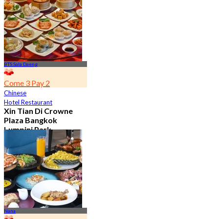
From
฿ 650
BTS Sala Daeng
Come 3 Pay 2
Chinese
Hotel Restaurant
Xin Tian Di Crowne
Plaza Bangkok
Lumpini Park
4.5
5.4K booked
From
฿ 592
Nana