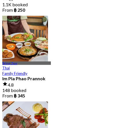
1.1K booked
From
฿ 250
Taling Chan
Thai
Family Friendly
Im Pla Phao Prannok
4.8
148 booked
From
฿ 345