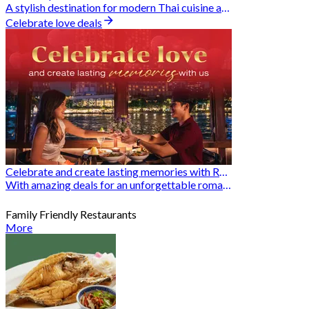
A stylish destination for modern Thai cuisine and memorable dining moments
Celebrate love deals
Celebrate and create lasting memories with Romantic Restaurants
With amazing deals for an unforgettable romantic experience
Family Friendly Restaurants
More