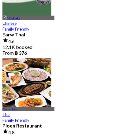
6 Outlets
Chinese
Family Friendly
Earw Thai
4.6
12.1K booked
From
฿ 376
Chatuchak
Thai
Family Friendly
Ploen Restaurant
4.8