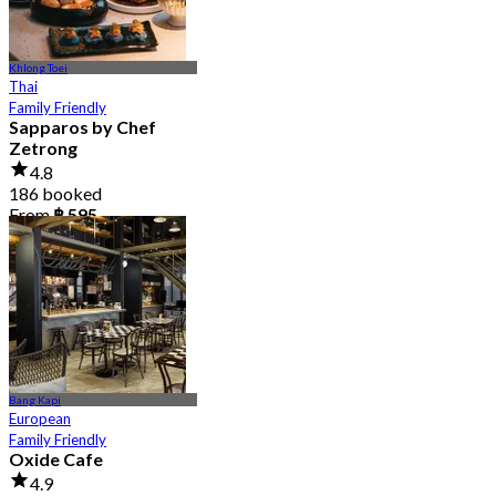
Khlong Toei
Thai
Family Friendly
Sapparos by Chef
Zetrong
4.8
186 booked
From
฿ 595
Bang Kapi
European
Family Friendly
Oxide Cafe
4.9