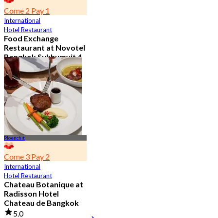
Come 2 Pay 1
International
Hotel Restaurant
Food Exchange
Restaurant at Novotel
Bangkok Sukhumvit 4
4.8
2.7K booked
From
฿ 349.5
Ploenchit
Come 3 Pay 2
International
Hotel Restaurant
Chateau Botanique at
Radisson Hotel
Chateau de Bangkok
5.0