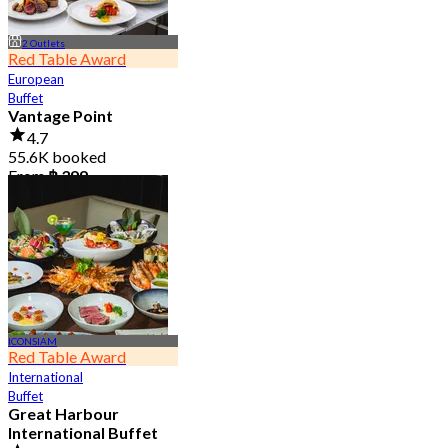
2 Outlets
Red Table Award
European
Buffet
Vantage Point
4.7
55.6K booked
From
฿ 399
ICONSIAM
Red Table Award
International
Buffet
Great Harbour
International Buffet