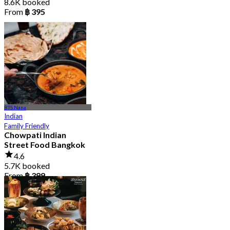
8.6K booked
From
฿ 395
BTS Nana
Indian
Family Friendly
Chowpati Indian
Street Food Bangkok
4.6
5.7K booked
From
฿ 399