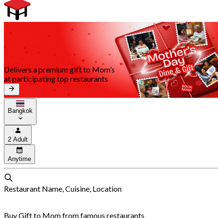
Delivers a premium gift to Mom’s
at participating top restaurants
Bangkok
2 Adult
Anytime
Restaurant Name, Cuisine, Location
Buy Gift to Mom from famous restaurants