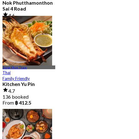
Nok Phutthamonthon
Sai 4 Road
4.6
2.9K booked
From
฿ 323
Bang Khun Thian
Thai
Family Friendly
Kitchen Yu Pin
4.7
136 booked
From
฿ 412.5