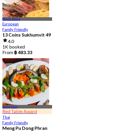
Phrom Phong
European
Family Friendly
13 Coins Sukhumvit 49
4.0
1K booked
From
฿ 483.33
Taling Chan
Red Table Award
Thai
Family Friendly
Meng Pu Dong Phran