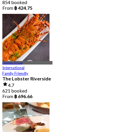
854 booked
From
฿ 424.75
Charoen Krung
International
Family Friendly
The Lobster Riverside
4.7
621 booked
From
฿ 696.66