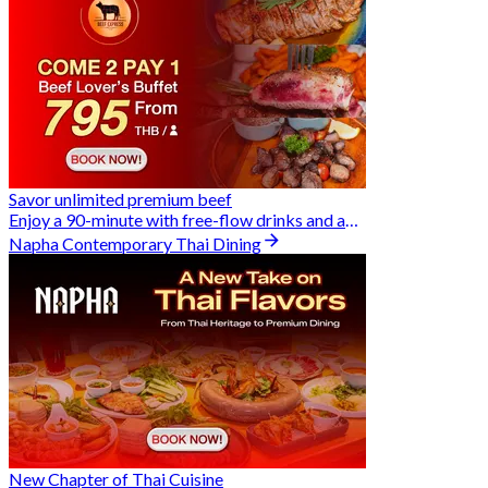
Savor unlimited premium beef
Enjoy a 90-minute with free-flow drinks and an exclusive Buy 2 Pay 1 offer
Napha Contemporary Thai Dining
New Chapter of Thai Cuisine