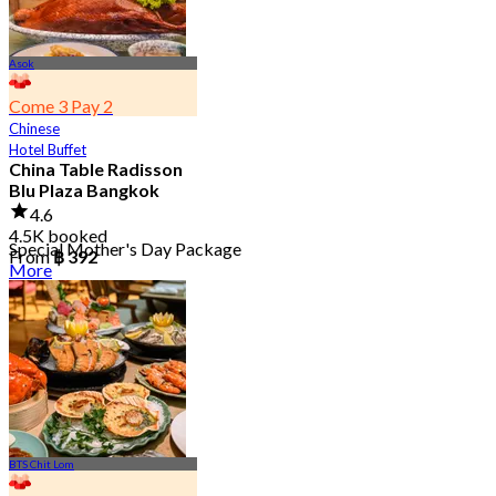
Asok
Come 3 Pay 2
Chinese
Hotel Buffet
China Table Radisson
Blu Plaza Bangkok
4.6
4.5K booked
Special Mother's Day Package
From
฿ 392
More
BTS Chit Lom