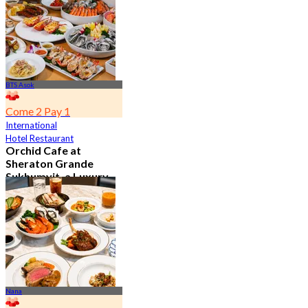
From
฿ 802
BTS Asok
Come 2 Pay 1
International
Hotel Restaurant
Orchid Cafe at
Sheraton Grande
Sukhumvit, a Luxury
Collection Hotel ,
Bangkok
4.7
15.1K booked
From
฿ 776
Nana