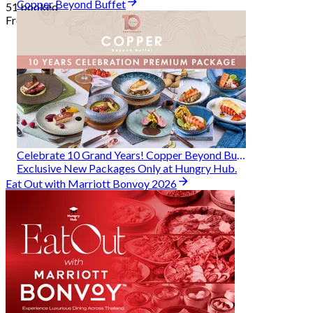
Copper Beyond Buffet
51 booked
From
฿ 314
Celebrate 10 Grand Years! Copper Beyond Buffet
Exclusive New Packages Only at Hungry Hub.
Eat Out with Marriott Bonvoy 2026