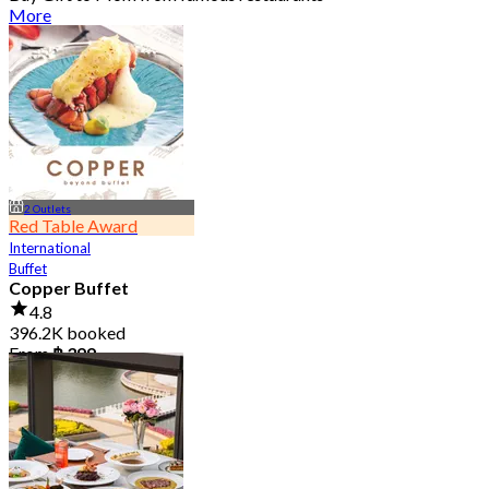
More
2 Outlets
Red Table Award
International
Buffet
Copper Buffet
4.8
396.2K booked
From
฿ 399