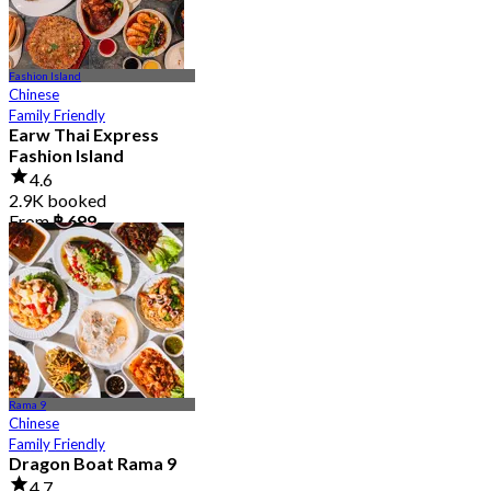
Fashion Island
Chinese
Family Friendly
Earw Thai Express
Fashion Island
4.6
2.9K booked
From
฿ 699
Rama 9
Chinese
Family Friendly
Dragon Boat Rama 9
4.7