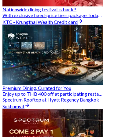
Nationwide dining festival is back!!
With exclusive fixed-price tiers package Today - 31 Aug
KTC - Krungthai Wealth Credit card
Premium Dining, Curated for You
Enjoy up to THB 400 off at participating restaurants.
Spectrum Rooftop at Hyatt Regency Bangkok
Sukhumvit