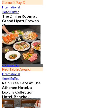
Come 4 Pay 3
International
Hotel Buffet
The Dining Room at
Grand Hyatt Erawan
4.8
21.3K booked
From
฿ 1,087.5
BTS Phloen Chit
Red Table Award
International
Hotel Buffet
Rain Tree Cafe at The
Athenee Hotel, a
Luxury Collection
Hotel, Bangkok
4.7
23.4K booked