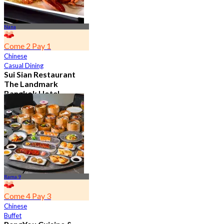
Nana
Come 2 Pay 1
Chinese
Casual Dining
Sui Sian Restaurant
The Landmark
Bangkok Hotel
4.7
15.1K booked
From
฿ 808
Rama 9
Come 4 Pay 3
Chinese
Buffet