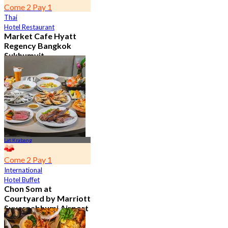
Come 2 Pay 1
Thai
Hotel Restaurant
Market Cafe Hyatt
Regency Bangkok
Sukhumvit
4.8
11.9K booked
From
฿ 382.5
Lat Krabang
Come 2 Pay 1
International
Hotel Buffet
Chon Som at
Courtyard by Marriott
Suvarnabhumi Airport
4.8