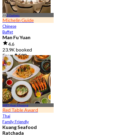
3 Outlets
Michelin Guide
Chinese
Buffet
Man Fu Yuan
4.6
23.9K booked
From
฿ 598
MRT Huai Khwang
Red Table Award
Thai
Family Friendly
Kuang Seafood
Ratchada