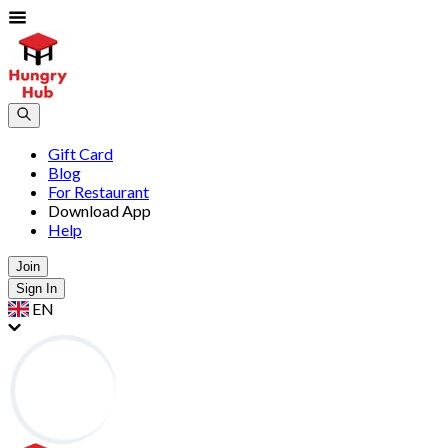
Gift Card
Blog
For Restaurant
Download App
Help
Join
Sign In
EN