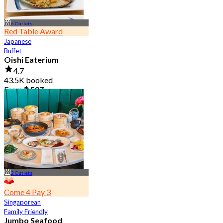
6 Outlets
Red Table Award
Japanese
Buffet
Oishi Eaterium
4.7
43.5K booked
From
฿ 587
2 Outlets
Come 4 Pay 3
Singaporean
Family Friendly
Jumbo Seafood