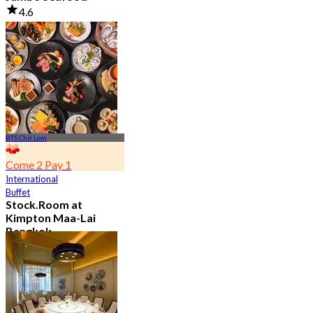
4.6
23.5K booked
From
฿ 525
BTS Chit Lom
Come 2 Pay 1
International
Buffet
Stock.Room at
Kimpton Maa-Lai
Bangkok
4.6
25.4K booked
From
฿ 442.5