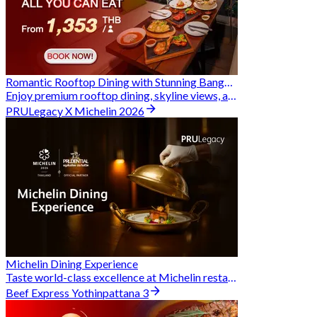
Romantic Rooftop Dining with Stunning Bangkok Views
Enjoy premium rooftop dining, skyline views, and exclusive Hungry Hub deals together
PRULegacy X Michelin 2026
Michelin Dining Experience
Taste world-class excellence at Michelin restaurants and unlock exclusive discounts when you book through Hungry Hub. A special privilege dedicated to the Prudential family.
Beef Express Yothinpattana 3