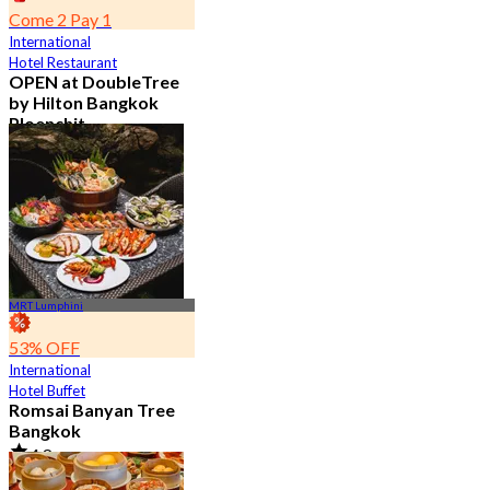
Come 2 Pay 1
International
Hotel Restaurant
OPEN at DoubleTree
by Hilton Bangkok
Ploenchit
4.6
7.2K booked
From
฿ 352.5
MRT Lumphini
53% OFF
International
Hotel Buffet
Romsai Banyan Tree
Bangkok
4.8
19.2K booked