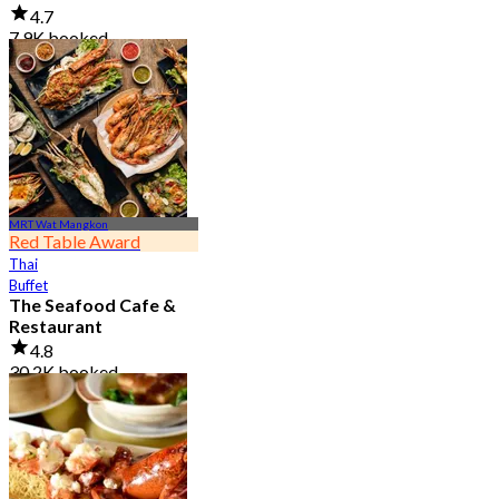
4.7
7.9K booked
From
฿ 950
MRT Wat Mangkon
Red Table Award
Thai
Buffet
The Seafood Cafe &
Restaurant
4.8
30.2K booked
From
฿ 645