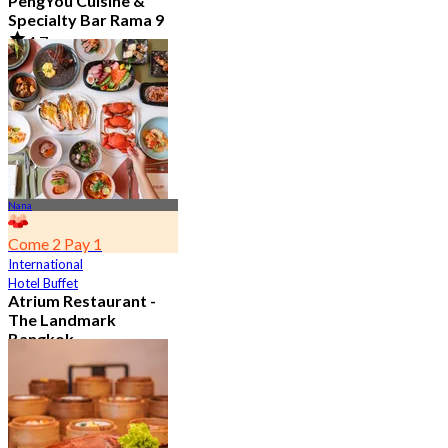
PengYou Cuisine &
Specialty Bar Rama 9
4.7
5.1K booked
From
฿ 294.25
Nana
Come 2 Pay 1
International
Hotel Buffet
Atrium Restaurant -
The Landmark
Bangkok
4.6
10.7K booked
From
฿ 495