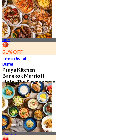
15.2K booked
From
฿ 595
Silom
51% OFF
International
Buffet
Praya Kitchen
Bangkok Marriott
Hotel The Surawongse
4.7
5.7K booked
From
฿ 498
Ploenchit