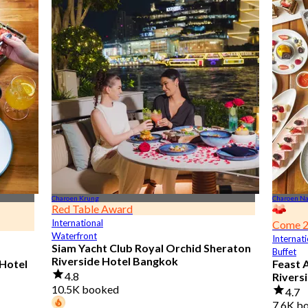
Charoen Krung
Charoen N
Red Table Award
International
Come 2
Waterfront
Internati
Siam Yacht Club Royal Orchid Sheraton
Buffet
Riverside Hotel Bangkok
 Hotel
Feast 
4.8
Rivers
10.5K booked
4.7
7.6K b