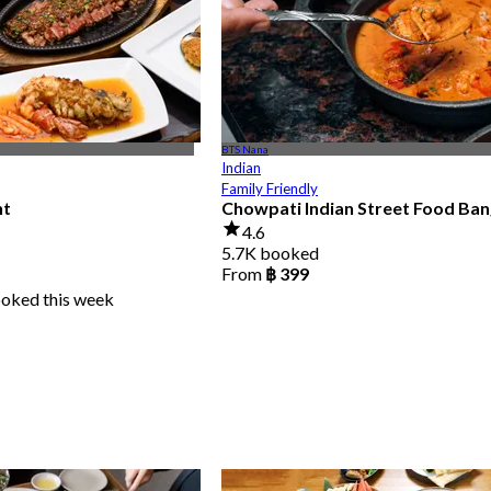
BTS Nana
Indian
Family Friendly
nt
Chowpati Indian Street Food Ba
4.6
5.7K booked
From
฿ 399
ooked this week