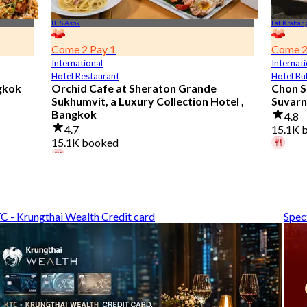
BTS Asok
Lat Kraban
Come 2 Pay 1
Come 2
International
Internati
Hotel Restaurant
Hotel Bu
gkok
Orchid Cafe at Sheraton Grande
Chon S
Sukhumvit, a Luxury Collection Hotel ,
Suvarn
Bangkok
4.8
4.7
15.1K 
15.1K booked
A diner
A diner booked 3 hours ago
From
฿
From
฿ 776
C - Krungthai Wealth Credit card
Spec