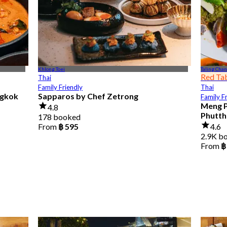
Khlong Toei
Taling Chan
Red Ta
Thai
Family Friendly
Thai
ngkok
Sapparos by Chef Zetrong
Family F
Meng P
4.8
Phutth
178 booked
From
฿ 595
4.6
2.9K b
From
฿