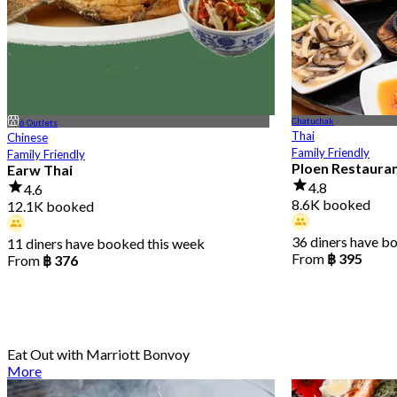
Chatuchak
6 Outlets
Thai
Chinese
Family Friendly
Family Friendly
Ploen Restaura
Earw Thai
4.8
4.6
8.6K booked
12.1K booked
36 diners have b
11 diners have booked this week
From
฿ 395
From
฿ 376
Eat Out with Marriott Bonvoy
More