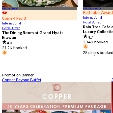
BTS Chit Lom
BTS Phloen Chit
Red Table Award
International
Come 4 Pay 3
Hotel Buffet
International
Rain Tree Cafe 
Hotel Buffet
Luxury Collecti
The Dining Room at Grand Hyatt
4.7
Erawan
23.4K booked
4.8
21.2K booked
28 diners booked
From
฿ 802
68 diners booked today
From
฿ 1,087.5
Promotion Banner
Copper Beyond Buffet