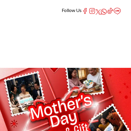
Follow Us