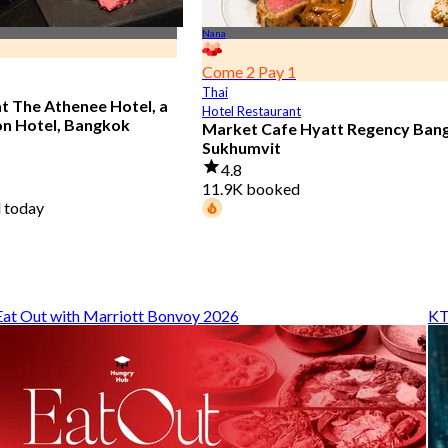
Nana
Come 2 Pay 1
Thai
at The Athenee Hotel, a
Hotel Restaurant
on Hotel, Bangkok
Market Cafe Hyatt Regency Ban
Sukhumvit
4.8
11.9K booked
 today
94 diners booked today
From
฿ 382.5
Eat Out with Marriott Bonvoy 2026
KT