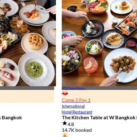
BTS Chong Nonsi
Come 2 Pay 1
International
Hotel Restaurant
is Bangkok
The Kitchen Table at W Bangkok
4.8
14.7K booked