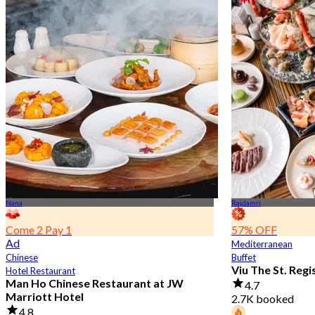
Nana
Rajdamri
Come 2 Pay 1
57% OFF
Ad
Mediterranean
Chinese
Buffet
Viu The St. Reg
Hotel Restaurant
Man Ho Chinese Restaurant at JW
4.7
Marriott Hotel
2.7K booked
4.8