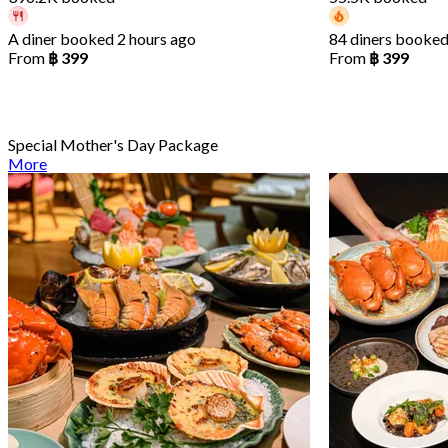
A diner booked 2 hours ago
84 diners booked
From
฿ 399
From
฿ 399
Special Mother's Day Package
More