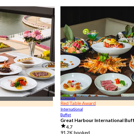
ICONSIAM
Red Table Award
International
Buffet
Great Harbour International Buf
4.7
91.2K booked