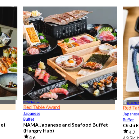
BTS Chit Lom
6 Outle
Red Table Award
Red Ta
Japanese
Japanes
Buffet
Buffet
fet
NAMA Japanese and Seafood Buffet
Oishi 
(Hungry Hub)
4.7
4.6
43.5K 