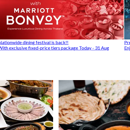
Nationwide dining festival is back!!
Pr
With exclusive fixed-price tiers package Today - 31 Aug
En