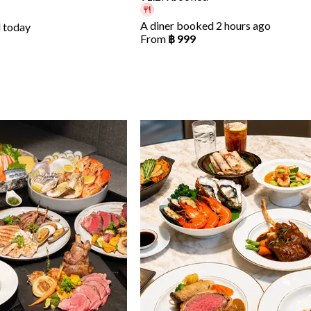
A diner booked 2 hours ago
 today
From
฿ 999