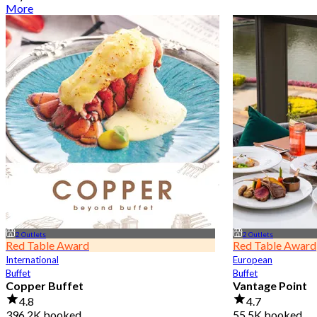
More
2 Outlets
2 Outlets
Red Table Award
Red Table Award
International
European
Buffet
Buffet
Copper Buffet
Vantage Point
4.8
4.7
396.2K booked
55.5K booked