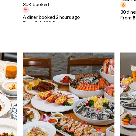
30K booked
30 dine
A diner booked 2 hours ago
From
฿
From
฿ 1,399.5