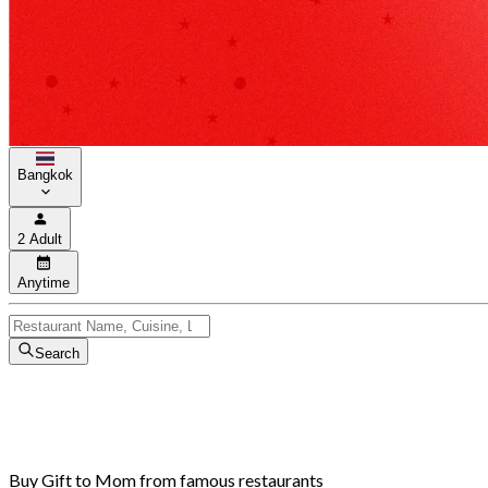
Bangkok
2 Adult
Anytime
Search
Buy Gift to Mom from famous restaurants