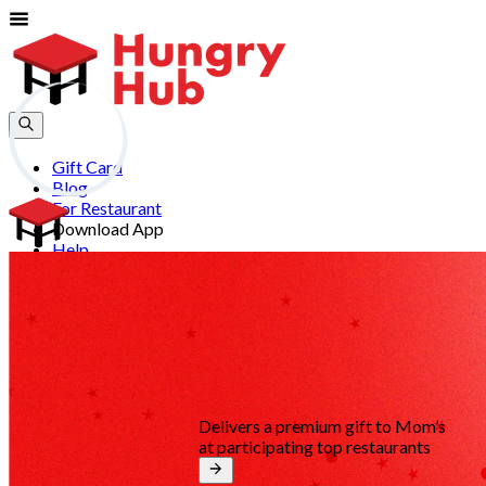
Gift Card
Blog
For Restaurant
Download App
Help
Join
Sign In
EN
Delivers a premium gift to Mom’s
at participating top restaurants