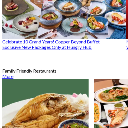
Celebrate 10 Grand Years! Copper Beyond Buffet
Exclusive New Packages Only at Hungry Hub.
Family Friendly Restaurants
More