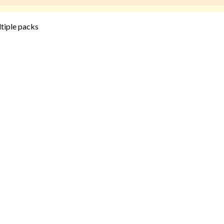
ltiple packs