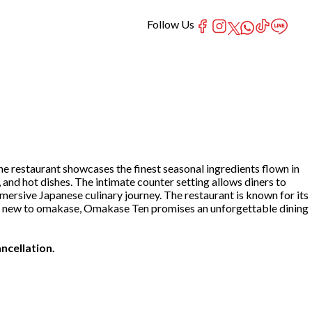
Follow Us
e restaurant showcases the finest seasonal ingredients flown in
, and hot dishes. The intimate counter setting allows diners to
mersive Japanese culinary journey. The restaurant is known for its
 or new to omakase, Omakase Ten promises an unforgettable dining
ncellation.