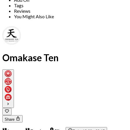
Tags
Reviews
You Might Also Like
Omakase Ten
Share