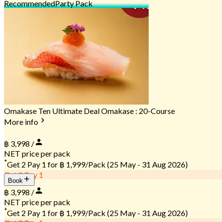
Recommended
Party Pack
Omakase Ten Ultimate Deal Omakase : 20-Course
More info
฿ 3,998 /
NET price per pack
*
Get 2 Pay 1 for
฿ 1,999/Pack
(25 May - 31 Aug 2026)
Get 2 Pay 1
Book
฿ 3,998 /
NET price per pack
*
Get 2 Pay 1 for
฿ 1,999/Pack
(25 May - 31 Aug 2026)