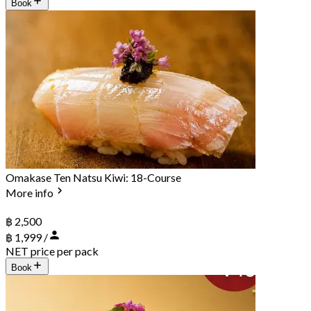
Book
Omakase Ten Natsu Kiwi: 18-Course
More info
฿ 2,500
฿ 1,999 /
NET price per pack
Book