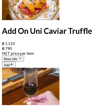
Add On Uni Caviar Truffle
฿ 1,110
฿ 790
NET price per item
More info
Add