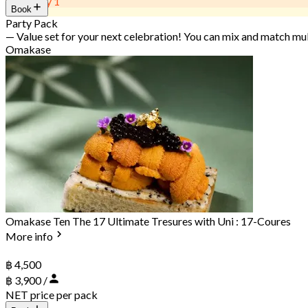
Get 2 Pay 1
Book
Party Pack
— Value set for your next celebration! You can mix and match mu
Omakase
Omakase Ten The 17 Ultimate Tresures with Uni : 17-Coures
More info
฿ 4,500
฿ 3,900 /
NET price per pack