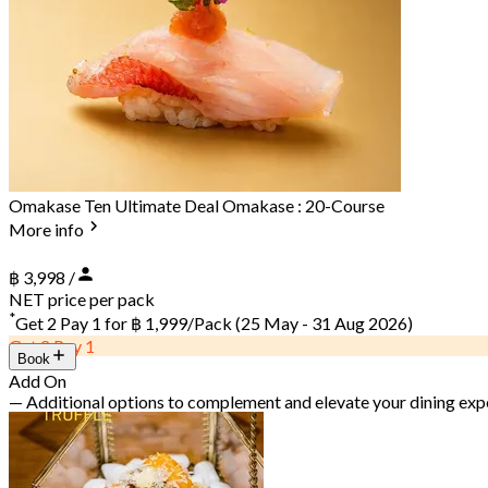
Omakase Ten Ultimate Deal Omakase : 20-Course
More info
฿ 3,998 /
NET price per pack
*
Get 2 Pay 1 for
฿ 1,999/Pack
(25 May - 31 Aug 2026)
Get 2 Pay 1
Book
Add On
— Additional options to complement and elevate your dining exp