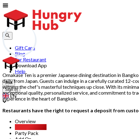
Gift Card
Blog
For Restaurant
Download App
Help
Omakase Ten is a premier Japanese dining destination in Bangkok
daily from Japan. Guests can indulge in a carefully curated 12-cou
Join
witness the chef's masterful techniques up close. With its minima
Sign In
exceptional quality, personalized service, and commitment to tr
EN
experience in the heart of Bangkok.
Restaurants have the right to request a deposit from custom
Overview
Most Booked
Party Pack
Add On