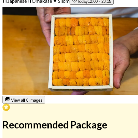
Japanese
Omakase
Silom
Today
12:00 - 23:15
View all 0 images
Recommended Package