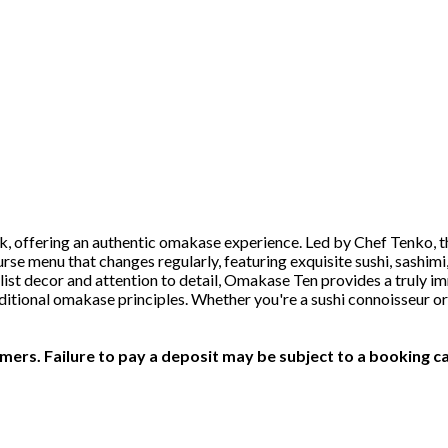
, offering an authentic omakase experience. Led by Chef Tenko, th
rse menu that changes regularly, featuring exquisite sushi, sashimi
list decor and attention to detail, Omakase Ten provides a truly im
aditional omakase principles. Whether you're a sushi connoisseur
ers. Failure to pay a deposit may be subject to a booking ca