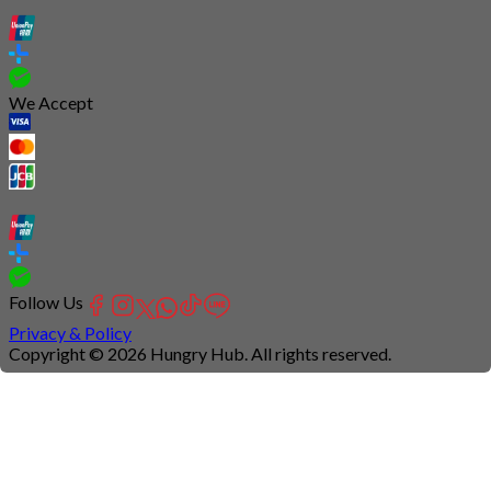
We Accept
Follow Us
Privacy & Policy
Copyright © 2026 Hungry Hub. All rights reserved.
Connection
is
unstable