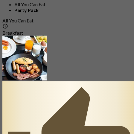
All You Can Eat
Party Pack
All You Can Eat
Breakfast