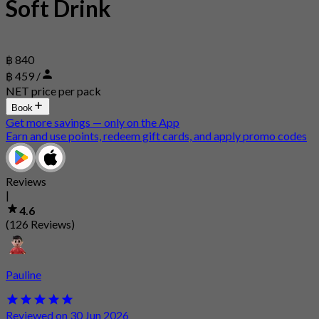
Soft Drink
฿ 840
฿ 459 /
NET price per pack
Book
Get more savings — only on the App
Earn and use points, redeem gift cards, and apply promo codes
Reviews
|
4.6
(126 Reviews)
Pauline
Reviewed on 30 Jun 2026