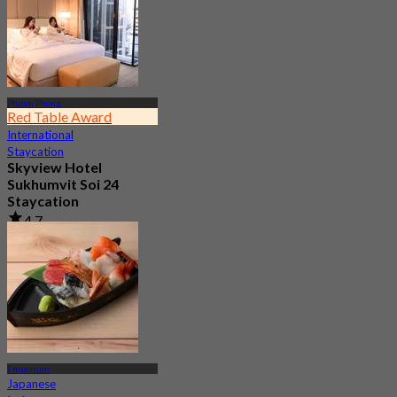
Phrom Phong
Red Table Award
International
Staycation
Skyview Hotel
Sukhumvit Soi 24
Staycation
4.7
10.5K booked
From
฿ 2,995
Emporium
Japanese