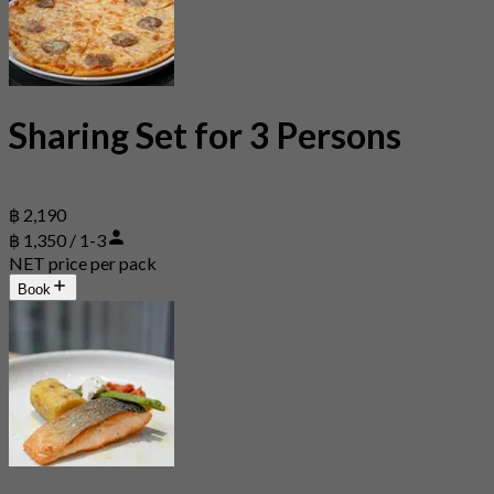
Sharing Set for 3 Persons
฿ 2,190
฿ 1,350 / 1-3
NET price per pack
Book