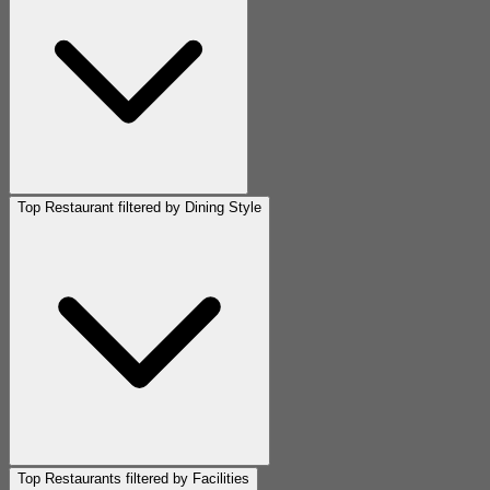
Top Restaurant filtered by Dining Style
Top Restaurants filtered by Facilities