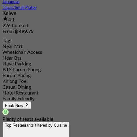
Japanese
Tapas/Small Plates
Kaiwa
4.1
226 booked
From
฿ 499.75
Tags
Near Mrt
Wheelchair Access
Near Bts
Have Parking
BTS Phrom Phong
Phrom Phong
Khlong Toei
Casual Dining
Hotel Restaurant
Family Friendly
Book Now
Plenty of seats available
Top Restaurants filtered by Cuisine