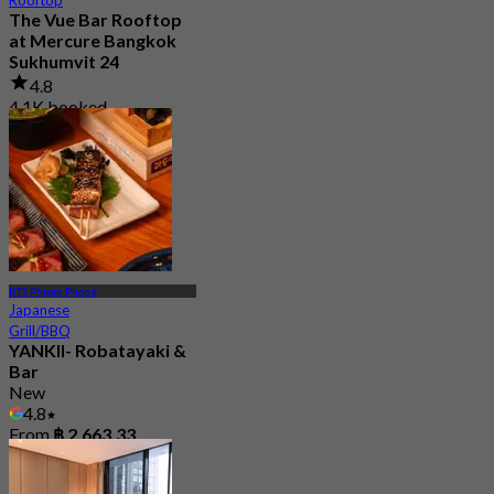
The Vue Bar Rooftop
at Mercure Bangkok
Sukhumvit 24
4.8
4.1K booked
From
฿ 497.5
BTS Phrom Phong
Japanese
Grill/BBQ
YANKII- Robatayaki &
Bar
New
4.8
From
฿ 2,663.33