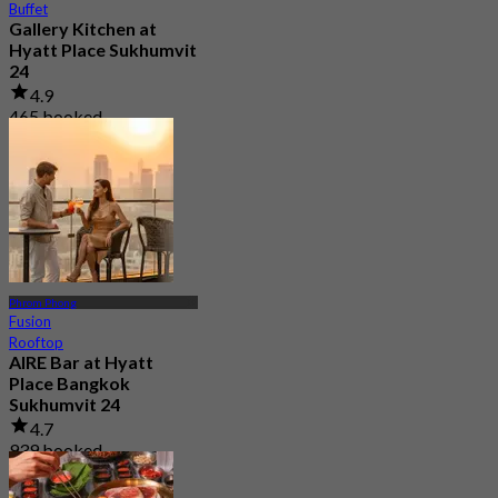
Buffet
Gallery Kitchen at
Hyatt Place Sukhumvit
24
4.9
465 booked
From
฿ 249.5
Phrom Phong
Fusion
Rooftop
AIRE Bar at Hyatt
Place Bangkok
Sukhumvit 24
4.7
939 booked
From
฿ 472.5