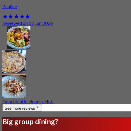
Pauline
Reviewed on 17 Jun 2026
Good deal in Hungry Hub
See more reviews
Big group dining?