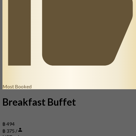
Most Booked
Breakfast Buffet
฿ 494
฿ 375 /