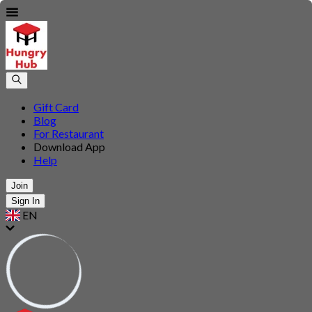
Gift Card
Blog
For Restaurant
Download App
Help
Join
Sign In
EN