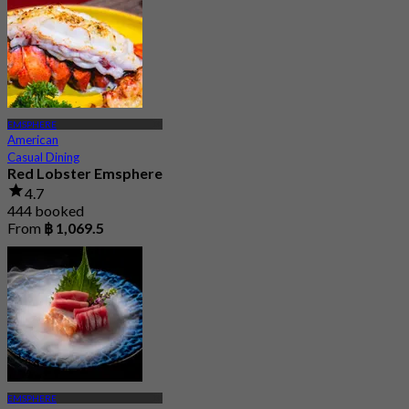
EMSPHERE
American
Casual Dining
Red Lobster Emsphere
4.7
444 booked
From
฿ 1,069.5
EMSPHERE