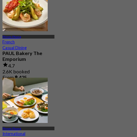
Phrom Phong
French
Casual Dining
PAUL Bakery The
Emporium
4.7
2.6K booked
From
฿ 425
Phrom Phong
International