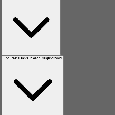
Top Restaurants in each Neighborhood