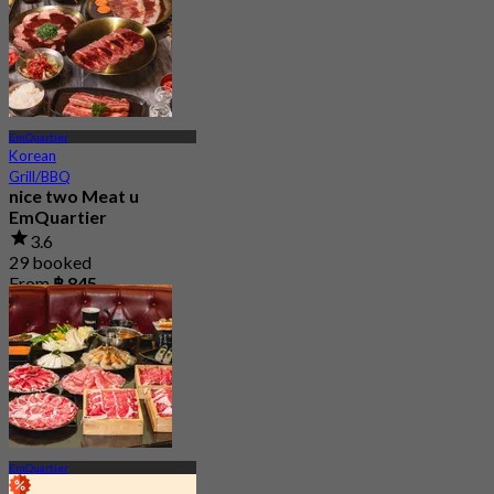
EmQuartier
Korean
Grill/BBQ
nice two Meat u
EmQuartier
3.6
29 booked
From
฿ 845
EmQuartier