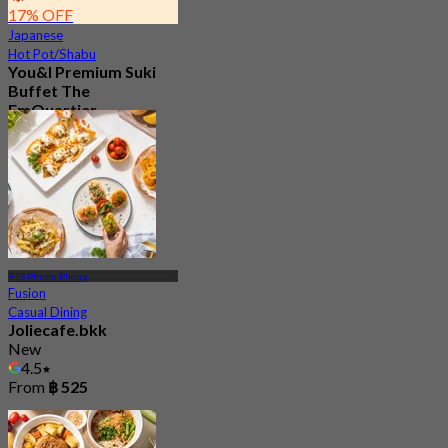
17% OFF
Japanese
Hot Pot/Shabu
You&I Premium Suki
Buffet The
EmQuartier
4.7
5.1K booked
From
฿ 498
BTS Phrom Phong
Fusion
Casual Dining
Joliecafe.bkk
New
4.5
From
฿ 525