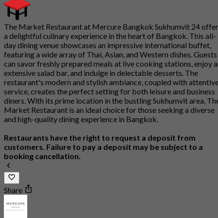
The Market Restaurant at Mercure Bangkok Sukhumvit 24 offe
a delightful culinary experience in the heart of Bangkok. This all-
day dining venue showcases an impressive international buffet,
featuring a wide array of Thai, Asian, and Western dishes. Guests
can savor freshly prepared meals at live cooking stations, enjoy 
extensive salad bar, and indulge in delectable desserts. The
restaurant's modern and stylish ambiance, coupled with attentiv
service, creates the perfect setting for both leisure and business
diners. With its prime location in the bustling Sukhumvit area, Th
Market Restaurant is an ideal choice for those seeking a diverse
and high-quality dining experience in Bangkok.
Restaurants have the right to request a deposit from
customers. Failure to pay a deposit may be subject to a
booking cancellation.
Share