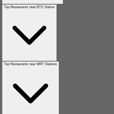
Top Restaurants near BTS Station
Top Restaurants near MRT Stations