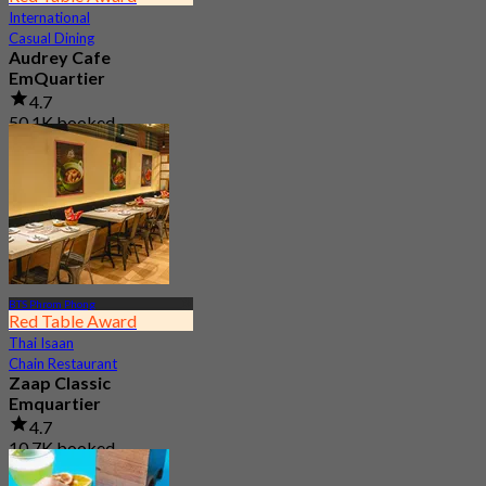
International
Casual Dining
Audrey Cafe
EmQuartier
4.7
50.1K booked
From
฿ 149.5
BTS Phrom Phong
Red Table Award
Thai Isaan
Chain Restaurant
Zaap Classic
Emquartier
4.7
10.7K booked
From
฿ 249.75