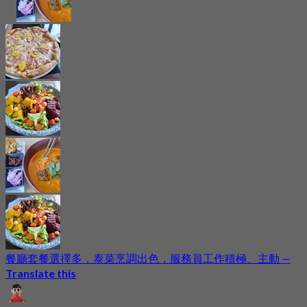
餐廳套餐選擇多，泰菜烹調出色，服務員工作積極、主動
—
Translate this