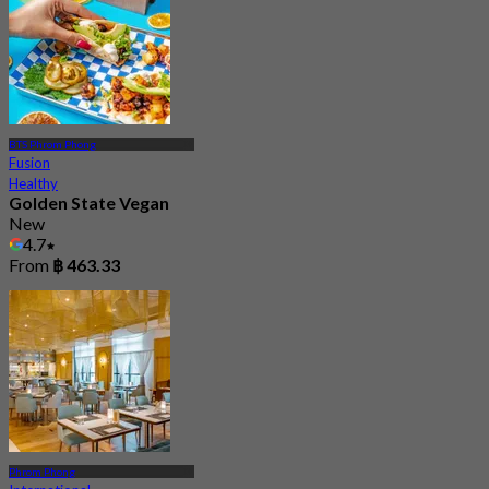
BTS Phrom Phong
Fusion
Healthy
Golden State Vegan
New
4.7
From
฿ 463.33
Phrom Phong