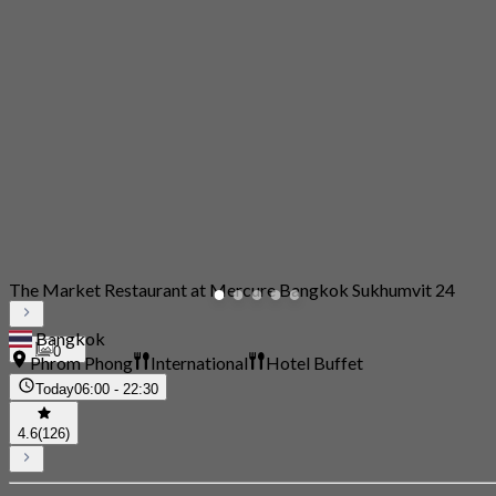
The Market Restaurant at Mercure Bangkok Sukhumvit 24
Bangkok
0
Phrom Phong
International
Hotel Buffet
Today
06:00 - 22:30
4.6
(126)