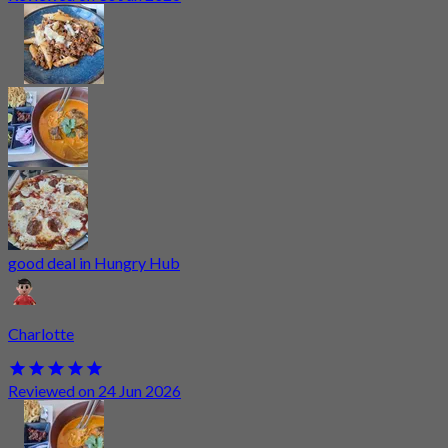
good deal in Hungry Hub
Charlotte
Reviewed on 24 Jun 2026