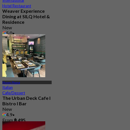
International
Hotel Restaurant
Weaver Experience
Dining at SILQ Hotel &
Residence
New
5.0
From
฿ 463.33
Phrom Phong
Italian
Cafe/Dessert
The Urban Deck Cafe I
Bistro I Bar
New
4.9
From
฿ 495