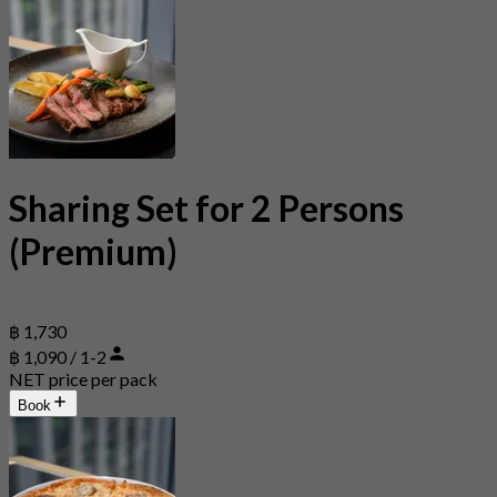
Sharing Set for 2 Persons
(Premium)
฿ 1,730
฿ 1,090 / 1-2
NET price per pack
Book