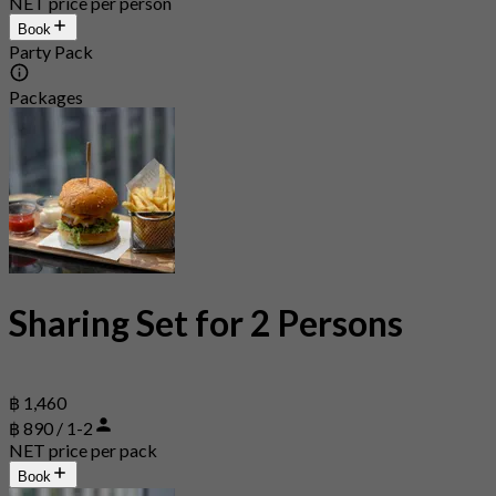
NET price per person
Book
Party Pack
Packages
Sharing Set for 2 Persons
฿ 1,460
฿ 890 / 1-2
NET price per pack
Book