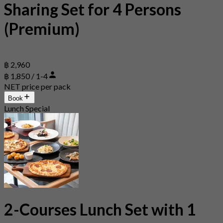
Sharing Set for 4 Persons
(Premium)
฿ 2,960
฿ 1,850 / 1-4
NET price per pack
Book
Lunch Special
2-Courses Lunch Set with 1