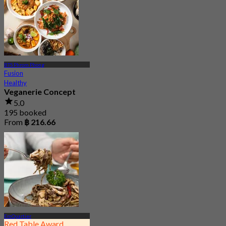
BTS Phrom Phong
Fusion
Healthy
Veganerie Concept
5.0
195 booked
From
฿ 216.66
EmQuartier
Red Table Award