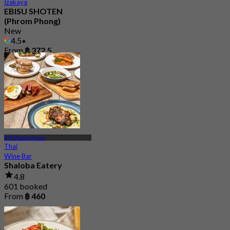
Izakaya
EBISU SHOTEN
(Phrom Phong)
New
4.5
From
฿ 372.5
BTS Phrom Phong
Thai
Wine Bar
Shaloba Eatery
4.8
601 booked
From
฿ 460