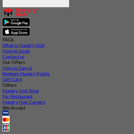
FAQs
What is Hungry Hub
How to book
Contact us
Our Offers
How to Earn &
Redeem Hungry Points
Gift Card
Others
Hungry Hub Blog
For Restaurant
Hungry Hub Careers
We Accept