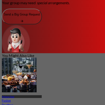
Your group may need
special arrangements.
Send a Big Group Request
You Might Also Like
Khlong Toei
Fusion
Rooftop